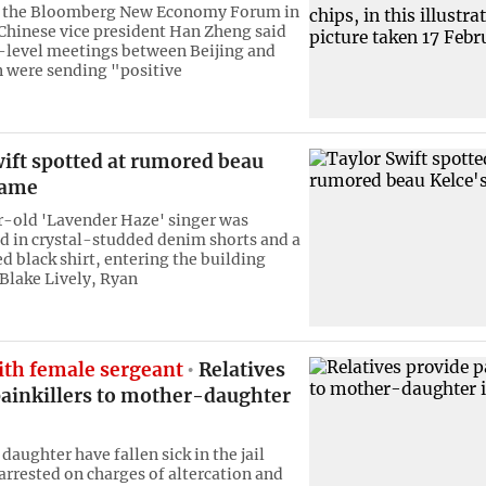
t the Bloomberg New Economy Forum in
Chinese vice president Han Zheng said
-level meetings between Beijing and
 were sending "positive
ift spotted at rumored beau
game
-old 'Lavender Haze' singer was
ad in crystal-studded denim shorts and a
d black shirt, entering the building
 Blake Lively, Ryan
ith female sergeant
Relatives
painkillers to mother-daughter
aughter have fallen sick in the jail
 arrested on charges of altercation and