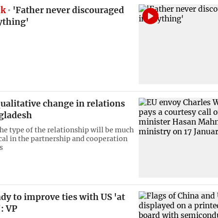
ok
'Father never discouraged
ything'
ualitative change in relations
gladesh
the type of the relationship will be much
cal in the partnership and cooperation
s
dy to improve ties with US 'at
': VP