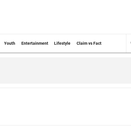
Youth
Entertainment
Lifestyle
Claim vs Fact