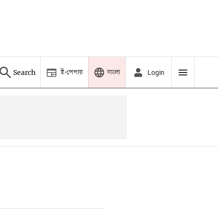
ই-পেপার
বাংলা
Search
Login