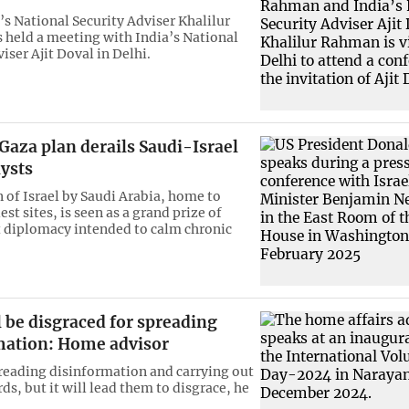
s National Security Adviser Khalilur
held a meeting with India’s National
iser Ajit Doval in Delhi.
aza plan derails Saudi-Israel
lysts
 of Israel by Saudi Arabia, home to
est sites, is seen as a grand prize of
 diplomacy intended to calm chronic
l be disgraced for spreading
mation: Home advisor
reading disinformation and carrying out
ds, but it will lead them to disgrace, he