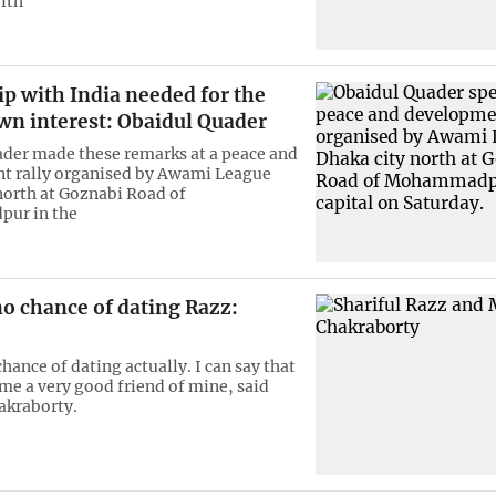
ith
p with India needed for the
wn interest: Obaidul Quader
der made these remarks at a peace and
t rally organised by Awami League
north at Goznabi Road of
ur in the
o chance of dating Razz:
hance of dating actually. I can say that
me a very good friend of mine, said
akraborty.