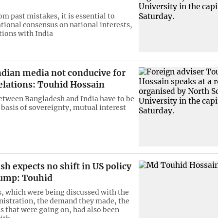
m past mistakes, it is essential to
ational consensus on national interests,
tions with India
ndian media not conducive for
elations: Touhid Hossain
etween Bangladesh and India have to be
 basis of sovereignty, mutual interest
h expects no shift in US policy
ump: Touhid
, which were being discussed with the
istration, the demand they made, the
s that were going on, had also been