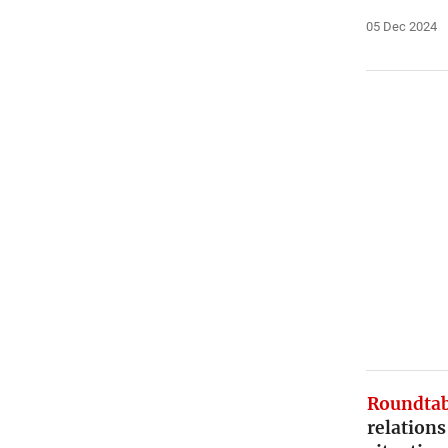
05 Dec 2024
Roundtab
relations