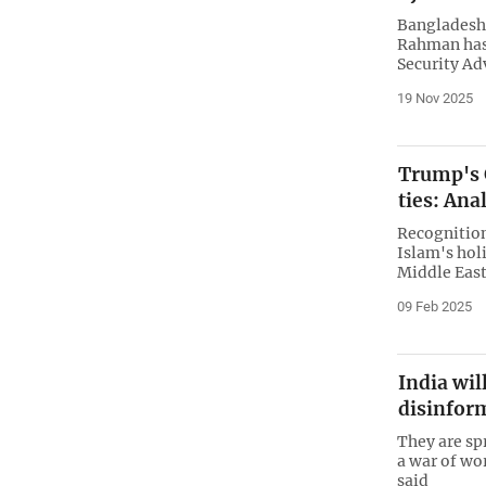
Bangladesh’
Rahman has 
Security Adv
19 Nov 2025
Trump's G
ties: Ana
Recognition
Islam's holi
Middle East
09 Feb 2025
India wil
disinfor
They are sp
a war of wor
said