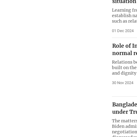
situation
Learning fro
establish n
such as rela
01 Dec 2024
Role of I
normal r
Relations b
built on the
and dignity
30 Nov 2024
Banglades
under Tr
The matters
Biden admin
negotiation