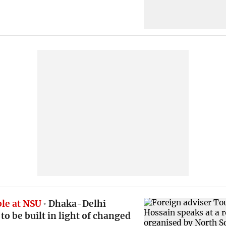
le at NSU
Dhaka-Delhi
 to be built in light of changed