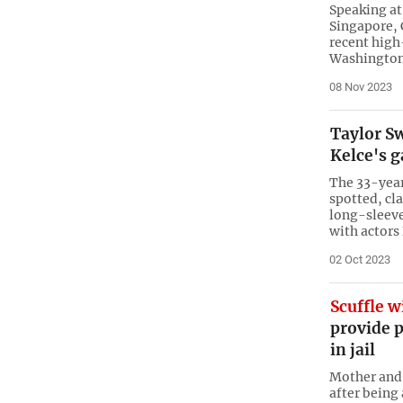
Speaking a
Singapore, 
recent high
Washington
08 Nov 2023
Taylor Sw
Kelce's 
The 33-year
spotted, cl
long-sleeve
with actors
02 Oct 2023
Scuffle w
provide 
in jail
Mother and d
after being