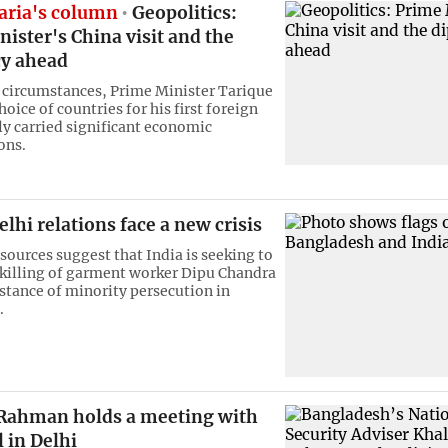
ria's column
Geopolitics:
ister's China visit and the
y ahead
 circumstances, Prime Minister Tarique
ice of countries for his first foreign
ly carried significant economic
ons.
hi relations face a new crisis
sources suggest that India is seeking to
 killing of garment worker Dipu Chandra
nstance of minority persecution in
.
 Rahman holds a meeting with
l in Delhi