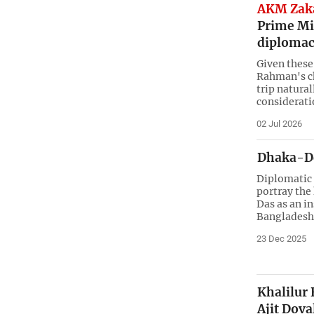
AKM Zaka
Prime Min
diplomac
Given these
Rahman's cho
trip natural
considerati
02 Jul 2026
Dhaka-Del
Diplomatic 
portray the
Das as an i
Bangladesh
23 Dec 2025
Khalilur
Ajit Dova