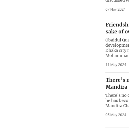
discussed w
07 Nov 2024
Friendshi
sake of o
Obaidul Qua
developmen
Dhaka city 
Mohammadp
11 May 2024
There’s n
Mandira
There’s no c
he has beco
Mandira Ch
05 May 2024