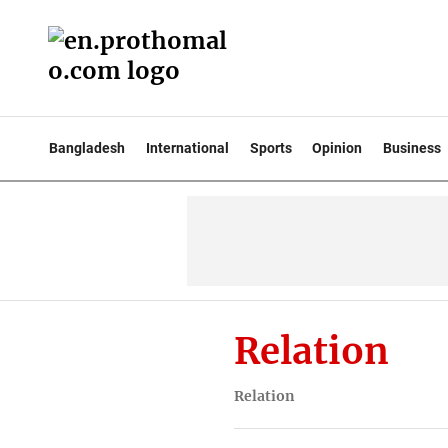
Bangladesh
International
Sports
Opinion
Business
Relation
Relation