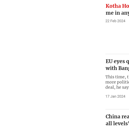
Kotha H
me in an
22 Feb 2024
EU eyes q
with Ban
This time, 
more politi
deal, he say
17 Jan 2024
China rea
all levels