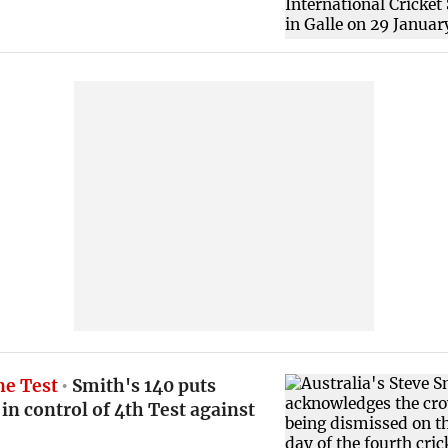
e Test
Smith's 140 puts
 in control of 4th Test against