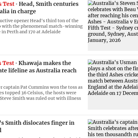
s Test
Head, Smith centuries
alia in charge
ructive opener Head's third ton of the
go with the phenomenal match-winning
 in Perth and 170 at Adelaide
s Test
Khawaja makes the
ate lifeline as Australia reach
er captain Pat Cummins won the toss as
s topped 36 Celsius, the hosts were
 Steve Smith was ruled out with illness
's Smith dislocates finger in
l