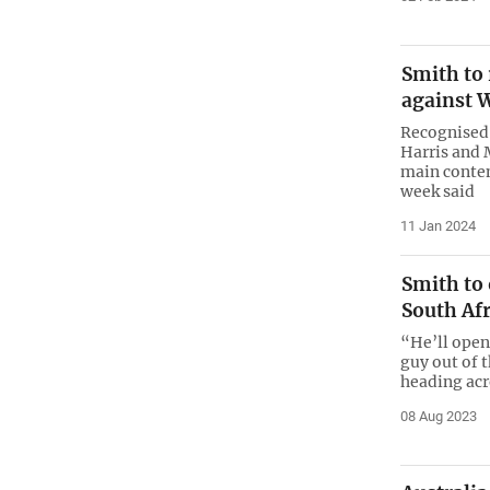
Smith to
against 
Recognised
Harris and 
main contend
week said
11 Jan 2024
Smith to 
South Afr
“He’ll open 
guy out of 
heading acr
08 Aug 2023