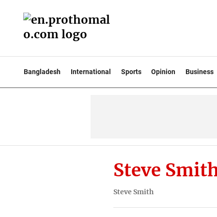
Bangladesh
International
Sports
Opinion
Business
Steve Smit
Steve Smith