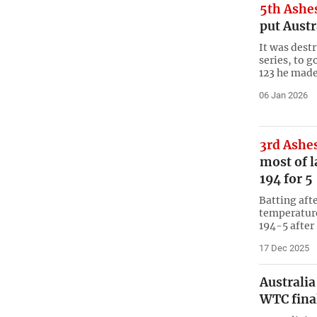
5th Ashe
put Austr
It was dest
series, to 
123 he made
06 Jan 2026
3rd Ashe
most of l
194 for 5
Batting aft
temperature
194-5 after
17 Dec 2025
Australia
WTC fina