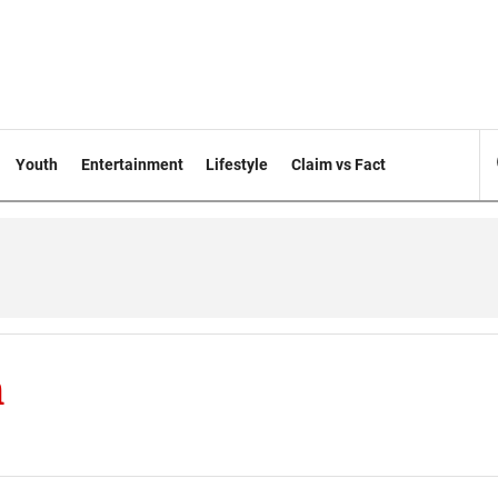
Youth
Entertainment
Lifestyle
Claim vs Fact
h