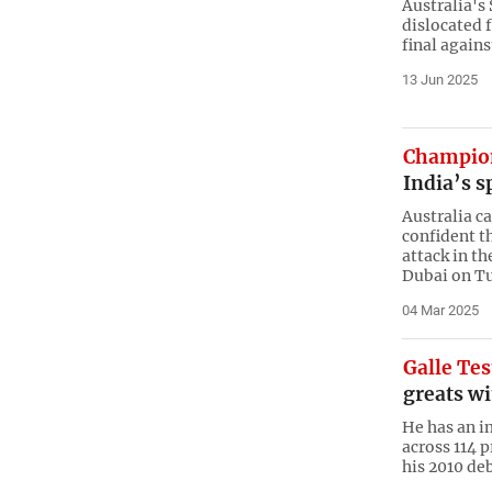
Australia's
dislocated 
final agains
13 Jun 2025
Champio
India’s s
Australia c
confident t
attack in t
Dubai on T
04 Mar 2025
Galle Tes
greats wi
He has an i
across 114 p
his 2010 de