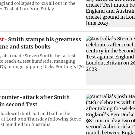
gland collapsed to 325 all out in the
s Test at Lord's on Friday
st
Smith stamps his greatness
ame and stats books
y also made Steven Smith the fastest
 to reach 32 test hundreds, managing
 174 innings, pipping Ricky Ponting’s 176
counter-attack after Smith
in second Test
 back with both bat and ball in the
 at Lord's on Thursday following Steve
est hundred for Australia