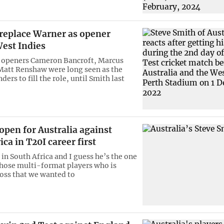
 replace Warner as opener
West Indies
 openers Cameron Bancroft, Marcus
Matt Renshaw were long seen as the
ers to fill the role, until Smith last
open for Australia against
ica in T20I career first
in South Africa and I guess he’s the one
those multi-format players who is
oss that we wanted to