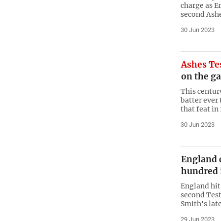
charge as En
second Ashe
30 Jun 2023
Ashes Te
on the g
This centur
batter ever
that feat in
30 Jun 2023
England 
hundred 
England hit
second Test
Smith's lat
29 Jun 2023