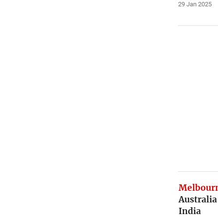
29 Jan 2025
Melbourn
Australia
India