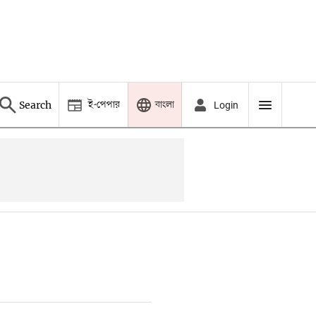
ই-পেপার
বাংলা
Search
Login