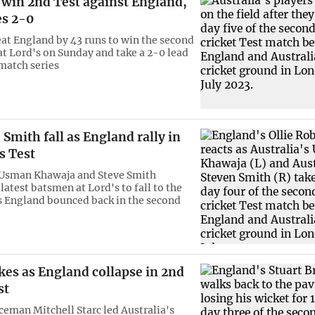
 win 2nd Test against England,
es 2-0
eat England by 43 runs to win the second
at Lord's on Sunday and take a 2-0 lead
-match series
Smith fall as England rally in
s Test
 Usman Khawaja and Steve Smith
atest batsmen at Lord's to fall to the
as England bounced back in the second
ikes as England collapse in 2nd
st
ceman Mitchell Starc led Australia's