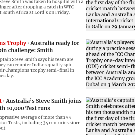
 Steve Smith was taken to hospital with a
finger after dropping a catch in WTC
t South Africa at Lord's on Friday.
ns Trophy
Australia ready for
pin challenge: Smith
aptain Steve Smith says his team are
hey can counter India’s quality spin
heir Champions Trophy semi-final in
uesday.
t
Australia’s Steve Smith joins
th 10,000 Test runs
mpressive average of more than 55
rior Tests, including 34 centuries since
but