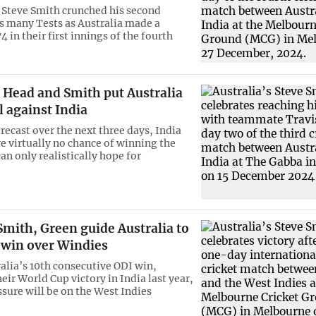
 Steve Smith crunched his second
as many Tests as Australia made a
 in their first innings of the fourth
Head and Smith put Australia
l against India
recast over the next three days, India
e virtually no chance of winning the
an only realistically hope for
mith, Green guide Australia to
 win over Windies
ralia’s 10th consecutive ODI win,
eir World Cup victory in India last year,
ssure will be on the West Indies