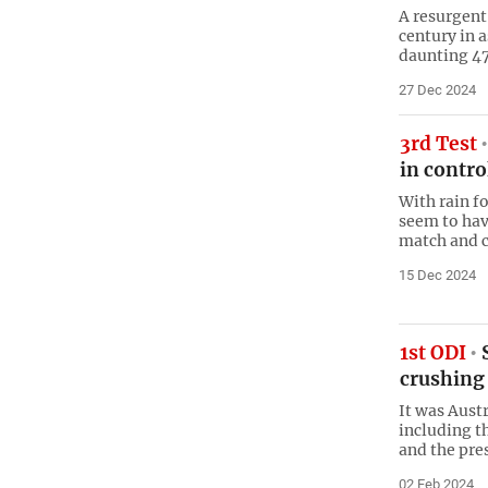
A resurgent
century in 
daunting 474
27 Dec 2024
3rd Test
in contro
With rain fo
seem to hav
match and c
15 Dec 2024
1st ODI
S
crushing
It was Aust
including th
and the pre
02 Feb 2024