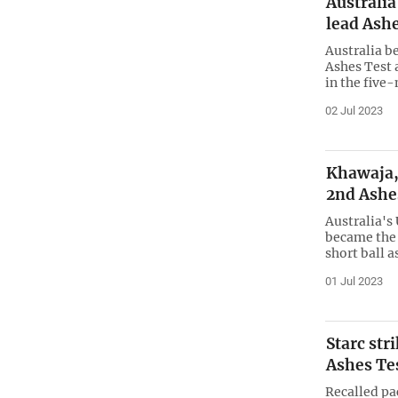
Australia
lead Ash
Australia b
Ashes Test 
in the five
02 Jul 2023
Khawaja, 
2nd Ashe
Australia's
became the l
short ball 
01 Jul 2023
Starc str
Ashes Te
Recalled pa