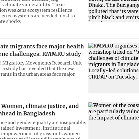
s climate vulnerability. Toxic
ion weakens ecosystem resilience
hen ecosystems are needed most to
ate shocks
ate migrants face major health
ene challenges: RMMRU study
d Migratory Movements Research Unit
a study has revealed that the new
rants in the urban areas face major
Women, climate justice, and
 ahead in Bangladesh
tice and gender equality are inseparable.
tained investment, institutional
d empowerment of grassroots women