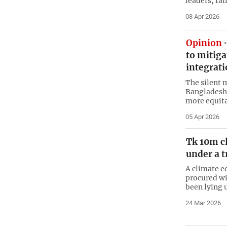
leaders, fai
08 Apr 2026
Opinion
to mitig
integrat
The silent 
Bangladesh 
more equita
05 Apr 2026
Tk 10m cl
under a t
A climate e
procured wi
been lying 
24 Mar 2026