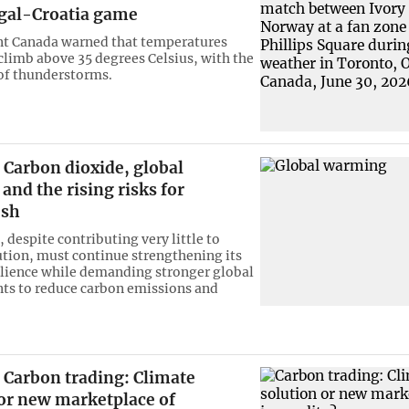
ugal-Croatia game
t Canada warned that temperatures
 climb above 35 degrees Celsius, with the
 of thunderstorms.
Carbon dioxide, global
nd the rising risks for
esh
 despite contributing very little to
ution, must continue strengthening its
ilience while demanding stronger global
s to reduce carbon emissions and
Carbon trading: Climate
 or new marketplace of