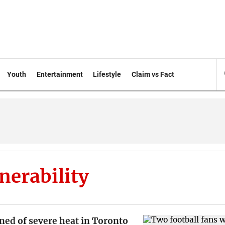
Youth
Entertainment
Lifestyle
Claim vs Fact
nerability
ned of severe heat in Toronto