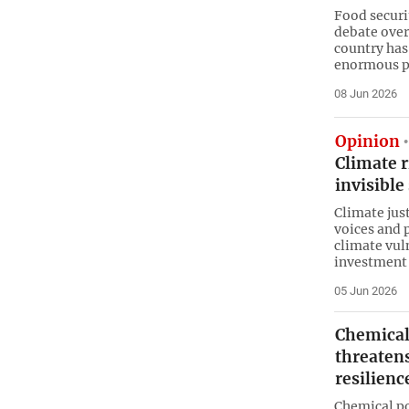
Food securi
debate over
country has
enormous p
08 Jun 2026
Opinion
Climate 
invisibl
Climate jus
voices and 
climate vuln
investment 
05 Jun 2026
Chemical
threatens
resilienc
Chemical po