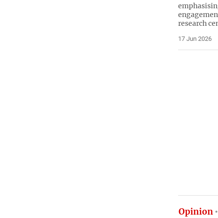
emphasisin
engagement 
research ce
17 Jun 2026
Opinion