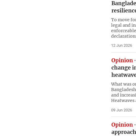
Banglades
resilienc
To move for
legal and i
enforceable
declaration
12 Jun 2026
Opinion
change i
heatwav
What was on
Bangladeshi
and increa
Heatwaves 
09 Jun 2026
Opinion
approach