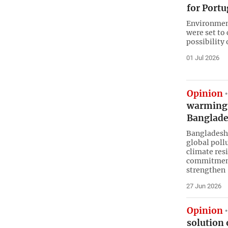
for Port
Environmen
were set to
possibility
01 Jul 2026
Opinion
warming a
Banglad
Bangladesh,
global poll
climate res
commitment
strengthen
27 Jun 2026
Opinion
solution