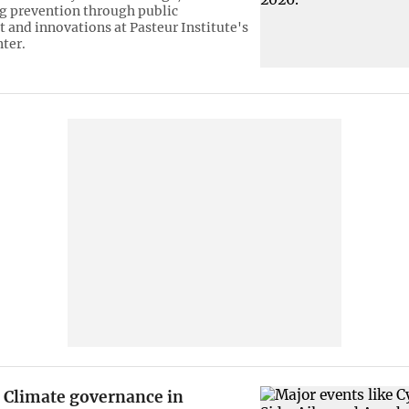
g prevention through public
and innovations at Pasteur Institute's
nter.
Climate governance in