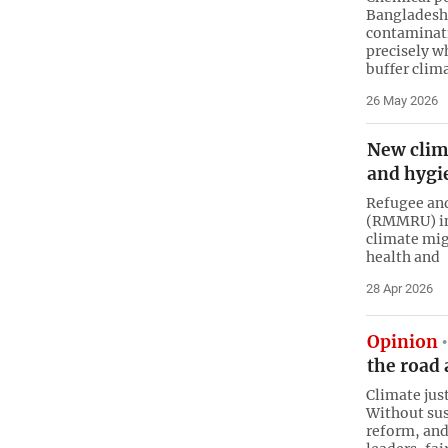
Bangladesh’
contaminat
precisely w
buffer clim
26 May 2026
New clim
and hygi
Refugee an
(RMMRU) in 
climate mig
health and
28 Apr 2026
Opinion
the road
Climate jus
Without sus
reform, an