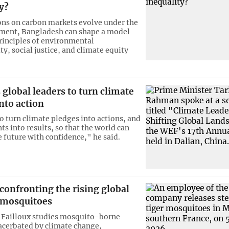
y?
ons on carbon markets evolve under the
ment, Bangladesh can shape a model
principles of environmental
ty, social justice, and climate equity
global leaders to turn climate
nto action
to turn climate pledges into actions, and
 into results, so that the world can
 future with confidence," he said.
 confronting the rising global
f mosquitoes
 Failloux studies mosquito-borne
acerbated by climate change,