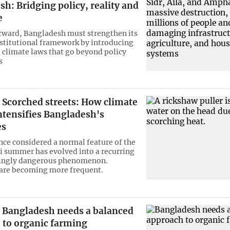
h: Bridging policy, reality and
e
ward, Bangladesh must strengthen its
nstitutional framework by introducing
 climate laws that go beyond policy
s
Scorched streets: How climate
ntensifies Bangladesh's
es
ce considered a normal feature of the
 summer has evolved into a recurring
singly dangerous phenomenon.
are becoming more frequent.
Bangladesh needs a balanced
 to organic farming