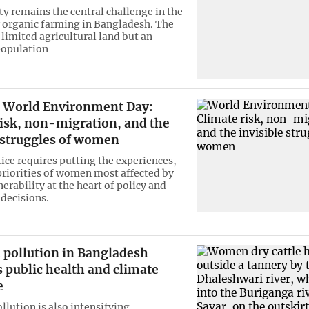
ty remains the central challenge in the
 organic farming in Bangladesh. The
 limited agricultural land but an
opulation
World Environment Day:
risk, non-migration, and the
e struggles of women
tice requires putting the experiences,
priorities of women most affected by
erability at the heart of policy and
decisions.
 pollution in Bangladesh
 public health and climate
e
llution is also intensifying