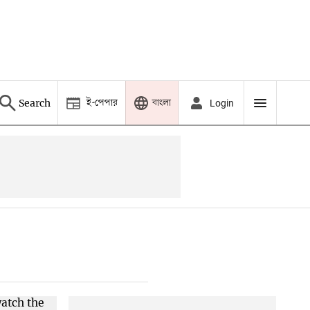
ই-পেপার
বাংলা
Search
Login