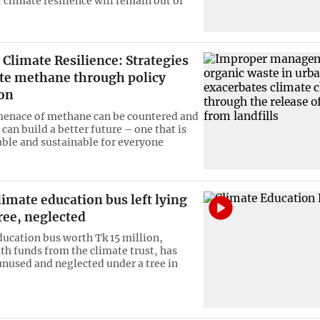
r climate resilience will remain out of
Climate Resilience: Strategies
ate methane through policy
ion
menace of methane can be countered and
can build a better future – one that is
ble and sustainable for everyone
imate education bus left lying
ree, neglected
ducation bus worth Tk 15 million,
th funds from the climate trust, has
unused and neglected under a tree in