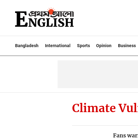
Bangladesh
International
Sports
Opinion
Business
Climate Vul
Fans war