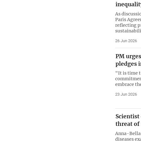
inequalit
As discussi
Paris Agree
reflecting 
sustainabili
26 Jun 2026
PM urges 
pledges i
"It is time 
commitments
embrace the
23 Jun 2026
Scientist
threat o
Anna-Bella
diseases ex