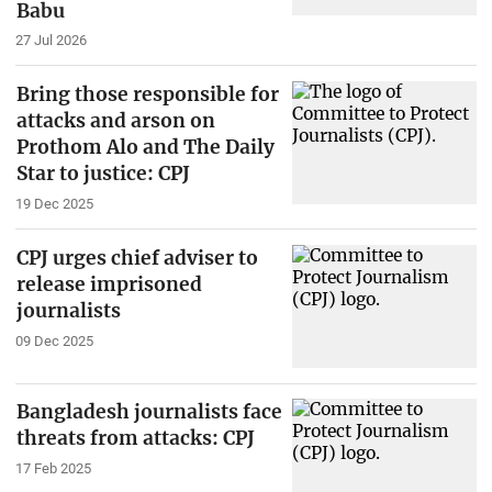
Babu
27 Jul 2026
Bring those responsible for
attacks and arson on
Prothom Alo and The Daily
Star to justice: CPJ
19 Dec 2025
CPJ urges chief adviser to
release imprisoned
journalists
09 Dec 2025
Bangladesh journalists face
threats from attacks: CPJ
17 Feb 2025