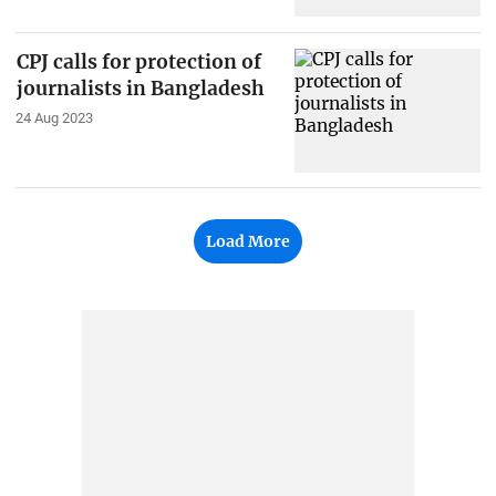
CPJ calls for protection of
journalists in Bangladesh
24 Aug 2023
Load More