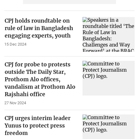
CPJ holds roundtable on
rule of law in Bangladesh
engaging experts, youth
15 Dec 2024
CPJ for probe to protests
outside The Daily Star,
Prothom Alo offices,
vandalism at Prothom Alo
Rajshahi office
27 Nov 2024
CPJ urges interim leader
Yunus to protect press
freedom