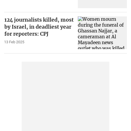
124 journalists killed, most
by Israel, in deadliest year
for reporters: CPJ
13 Feb 2025