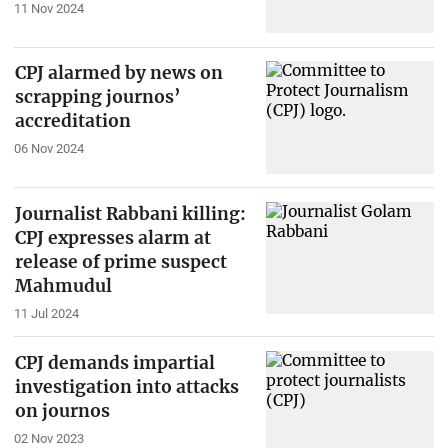
11 Nov 2024
CPJ alarmed by news on
scrapping journos’
accreditation
06 Nov 2024
Journalist Rabbani killing:
CPJ expresses alarm at
release of prime suspect
Mahmudul
11 Jul 2024
CPJ demands impartial
investigation into attacks
on journos
02 Nov 2023