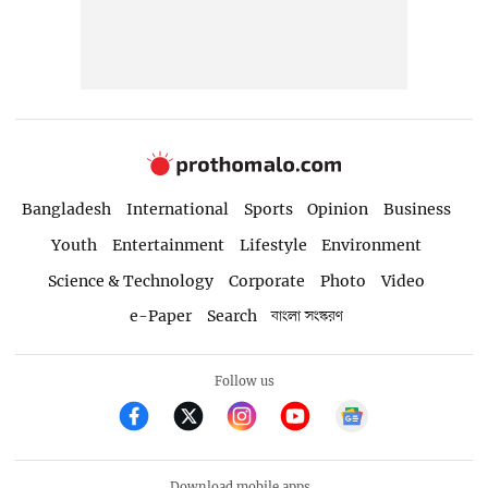
Bangladesh
International
Sports
Opinion
Business
Youth
Entertainment
Lifestyle
Environment
Science & Technology
Corporate
Photo
Video
e-Paper
Search
বাংলা সংস্করণ
Follow us
Download mobile apps