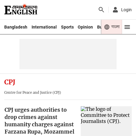
Login
বাংলা
Bangladesh
International
Sports
Opinion
Business
Youth
CPJ
Centre for Peace and Justice (CPJ)
CPJ urges authorities to
drop crimes against
humanity charges against
Farzana Rupa, Mozammel