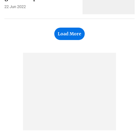
22 Jun 2022
Load More