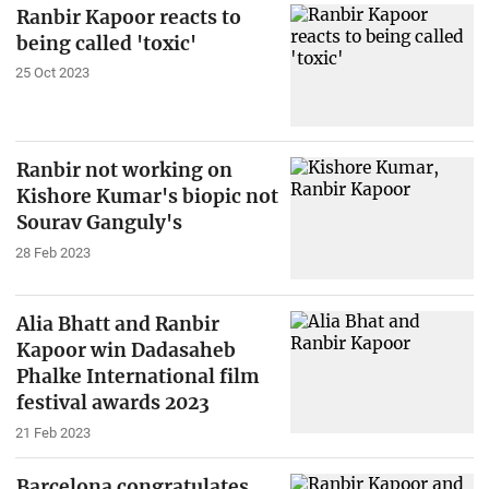
Ranbir Kapoor reacts to
being called 'toxic'
25 Oct 2023
Ranbir not working on
Kishore Kumar's biopic not
Sourav Ganguly's
28 Feb 2023
Alia Bhatt and Ranbir
Kapoor win Dadasaheb
Phalke International film
festival awards 2023
21 Feb 2023
Barcelona congratulates