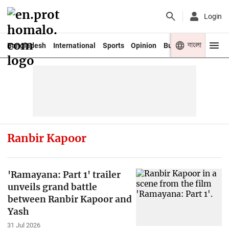
Login
বাংলা
Bangladesh
International
Sports
Opinion
Business
Youth
Ranbir Kapoor
'Ramayana: Part 1' trailer
unveils grand battle
between Ranbir Kapoor and
Yash
31 Jul 2026