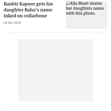
Ranbir Kapoor gets his
daughter Raha's name
inked on collarbone
24 Nov 2023