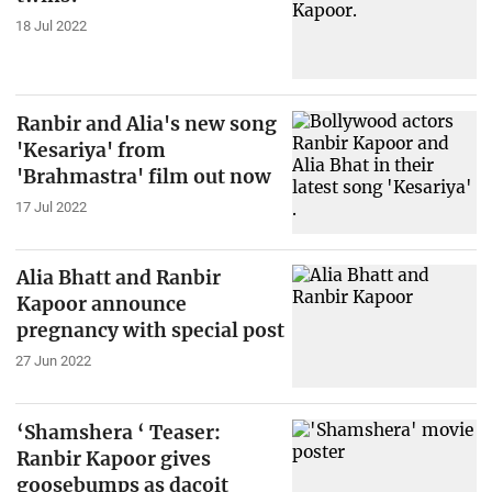
18 Jul 2022
Ranbir and Alia's new song
'Kesariya' from
'Brahmastra' film out now
17 Jul 2022
Alia Bhatt and Ranbir
Kapoor announce
pregnancy with special post
27 Jun 2022
‘Shamshera ‘ Teaser:
Ranbir Kapoor gives
goosebumps as dacoit