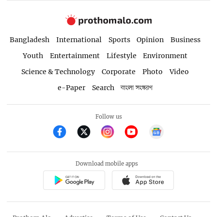
Bangladesh
International
Sports
Opinion
Business
Youth
Entertainment
Lifestyle
Environment
Science & Technology
Corporate
Photo
Video
e-Paper
Search
বাংলা সংস্করণ
Follow us
Download mobile apps