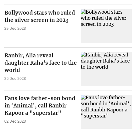
Bollywood stars who ruled
the silver screen in 2023
29 Dec 2023
Ranbir, Alia reveal
daughter Raha's face to the
world
25 Dec 2023
Fans love father-son bond
in ‘Animal’, call Ranbir
Kapoor a "superstar"
02 Dec 2023