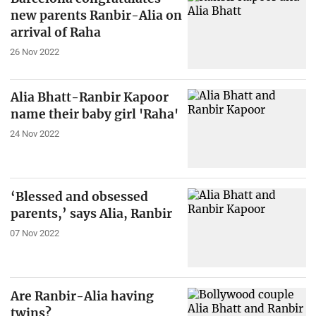
new parents Ranbir-Alia on
arrival of Raha
26 Nov 2022
Alia Bhatt-Ranbir Kapoor
name their baby girl 'Raha'
24 Nov 2022
‘Blessed and obsessed
parents,’ says Alia, Ranbir
07 Nov 2022
Are Ranbir-Alia having
twins?