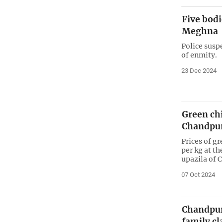
Five bodi
Meghna
Police susp
of enmity.
23 Dec 2024
Green chi
Chandpur
Prices of g
per kg at t
upazila of 
07 Oct 2024
Chandpur
family c