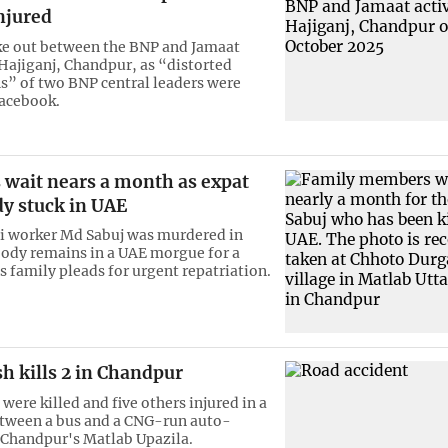
injured
ke out between the BNP and Jamaat
 Hajiganj, Chandpur, as “distorted
” of two BNP central leaders were
Facebook.
 wait nears a month as expat
dy stuck in UAE
i worker Md Sabuj was murdered in
body remains in a UAE morgue for a
s family pleads for urgent repatriation.
h kills 2 in Chandpur
ere killed and five others injured in a
etween a bus and a CNG-run auto-
 Chandpur's Matlab Upazila.