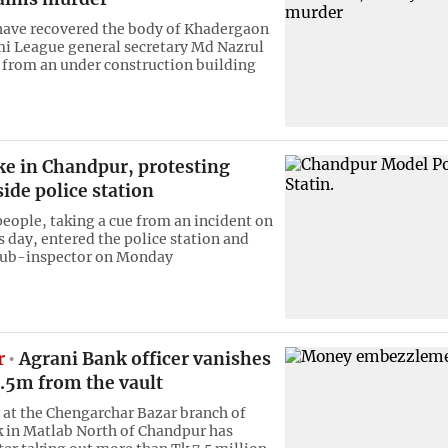
have recovered the body of Khadergaon
i League general secretary Md Nazrul
 from an under construction building
ke in Chandpur, protesting
side police station
people, taking a cue from an incident on
s day, entered the police station and
 sub-inspector on Monday
r
Agrani Bank officer vanishes
7.5m from the vault
r at the Chengarchar Bazar branch of
 in Matlab North of Chandpur has