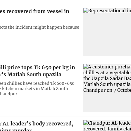
es recovered from vessel in
ects the incident might happen because
lli price tops Tk 650 per kg in
’s Matlab South upazila
reen chillies have reached Tk 600-650
he kitchen markets in Matlab South
Chandpur
 AL leader’s body recovered,
laims murder