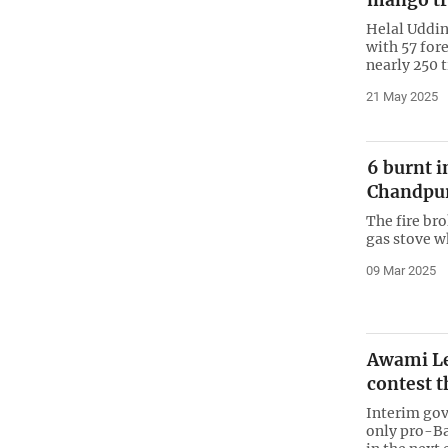
Helal Uddi
with 57 for
nearly 250 
21 May 2025
6 burnt i
Chandpu
The fire br
gas stove wh
09 Mar 2025
Awami Le
contest t
Interim gov
only pro-Ba