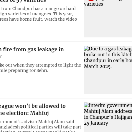
n from Chandpur has a mango orchard
eign varieties of mangoes. This year,
trees have borne fruit. Watch the video
n fire from gas leakage in
r
oke out when they attempted to light the
ile preparing for Sehri.
ague won’t be allowed to
he election: Mahfuj
ernment’s adviser Mahfuj Alam said
ngladesh political parties will take part