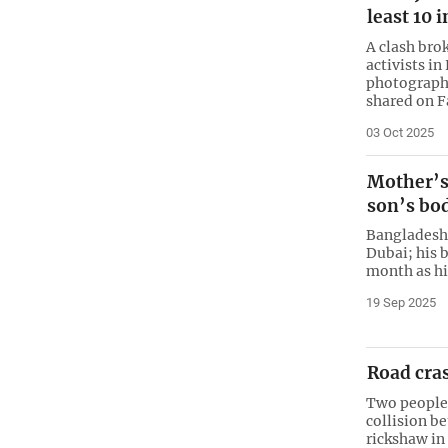
least 10 
A clash bro
activists in
photographs
shared on 
03 Oct 2025
Mother’s
son’s bo
Bangladesh
Dubai; his 
month as hi
19 Sep 2025
Road cras
Two people w
collision b
rickshaw in