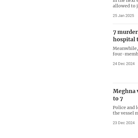
in the next
allowed to 
25 Jan 2025
7 murder
hospital 
Meanwhile, 
four-membe
24 Dec 2024
Meghna ve
to 7
Police and 
the vessel 
23 Dec 2024