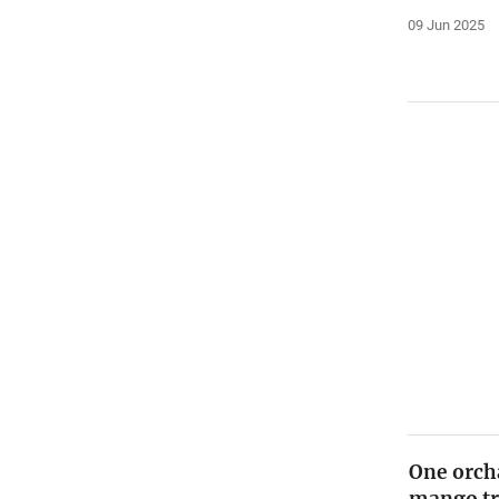
09 Jun 2025
One orch
mango tre