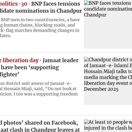
politics-30
BNP faces tensions
didate nominations in Chandpur
f BNP men in two constituencies, a have
g human chains, blocking roads, and
ck-flag marches demanding changes in
dates.
 liberation day
Jamaat leader
o have been ‘supporting
fighter’
r district unit ameer of Jamaat-e-
al Hossain Miaji, said, “Do not look at
picion. I too was a supporting freedom
ed photos’ shared on Facebook,
at clash in Chandpur leaves at