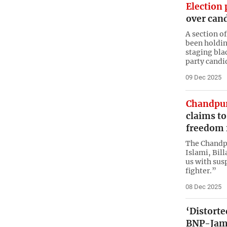
Election 
over can
A section o
been holdin
staging bla
party candi
09 Dec 2025
Chandpur
claims t
freedom 
The Chandpu
Islami, Bill
us with sus
fighter.”
08 Dec 2025
‘Distort
BNP-Jama