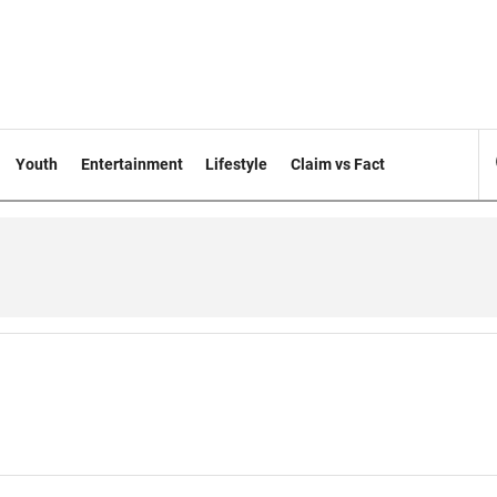
Youth
Entertainment
Lifestyle
Claim vs Fact