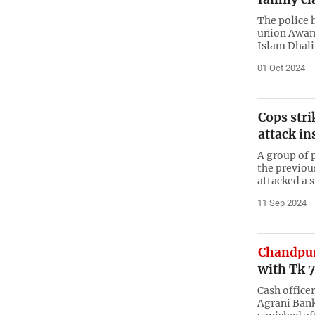
The police 
union Awam
Islam Dhali
01 Oct 2024
Cops stri
attack in
A group of 
the previou
attacked a
11 Sep 2024
Chandpu
with Tk 
Cash office
Agrani Bank