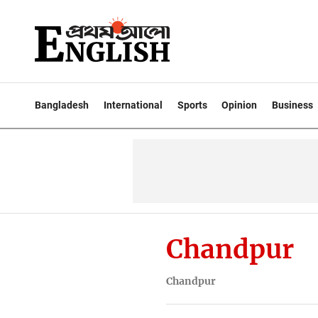
Bangladesh
International
Sports
Opinion
Business
Chandpur
Chandpur