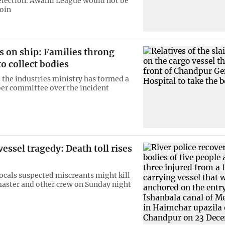
 election. Awami League would not be
join
s on ship: Families throng
to collect bodies
the industries ministry has formed a
r committee over the incident
ssel tragedy: Death toll rises
locals suspected miscreants might kill
master and other crew on Sunday night