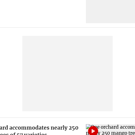
ard accommodates nearly 250
es of 57 varieties