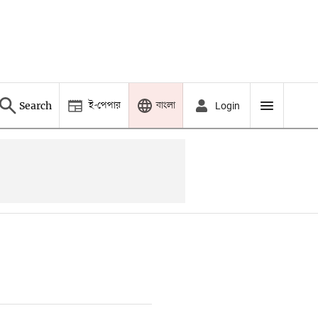
ই-পেপার
বাংলা
Search
Login