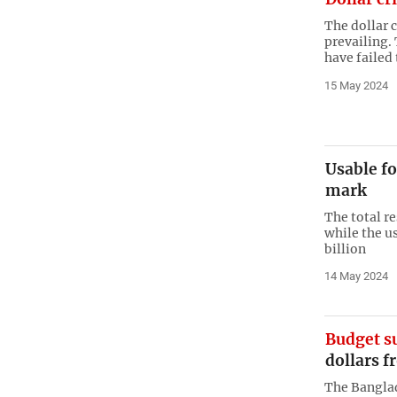
The dollar c
prevailing. 
have failed 
15 May 2024
Usable fo
mark
The total re
while the us
billion
14 May 2024
Budget s
dollars f
The Bangla