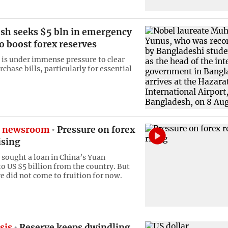
sh seeks $5 bln in emergency
o boost forex reserves
is under immense pressure to clear
chase bills, particularly for essential
e newsroom
Pressure on forex
ising
sought a loan in China’s Yuan
to US $5 billion from the country. But
ve did not come to fruition for now.
sis
Reserve keeps dwindling