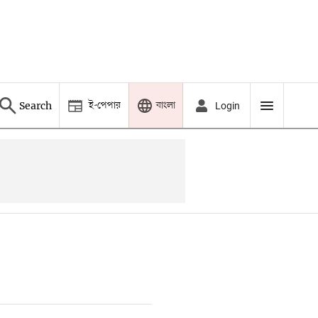
ই-পেপার
বাংলা
Search
Login