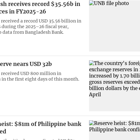
sh receives record $35.56b in
ces in FY2025-26
received a record USD 35.56 billion in
 during the 2025–26 fiscal year,
o data from Bangladesh Bank.
serve nears USD 32b
received USD 800 million in
in the first eight days of this month.
eist: $81m of Philippine bank
ted