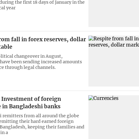
uring the first 18 days of January in the
cal year
rom fall in forex reserves, dollar
table
olitical changeover in August,
 have been sending increased amounts
ce through legal channels.
Investment of foreign
 in Bangladeshi banks
 remitters from all around the globe
emitting their hard earned foreign
 Bangladesh, keeping their families and
in a