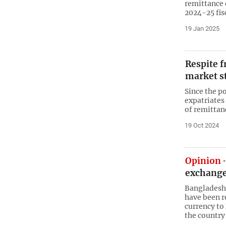
remittance d
2024-25 fis
19 Jan 2025
Respite f
market s
Since the p
expatriates
of remittan
19 Oct 2024
Opinion
exchange
Bangladeshi
have been r
currency to
the country 