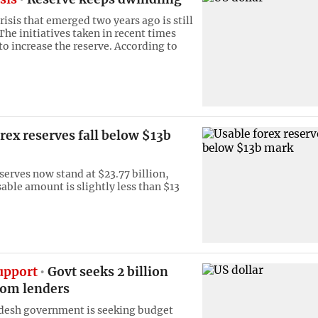
risis that emerged two years ago is still
The initiatives taken in recent times
to increase the reserve. According to
rex reserves fall below $13b
serves now stand at $23.77 billion,
able amount is slightly less than $13
upport
Govt seeks 2 billion
rom lenders
desh government is seeking budget