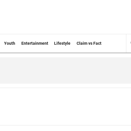
Youth
Entertainment
Lifestyle
Claim vs Fact