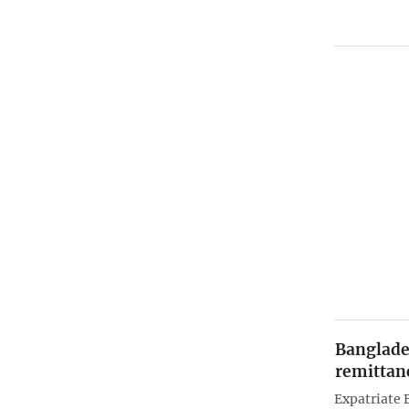
Banglades
remittanc
Expatriate 