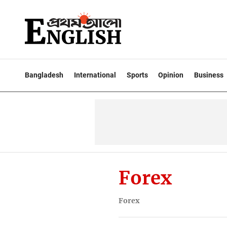
Bangladesh
International
Sports
Opinion
Business
Forex
Forex