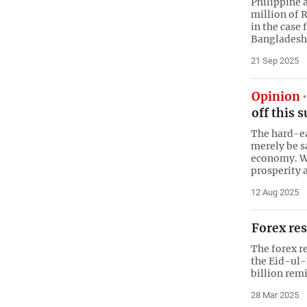
Philippine 
million of 
in the case 
Bangladesh
21 Sep 2025
Opinion
off this 
The hard-ea
merely be sa
economy. W
prosperity 
12 Aug 2025
Forex res
The forex r
the Eid-ul-
billion rem
28 Mar 2025