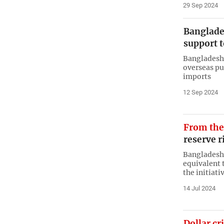
29 Sep 2024
Banglade
support t
Bangladesh 
overseas pur
imports
12 Sep 2024
From th
reserve r
Bangladesh 
equivalent 
the initiati
14 Jul 2024
Dollar cri