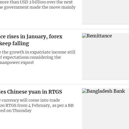
more than USD 2 billion over the next
The government made the move mainly
e rises in January, forex
keep falling
y the growth in expatriate income still
of expectations considering the
 manpower export
des Chinese yuan in RTGS
 currency will come into trade
on RTGS from 4 February, as per a BB
sued on Thursday