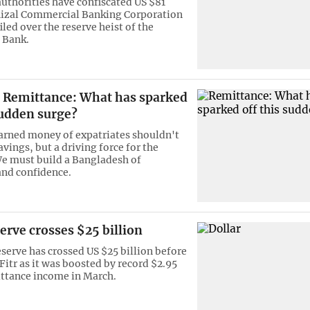
authorities have confiscated US $81
Rizal Commercial Banking Corporation
filed over the reserve heist of the
 Bank.
Remittance: What has sparked
sudden surge?
rned money of expatriates shouldn't
vings, but a driving force for the
e must build a Bangladesh of
and confidence.
erve crosses $25 billion
eserve has crossed US $25 billion before
Fitr as it was boosted by record $2.95
ittance income in March.