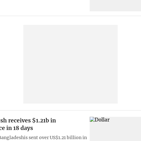
h receives $1.21b in
e in 18 days
Bangladeshis sent over US$1.21 billion in