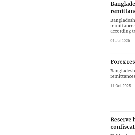
Banglade
remittan
Bangladesh 
remittances
according t
01 Jul 2026
Forex re
Bangladesh 
remittances 
11 Oct 2025
Reserve h
confisca