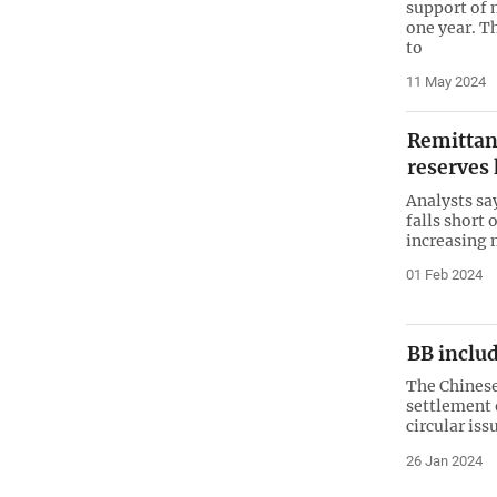
support of 
one year. 
to
11 May 2024
Remittanc
reserves 
Analysts sa
falls short 
increasing
01 Feb 2024
BB inclu
The Chinese
settlement 
circular is
26 Jan 2024