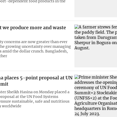
port-dependent food products in the
t we produce more and waste
ty concerns are now greater than ever
the growing uncertainty over managing
s amid the dollar crunch. Bangladesh,
ther
a places 5-point proposal at UN
mmit
ter Sheikh Hasina on Monday placed a
proposal at the UN Food Systems
nsure sustainable, safe and nutritious
m worldwide