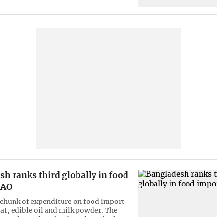
h ranks third globally in food
FAO
 chunk of expenditure on food import
at, edible oil and milk powder. The