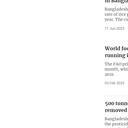
in Bangl
Bangladesh 
rate of rice
year. The co
17 Jun 2023
World fo
running 
The FAO pri
month, whic
2021.
03 Feb 2023
500 tonne
removed 
Bangladesh
the pestici