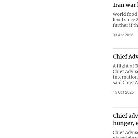
Iran war 
World food 
level since 
further if t
03 Apr 2026
Chief Ad
A flight of
Chief Advis
Internation
said Chief 
15 Oct 2025
Chief adv
hunger, 
Chief Advi
placed six 