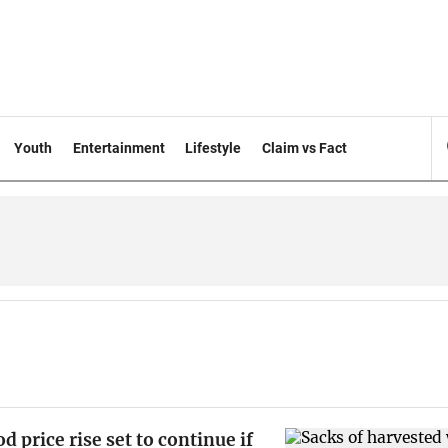
Youth
Entertainment
Lifestyle
Claim vs Fact
d price rise set to continue if