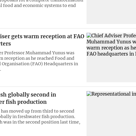
al food and economic systems to end
iser gets warm reception at FAO
ters
ser Professor Muhammad Yunus was
m reception as he reached Food and
l Organisation (FAO) Headquarters in
.
sh globally second in
er fish production
has moved up from third to second
obally in freshwater fish production.
h was in the second position last time,