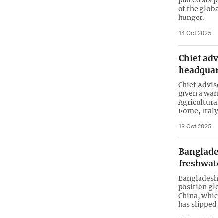
of the glob
hunger.
14 Oct 2025
Chief adv
headquar
Chief Advi
given a war
Agricultura
Rome, Italy
13 Oct 2025
Banglade
freshwat
Bangladesh 
position gl
China, whic
has slipped