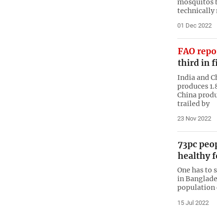
mosquitos 
technically
01 Dec 2022
FAO repo
third in 
India and C
produces 1.
China produ
trailed by
23 Nov 2022
73pc peo
healthy 
One has to s
in Banglades
population 
15 Jul 2022