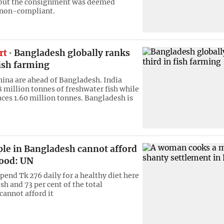
but the consignment was deemed
 non-compliant.
rt
Bangladesh globally ranks
fish farming
hina are ahead of Bangladesh. India
8 million tonnes of freshwater fish while
ces 1.60 million tonnes. Bangladesh is
ple in Bangladesh cannot afford
food: UN
pend Tk 276 daily for a healthy diet here
h and 73 per cent of the total
cannot afford it