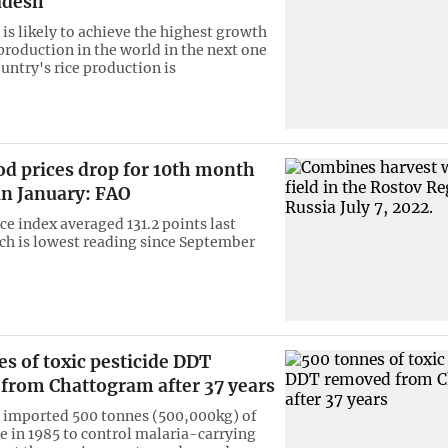
adesh
is likely to achieve the highest growth
 production in the world in the next one
untry's rice production is
od prices drop for 10th month
in January: FAO
ce index averaged 131.2 points last
h is lowest reading since September
s of toxic pesticide DDT
from Chattogram after 37 years
 imported 500 tonnes (500,000kg) of
de in 1985 to control malaria-carrying