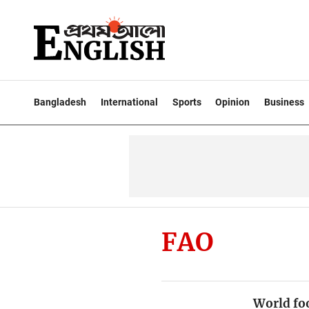
Bangladesh
International
Sports
Opinion
Business
FAO
World foo