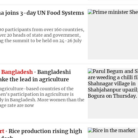
a joins 3-day UN Food Systems
0 participants from over 160 countries,
ver 20 heads of state and government,
ng the summit to be held on 24-26 July
 Bangladesh
Bangladeshi
e the lead in agriculture
griculture-based countries of the
n's participation in agriculture is
dly in Bangladesh. More women than the
age rate are now
rt
Rice production rising high