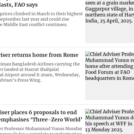
lasts, FAO says
prices climbed in March to their highest
September last year and could rise
he Middle East conflict continues.
viser returns home from Rome
 Biman Bangladesh Airlines carrying the
er landed at Hazrat Shahjalal
al Airport around 8:20am, Wednesday,
Adviser’s Press Wing.
iser places 6 proposals to end
emphasises ‘Three-Zero World’
ser Professor Muhammad Yunus Monday
proposals for a complete transformation