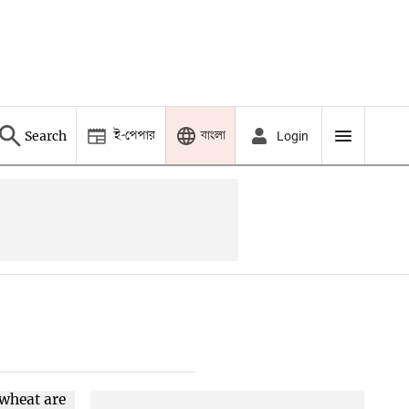
ই-পেপার
বাংলা
Search
Login