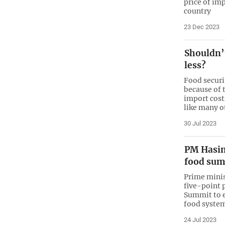
price of im
country
23 Dec 2023
Shouldn’
less?
Food securi
because of 
import cost
like many o
30 Jul 2023
PM Hasin
food su
Prime minis
five-point 
Summit to e
food syste
24 Jul 2023