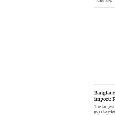
10 Jun 2024
Banglades
import: 
The largest
goes to whe