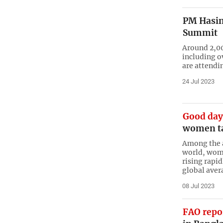
PM Hasin
Summit
Around 2,00
including o
are attendi
24 Jul 2023
Good day
women tak
Among the a
world, wome
rising rapi
global aver
08 Jul 2023
FAO repo