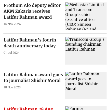
Prothom Alo deputy editor
AKM Zakaria receives
Latifur Rahman award
15 Nov 2024
Latifur Rahman’s fourth
death anniversary today
01 Jul 2024
Latifur Rahman award goes
to journalist Shishir Moral
18 Nov 2023
Latifur Rahman 28 Aug