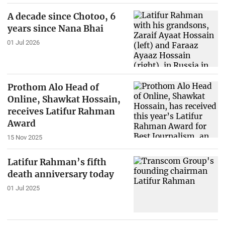
A decade since Chotoo, 6
years since Nana Bhai
01 Jul 2026
Prothom Alo Head of
Online, Shawkat Hossain,
receives Latifur Rahman
Award
15 Nov 2025
Latifur Rahman’s fifth
death anniversary today
01 Jul 2025