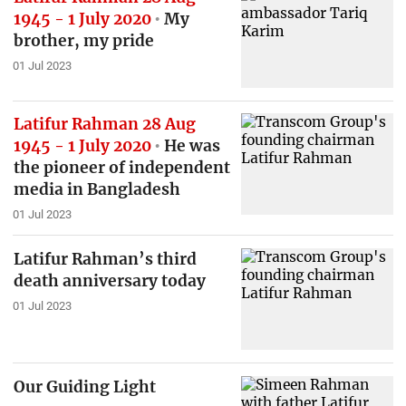
1945 - 1 July 2020
My
brother, my pride
01 Jul 2023
Latifur Rahman 28 Aug
1945 - 1 July 2020
He was
the pioneer of independent
media in Bangladesh
01 Jul 2023
Latifur Rahman’s third
death anniversary today
01 Jul 2023
Our Guiding Light