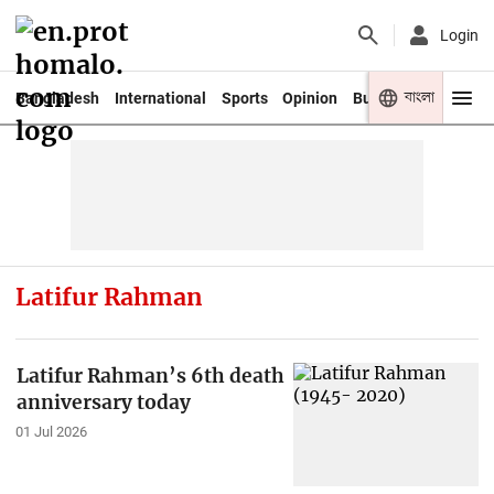
Login
বাংলা
Bangladesh
International
Sports
Opinion
Business
Youth
Latifur Rahman
Latifur Rahman’s 6th death
anniversary today
01 Jul 2026