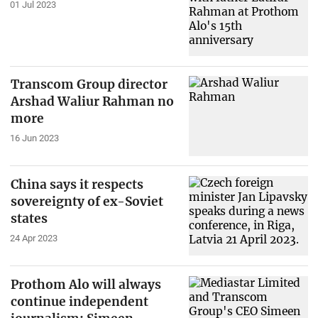
01 Jul 2023
Transcom Group director
Arshad Waliur Rahman no
more
16 Jun 2023
China says it respects
sovereignty of ex-Soviet
states
24 Apr 2023
Prothom Alo will always
continue independent