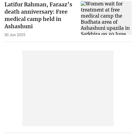
Latifur Rahman, Faraaz’s
death anniversary: Free
medical camp held in
Ashashuni
30 Jun 2025