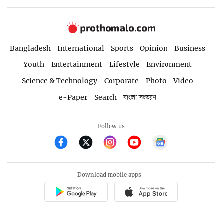
Bangladesh
International
Sports
Opinion
Business
Youth
Entertainment
Lifestyle
Environment
Science & Technology
Corporate
Photo
Video
e-Paper
Search
বাংলা সংস্করণ
Follow us
Download mobile apps