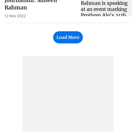
journalism: Simeen
Rahman
12 Nov 2022
Load More