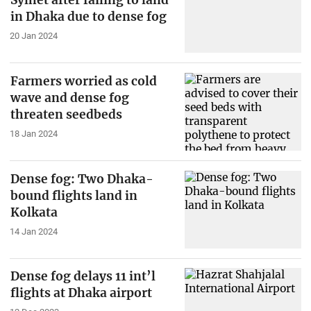
Sylhet after failing to land
in Dhaka due to dense fog
20 Jan 2024
Farmers worried as cold
wave and dense fog
threaten seedbeds
18 Jan 2024
Dense fog: Two Dhaka-
bound flights land in
Kolkata
14 Jan 2024
Dense fog delays 11 int’l
flights at Dhaka airport