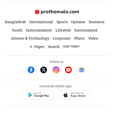
Bangladesh
International
Sports
Opinion
Business
Youth
Entertainment
Lifestyle
Environment
Science & Technology
Corporate
Photo
Video
e-Paper
Search
বাংলা সংস্করণ
Follow us
Download mobile apps