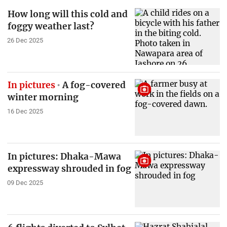
How long will this cold and
foggy weather last?
26 Dec 2025
In pictures
A fog-covered
winter morning
16 Dec 2025
In pictures: Dhaka-Mawa
expressway shrouded in fog
09 Dec 2025