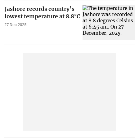
Jashore records country’s
lowest temperature at 8.8°C
27 Dec 2025