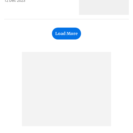
12 Dec 2023
Load More