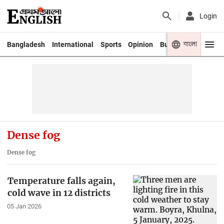
Login
বাংলা
Bangladesh
International
Sports
Opinion
Business
Youth
Dense fog
Dense fog
Temperature falls again,
cold wave in 12 districts
05 Jan 2026