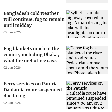
Bangladesh cold weather
will continue, fog to remain
until midday
05 Jan 2026
Fog blankets much of the
country including Dhaka,
what the met office says
02 Jan 2026
Ferry services on Paturia-
Daulatdia route suspended
due to fog
02 Jan 2026