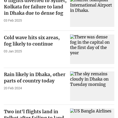
6 flights diverted to Sylhet,
Kolkata for failure to land
in Dhaka due to dense fog
03 Feb 2025
Cold wave hits six areas,
fog likely to continue
03 Jan 2025
Rain likely in Dhaka, other
parts of country today
20 Feb 2024
Two int'l flights land in