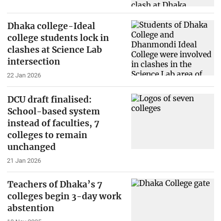
Dhaka college-Ideal
college students lock in
clashes at Science Lab
intersection
22 Jan 2026
DCU draft finalised:
School-based system
instead of faculties, 7
colleges to remain
unchanged
21 Jan 2026
Teachers of Dhaka’s 7
colleges begin 3-day work
abstention