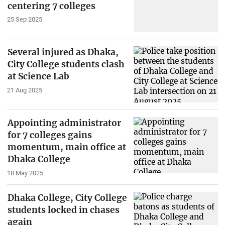
centering 7 colleges
25 Sep 2025
Several injured as Dhaka,
City College students clash
at Science Lab
21 Aug 2025
Appointing administrator
for 7 colleges gains
momentum, main office at
Dhaka College
18 May 2025
Dhaka College, City College
students locked in chases
again