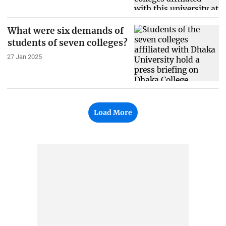
What were six demands of
students of seven colleges?
27 Jan 2025
Load More