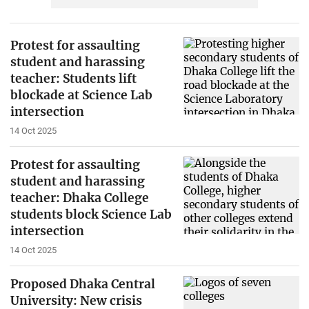
Protest for assaulting
student and harassing
teacher: Students lift
blockade at Science Lab
intersection
14 Oct 2025
Protest for assaulting
student and harassing
teacher: Dhaka College
students block Science Lab
intersection
14 Oct 2025
Proposed Dhaka Central
University: New crisis