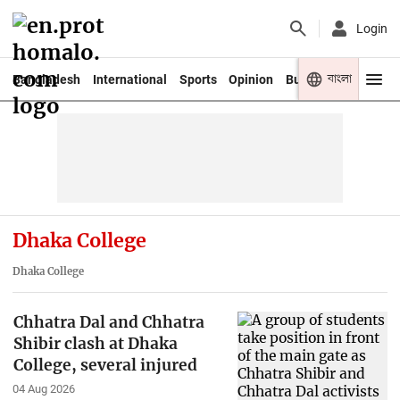
Login
বাংলা
Bangladesh
International
Sports
Opinion
Business
Youth
Dhaka College
Dhaka College
Chhatra Dal and Chhatra
Shibir clash at Dhaka
College, several injured
04 Aug 2026