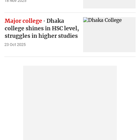
18 Nov 2025
Major college
Dhaka
college shines in HSC level,
struggles in higher studies
23 Oct 2025