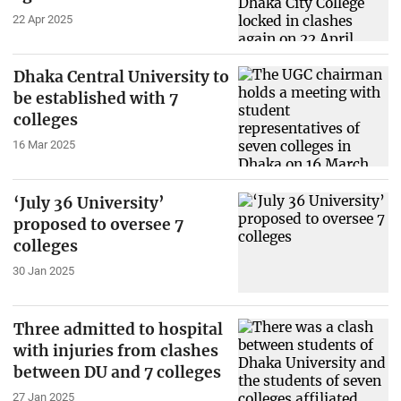
22 Apr 2025
Dhaka Central University to
be established with 7
colleges
16 Mar 2025
‘July 36 University’
proposed to oversee 7
colleges
30 Jan 2025
Three admitted to hospital
with injuries from clashes
between DU and 7 colleges
27 Jan 2025