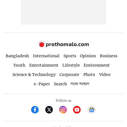
Bangladesh
International
Sports
Opinion
Business
Youth
Entertainment
Lifestyle
Environment
Science & Technology
Corporate
Photo
Video
e-Paper
Search
বাংলা সংস্করণ
Follow us