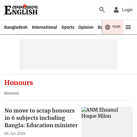
Login
বাংলা
Bangladesh
International
Sports
Opinion
Business
Youth
Honours
Honours
No move to scrap honours
in 6 subjects including
Bangla: Education minister
09 Jun 2026