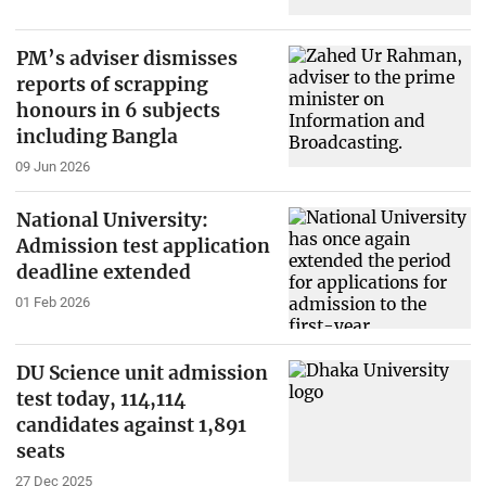
PM’s adviser dismisses
reports of scrapping
honours in 6 subjects
including Bangla
09 Jun 2026
National University:
Admission test application
deadline extended
01 Feb 2026
DU Science unit admission
test today, 114,114
candidates against 1,891
seats
27 Dec 2025