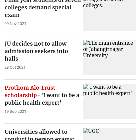
colleges demand special
exam
09 Nov 2021
JU decides not to allow
admission seekers into
halls
28 Oct 2021
Prothom Alo Trust
scholarship
'I want to be a
public health expert'
19 Sep 2021
Universities allowed to
conduct in person exams: