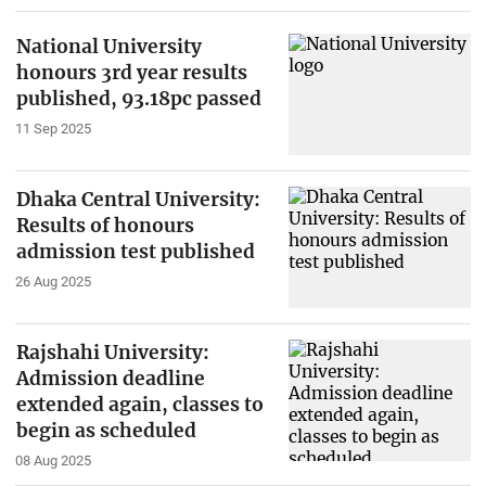
National University
honours 3rd year results
published, 93.18pc passed
11 Sep 2025
Dhaka Central University:
Results of honours
admission test published
26 Aug 2025
Rajshahi University:
Admission deadline
extended again, classes to
begin as scheduled
08 Aug 2025