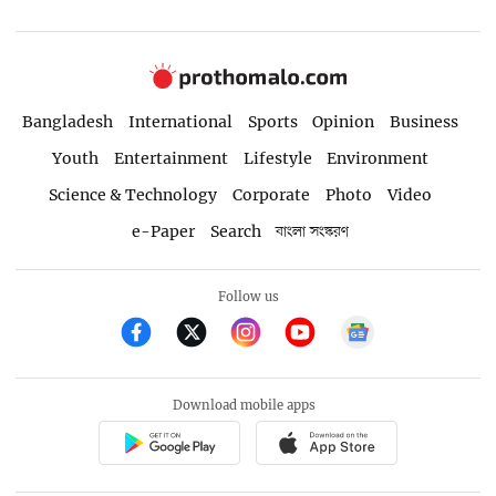
Bangladesh
International
Sports
Opinion
Business
Youth
Entertainment
Lifestyle
Environment
Science & Technology
Corporate
Photo
Video
e-Paper
Search
বাংলা সংস্করণ
Follow us
Download mobile apps