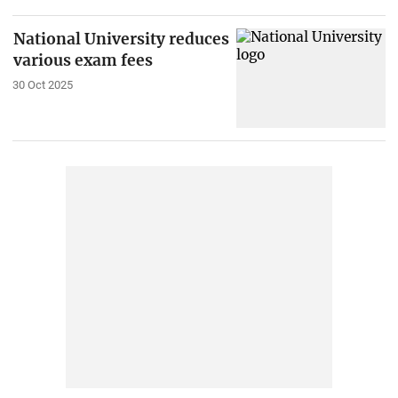
National University reduces
various exam fees
30 Oct 2025