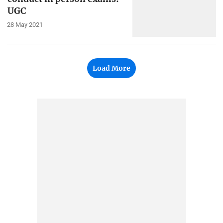
UGC
28 May 2021
Load More