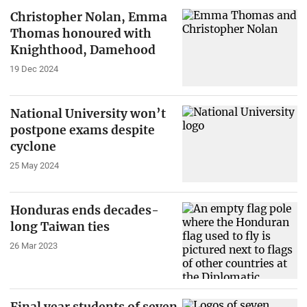
Christopher Nolan, Emma
Thomas honoured with
Knighthood, Damehood
19 Dec 2024
National University won’t
postpone exams despite
cyclone
25 May 2024
Honduras ends decades-
long Taiwan ties
26 Mar 2023
Final year students of seven