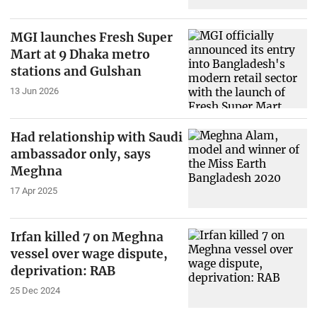
MGI launches Fresh Super
Mart at 9 Dhaka metro
stations and Gulshan
13 Jun 2026
Had relationship with Saudi
ambassador only, says
Meghna
17 Apr 2025
Irfan killed 7 on Meghna
vessel over wage dispute,
deprivation: RAB
25 Dec 2024