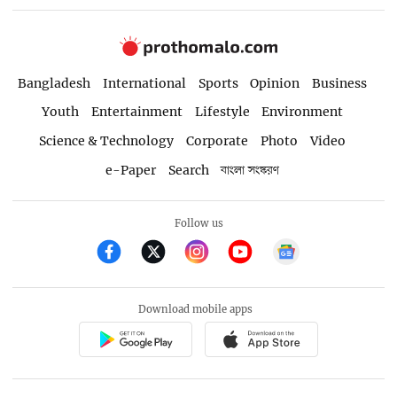
Bangladesh
International
Sports
Opinion
Business
Youth
Entertainment
Lifestyle
Environment
Science & Technology
Corporate
Photo
Video
e-Paper
Search
বাংলা সংস্করণ
Follow us
Download mobile apps