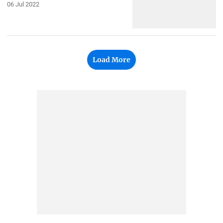
06 Jul 2022
Load More