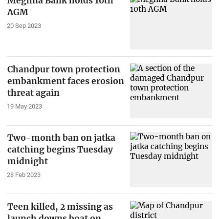
Meghna Bank holds 10th
AGM
20 Sep 2023
Chandpur town protection
embankment faces erosion
threat again
19 May 2023
Two-month ban on jatka
catching begins Tuesday
midnight
28 Feb 2023
Teen killed, 2 missing as
launch downs boat on