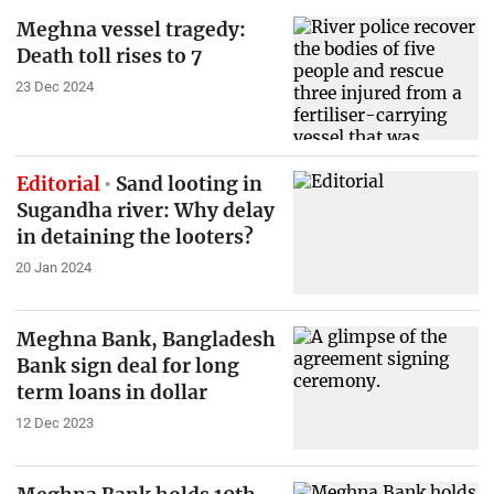
Meghna vessel tragedy:
Death toll rises to 7
23 Dec 2024
Editorial
Sand looting in
Sugandha river: Why delay
in detaining the looters?
20 Jan 2024
Meghna Bank, Bangladesh
Bank sign deal for long
term loans in dollar
12 Dec 2023