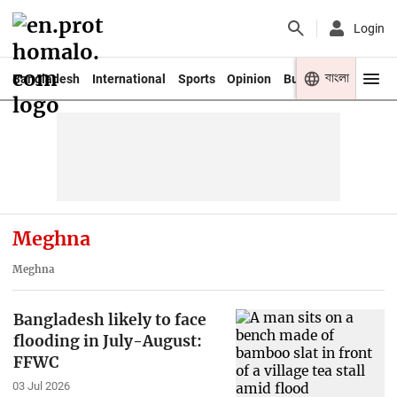
Login
বাংলা
Bangladesh
International
Sports
Opinion
Business
Youth
Meghna
Meghna
Bangladesh likely to face
flooding in July-August:
FFWC
03 Jul 2026