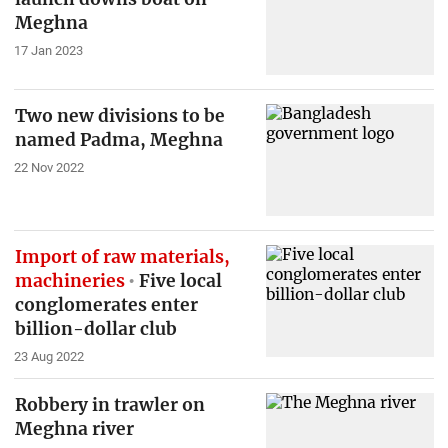
Meghna
17 Jan 2023
Two new divisions to be
named Padma, Meghna
22 Nov 2022
Import of raw materials,
machineries
Five local
conglomerates enter
billion-dollar club
23 Aug 2022
Robbery in trawler on
Meghna river