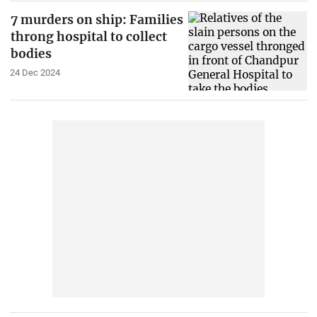
7 murders on ship: Families
throng hospital to collect
bodies
24 Dec 2024