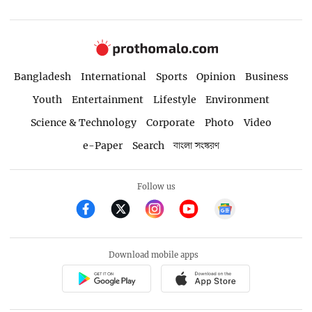
Bangladesh
International
Sports
Opinion
Business
Youth
Entertainment
Lifestyle
Environment
Science & Technology
Corporate
Photo
Video
e-Paper
Search
বাংলা সংস্করণ
Follow us
Download mobile apps