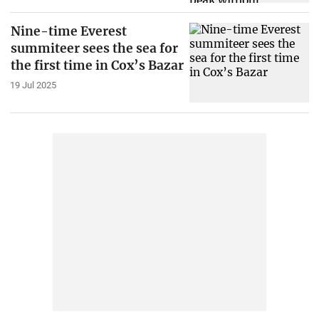
Nine-time Everest
summiteer sees the sea for
the first time in Cox’s Bazar
19 Jul 2025