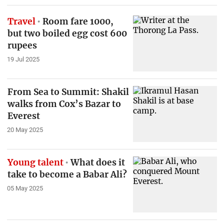
Travel
Room fare 1000,
but two boiled egg cost 600
rupees
19 Jul 2025
From Sea to Summit: Shakil
walks from Cox’s Bazar to
Everest
20 May 2025
Young talent
What does it
take to become a Babar Ali?
05 May 2025