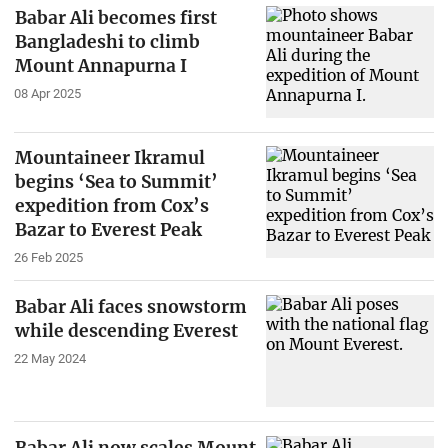
Babar Ali becomes first
Bangladeshi to climb
Mount Annapurna I
08 Apr 2025
Mountaineer Ikramul
begins ‘Sea to Summit’
expedition from Cox’s
Bazar to Everest Peak
26 Feb 2025
Babar Ali faces snowstorm
while descending Everest
22 May 2024
Babar Ali now scales Mount