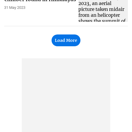
31 May 2023
Load More