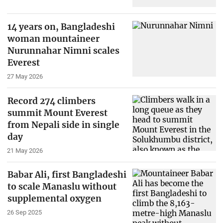
14 years on, Bangladeshi
woman mountaineer
Nurunnahar Nimni scales
Everest
27 May 2026
Record 274 climbers
summit Mount Everest
from Nepali side in single
day
21 May 2026
Babar Ali, first Bangladeshi
to scale Manaslu without
supplemental oxygen
26 Sep 2025