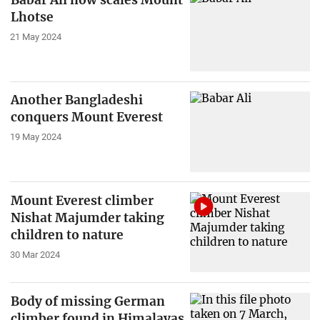
Lhotse
21 May 2024
Another Bangladeshi
conquers Mount Everest
19 May 2024
Mount Everest climber
Nishat Majumder taking
children to nature
30 Mar 2024
Body of missing German
climber found in Himalayas