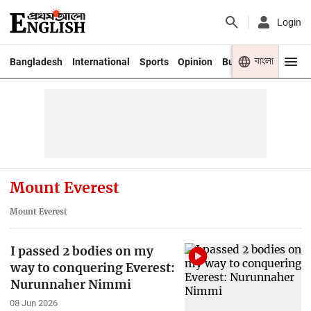
Login
বাংলা
Bangladesh
International
Sports
Opinion
Business
Youth
Mount Everest
Mount Everest
I passed 2 bodies on my
way to conquering Everest:
Nurunnaher Nimmi
08 Jun 2026