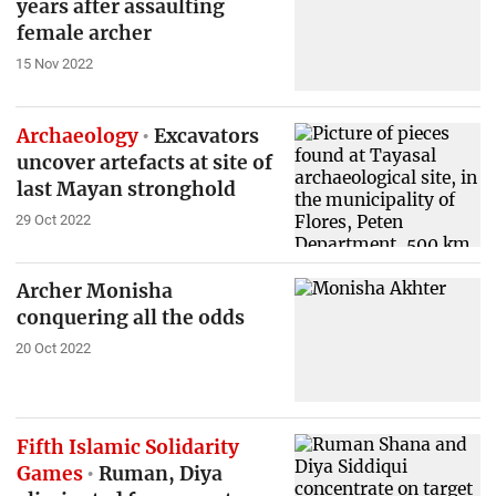
years after assaulting
female archer
15 Nov 2022
Archaeology
Excavators
uncover artefacts at site of
last Mayan stronghold
29 Oct 2022
Archer Monisha
conquering all the odds
20 Oct 2022
Fifth Islamic Solidarity
Games
Ruman, Diya