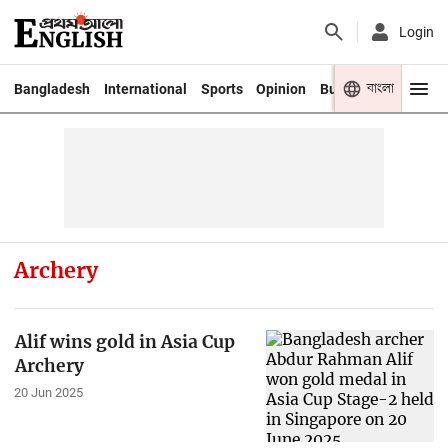
Login
বাংলা
Bangladesh
International
Sports
Opinion
Business
Youth
Archery
Alif wins gold in Asia Cup
Archery
20 Jun 2025