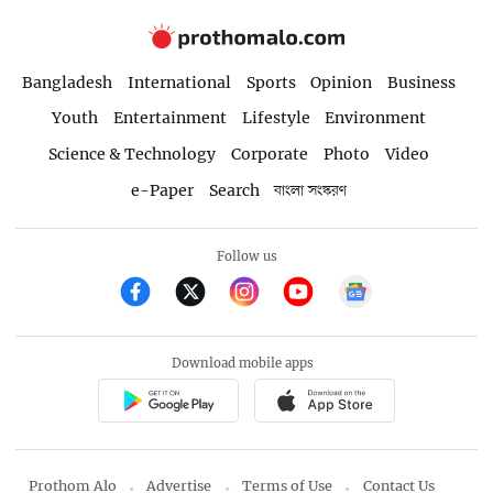
Bangladesh
International
Sports
Opinion
Business
Youth
Entertainment
Lifestyle
Environment
Science & Technology
Corporate
Photo
Video
e-Paper
Search
বাংলা সংস্করণ
Follow us
Download mobile apps
Prothom Alo
Advertise
Terms of Use
Contact Us