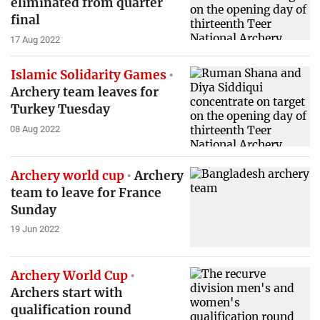
eliminated from quarter
final
17 Aug 2022
Islamic Solidarity Games
Archery team leaves for
Turkey Tuesday
08 Aug 2022
Archery world cup
Archery
team to leave for France
Sunday
19 Jun 2022
Archery World Cup
Archers start with
qualification round