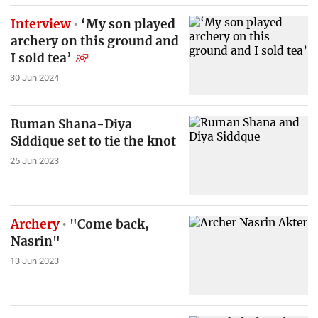
Interview
‘My son played
archery on this ground and
I sold tea’
30 Jun 2024
Ruman Shana-Diya
Siddique set to tie the knot
25 Jun 2023
Archery
"Come back,
Nasrin"
13 Jun 2023