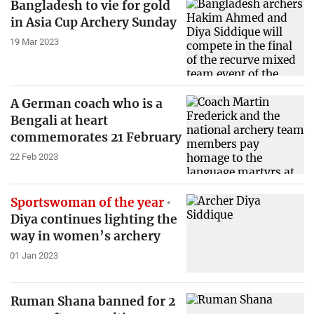
Bangladesh to vie for gold
in Asia Cup Archery Sunday
19 Mar 2023
A German coach who is a
Bengali at heart
commemorates 21 February
22 Feb 2023
Sportswoman of the year
Diya continues lighting the
way in women’s archery
01 Jan 2023
Ruman Shana banned for 2