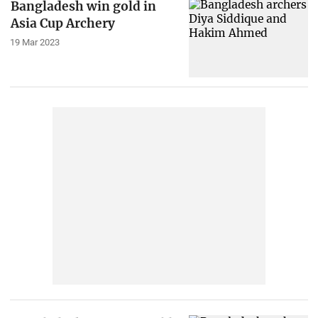
Bangladesh win gold in
Asia Cup Archery
19 Mar 2023