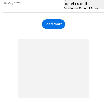
19 May 2022
Load More