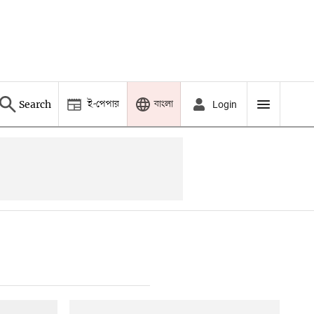
ই-পেপার
বাংলা
Search
Login