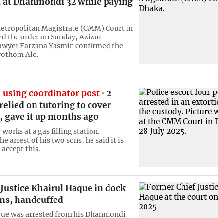
d at Dhanmondi 32 while paying
etropolitan Magistrate (CMM) Court in
d the order on Sunday, Azizur
awyer Farzana Yasmin confirmed the
rothom Alo.
 using coordinator post
2
relied on tutoring to cover
, gave it up months ago
 works at a gas filling station.
e arrest of his two sons, he said it is
 accept this.
Justice Khairul Haque in dock
ins, handcuffed
que was arrested from his Dhanmondi