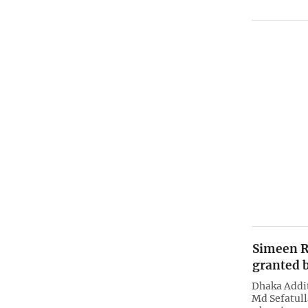
Simeen R
granted b
Dhaka Addit
Md Sefatull