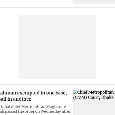
ahman exempted in one case,
ail in another
ional Chief Metropolitan Magistrate
ah passed the order on Wednesday after