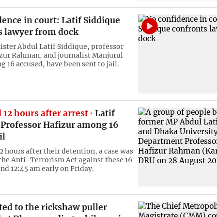
ence in court: Latif Siddique
s lawyer from dock
ster Abdul Latif Siddique, professor
zur Rahman, and journalist Manjurul
 16 accused, have been sent to jail.
d 12 hours after arrest
Latif
, Professor Hafizur among 16
il
2 hours after their detention, a case was
 the Anti-Terrorism Act against these 16
nd 12:45 am early on Friday.
ted to the rickshaw puller