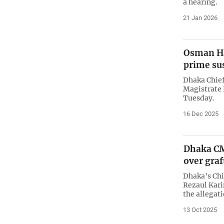
a hearing.
21 Jan 2026
Osman Ha
prime su
Dhaka Chief
Magistrate
Tuesday.
16 Dec 2025
Dhaka CM
over graf
Dhaka's Ch
Rezaul Kar
the allegat
13 Oct 2025