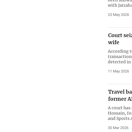
with Jatraba
23 May 2026
Court sei
wife
According t
transaction
detected in
11 May 2026
Travel b
former A
A court ha
Hossain, f
and Sports 
30 Mar 2026