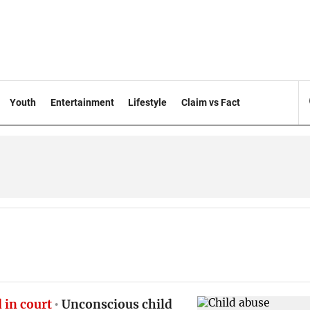
Youth
Entertainment
Lifestyle
Claim vs Fact
 in court
Unconscious child