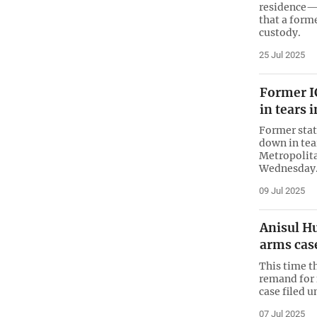
residence—t
that a forme
custody.
25 Jul 2025
Former I
in tears 
Former stat
down in tea
Metropolit
Wednesday
09 Jul 2025
Anisul H
arms cas
This time t
remand for 
case filed u
07 Jul 2025