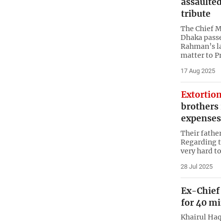
assaulte
tribute
The Chief M
Dhaka passe
Rahman’s l
matter to P
17 Aug 2025
Extortion
brothers 
expenses
Their father
Regarding th
very hard to
28 Jul 2025
Ex-Chief 
for 40 m
Khairul Ha