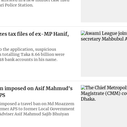
ri Police Station.
zes tax files of ex-MP Hanif,
o the application, suspicious
s totalling Taka 8.66 billion were
 18 bank accounts in his name.
an imposed on Asif Mahmud's
PS
s imposed a travel ban on Md Moazzem
ormer APS to former Local Government
Adviser Asif Mahmud Sajib Bhuiyan