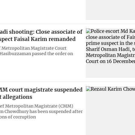
di shooting: Close associate of
spect Faisal Karim remanded
 Metropolitan Magistrate Court
 Hasibuzzaman passed the order on
M court magistrate suspended
t allegations
ief Metropolitan Magistrate (CMM)
im Chowdhury has been suspended after
ions of corruption