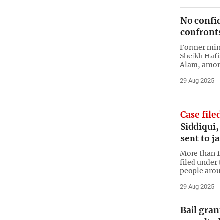
No confid
confront
Former mini
Sheikh Hafi
Alam, among
29 Aug 2025
Case file
Siddiqui
sent to ja
More than 1
filed under
people arou
29 Aug 2025
Bail gran