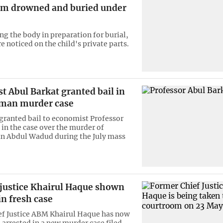
tim drowned and buried under
ng the body in preparation for burial,
 noticed on the child's private parts.
 Abul Barkat granted bail in
man murder case
 granted bail to economist Professor
 in the case over the murder of
n Abdul Wadud during the July mass
 justice Khairul Haque shown
in fresh case
f Justice ABM Khairul Haque has now
arrested in a new murder case filed