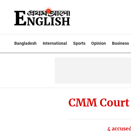
Bangladesh
International
Sports
Opinion
Business
CMM Court
4 accused