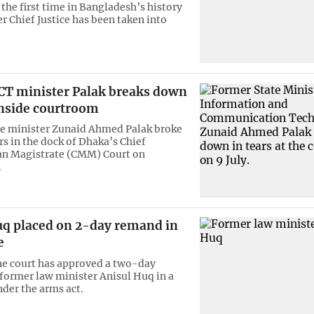
he first time in Bangladesh’s history
r Chief Justice has been taken into
CT minister Palak breaks down
inside courtroom
e minister Zunaid Ahmed Palak broke
rs in the dock of Dhaka’s Chief
an Magistrate (CMM) Court on
.
uq placed on 2-day remand in
e
he court has approved a two-day
former law minister Anisul Huq in a
nder the arms act.