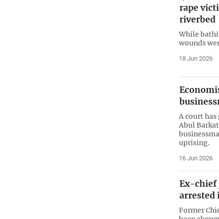
rape vic
riverbed
While bathi
wounds were
18 Jun 2026
Economist
business
A court has
Abul Barkat
businessma
uprising.
16 Jun 2026
Ex-chief
arrested 
Former Chie
been shown 