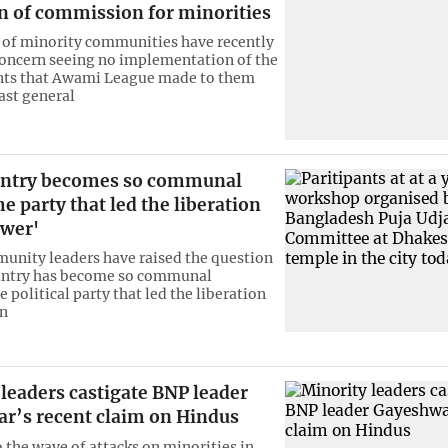
n of commission for minorities
 of minority communities have recently
oncern seeing no implementation of the
s that Awami League made to them
ast general
ntry becomes so communal
he party that led the liberation
ower'
nity leaders have raised the question
untry has become so communal
 political party that led the liberation
en
leaders castigate BNP leader
r’s recent claim on Hindus
o the wave of attacks on minorities in