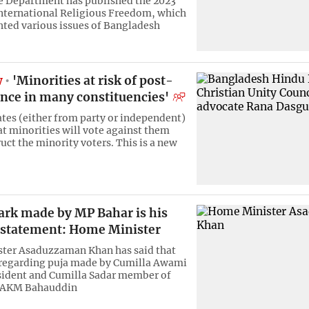
e Department has published the 2023
nternational Religious Freedom, which
hted various issues of Bangladesh
w
'Minorities at risk of post-
ence in many constituencies'
tes (either from party or independent)
at minorities will vote against them
uct the minority voters. This is a new
ark made by MP Bahar is his
 statement: Home Minister
ter Asaduzzaman Khan has said that
 regarding puja made by Cumilla Awami
sident and Cumilla Sadar member of
 AKM Bahauddin