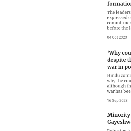
formatio
The leaders
expressed c
commitment
before the l
04 Oct 2023
'Why cou
despite t
war in p
Hindu commu
why the co
although the
war has be
16 Sep 2023
Minority 
Gayeshwa
Referring t