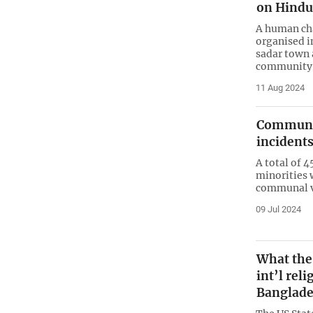
on Hind
A human cha
organised i
sadar town 
community
11 Aug 2024
Communal 
incidents
A total of 
minorities w
communal v
09 Jul 2024
What the
int’l rel
Banglad