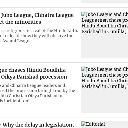
Jubo League, Chhatra League
t the minorities
s a religious festival of the Hindu faith.
em to decide how they will observe the
An Awami League
gue chases Hindu Boudhha
n Oikya Parishad procession
 and Chhatra League leaders and
sed the procession brought out by the
ha Christian Oikya Parishad in
is incident took
Why the delay in legislation,