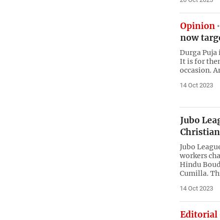
Opinion
now targe
Durga Puja i
It is for th
occasion. 
14 Oct 2023
Jubo Lea
Christia
Jubo League
workers cha
Hindu Boudh
Cumilla. Th
14 Oct 2023
Editorial