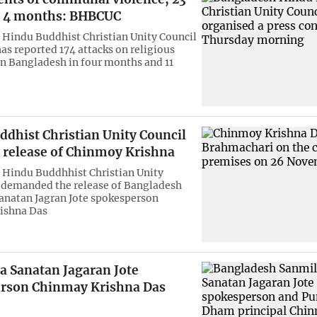
n 4 months: BHBCUC
Hindu Buddhist Christian Unity Council
s reported 174 attacks on religious
in Bangladesh in four months and 11
ddhist Christian Unity Council
release of Chinmoy Krishna
Hindu Buddhhist Christian Unity
 demanded the release of Bangladesh
anatan Jagran Jote spokesperson
ishna Das
a Sanatan Jagaran Jote
rson Chinmay Krishna Das