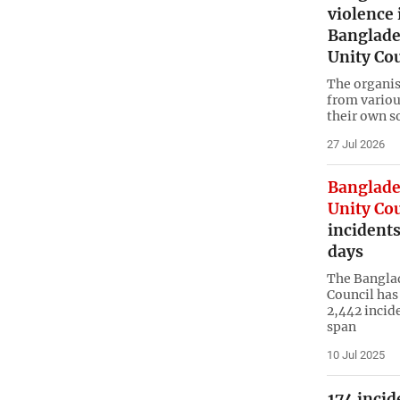
violence 
Banglade
Unity Co
The organis
from variou
their own s
27 Jul 2026
Banglade
Unity Co
incident
days
The Banglad
Council has 
2,442 incide
span
10 Jul 2025
174 inci