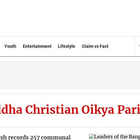
Youth
Entertainment
Lifestyle
Claim vs Fact
dha Christian Oikya Par
sh records 257 communal