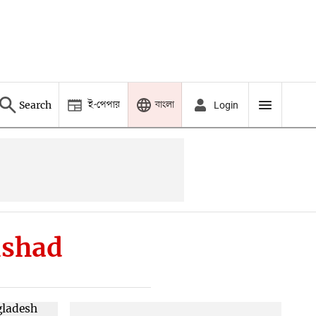
ই-পেপার
বাংলা
Search
Login
ishad