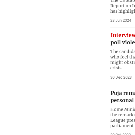
The US Stat
Report on I
has highlig
28 Jun 2024
Intervie
poll viol
The candida
who feel th
might obstr
crisis
30 Dec 2023
Puja rem
personal
Home Minis
the remark
League pre
parliament
20 Oct 2023