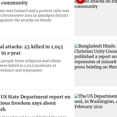
u community
in was formed and a protest rally was
n Doyamoyee area in Jamalpur district
against the attacks on Hindu
attacks: 45 killed in 1,045
 in a year
45 people from religious and ethnic
ere killed in 1,045 incidents of
iolence and repression
 US State Department report on
igious freedom says about
esh