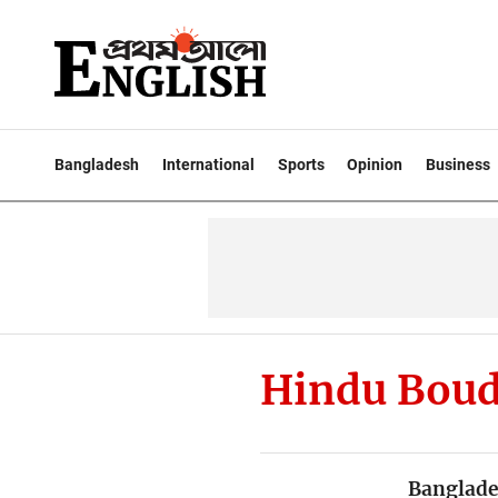
Bangladesh
International
Sports
Opinion
Business
Hindu Boud
Banglade