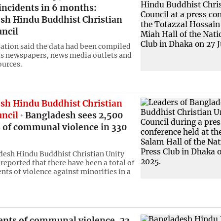
incidents in 6 months:
sh Hindu Buddhist Christian
uncil
ation said the data had been compiled
s newspapers, news media outlets and
ources.
sh Hindu Buddhist Christian
uncil
Bangladesh sees 2,500
s of communal violence in 330
esh Hindu Buddhist Christian Unity
reported that there have been a total of
nts of violence against minorities in a
dents of communal violence, 23