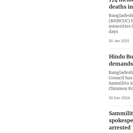
deaths i
Bangladesh 
(BHBCUC) ha
minorities 
days
30 Jan 2025
Hindu Bu
demands 
Bangladesh 
Council has
Sanmilito S
Chinmoy Kr
30 Dec 2024
Sammilit
spokespe
arrested