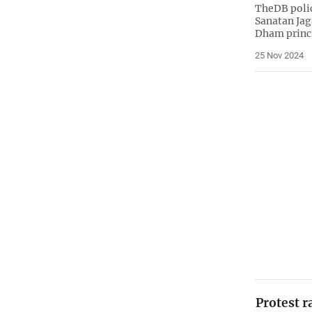
TheDB polic
Sanatan Jag
Dham princ
25 Nov 2024
Protest r