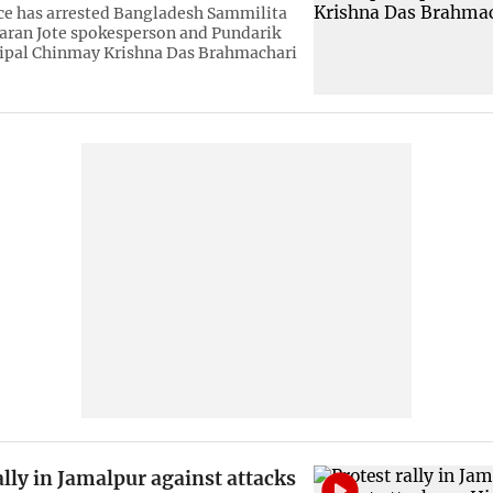
e has arrested Bangladesh Sammilita
aran Jote spokesperson and Pundarik
ipal Chinmay Krishna Das Brahmachari
ally in Jamalpur against attacks