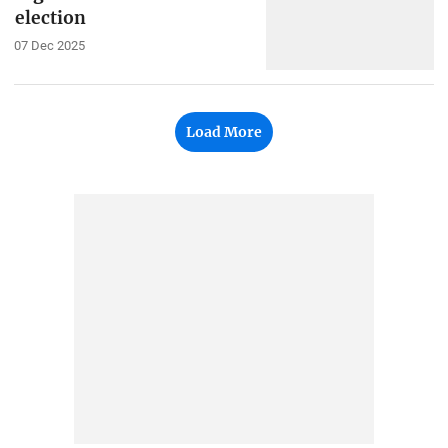
election
07 Dec 2025
Load More