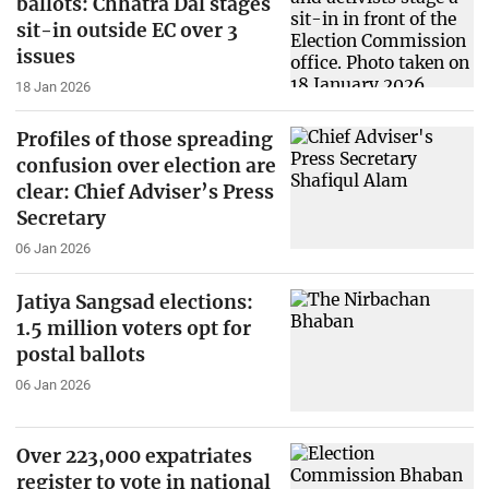
ballots: Chhatra Dal stages
sit-in outside EC over 3
issues
18 Jan 2026
Profiles of those spreading
confusion over election are
clear: Chief Adviser’s Press
Secretary
06 Jan 2026
Jatiya Sangsad elections:
1.5 million voters opt for
postal ballots
06 Jan 2026
Over 223,000 expatriates
register to vote in national