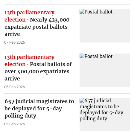
13th parliamentary
election
Nearly 423,000
expatriate postal ballots
arrive
07 Feb 2026
13th parliamentary
election
Postal ballots of
over 400,000 expatriates
arrive
06 Feb 2026
657 judicial magistrates to
be deployed for 5-day
polling duty
06 Feb 2026