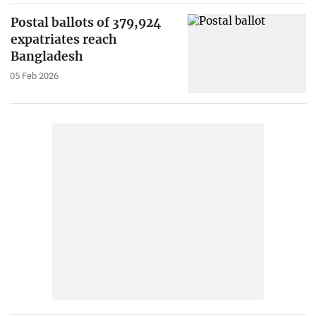
Postal ballots of 379,924
expatriates reach
Bangladesh
05 Feb 2026