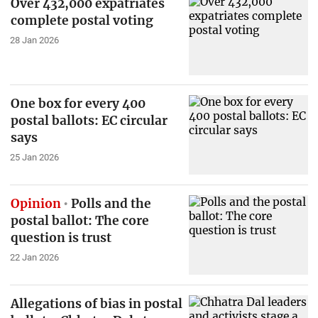
Over 432,000 expatriates
complete postal voting
28 Jan 2026
One box for every 400
postal ballots: EC circular
says
25 Jan 2026
Opinion
Polls and the
postal ballot: The core
question is trust
22 Jan 2026
Allegations of bias in postal