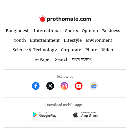
Bangladesh
International
Sports
Opinion
Business
Youth
Entertainment
Lifestyle
Environment
Science & Technology
Corporate
Photo
Video
e-Paper
Search
বাংলা সংস্করণ
Follow us
Download mobile apps