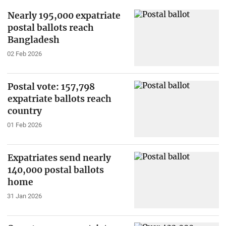
Nearly 195,000 expatriate
postal ballots reach
Bangladesh
02 Feb 2026
Postal vote: 157,798
expatriate ballots reach
country
01 Feb 2026
Expatriates send nearly
140,000 postal ballots
home
31 Jan 2026