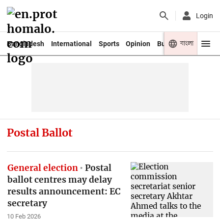
Login
বাংলা
Bangladesh
International
Sports
Opinion
Business
Youth
Postal Ballot
General election
Postal
ballot centres may delay
results announcement: EC
secretary
10 Feb 2026