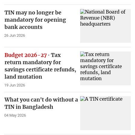
TIN may no longer be
mandatory for opening
bank accounts
26 Jun 2026
Budget 2026-27
Tax
return mandatory for
savings certificate refunds,
land mutation
19 Jun 2026
What you can't do without a
TIN in Bangladesh
04 May 2026