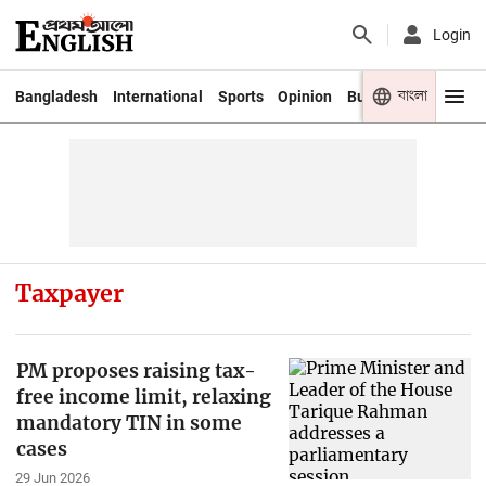
Login
বাংলা
Bangladesh
International
Sports
Opinion
Business
Youth
Taxpayer
PM proposes raising tax-
free income limit, relaxing
mandatory TIN in some
cases
29 Jun 2026