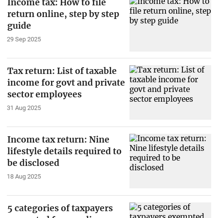
Income tax: How to file
return online, step by step
guide
29 Sep 2025
Tax return: List of taxable
income for govt and private
sector employees
31 Aug 2025
Income tax return: Nine
lifestyle details required to
be disclosed
18 Aug 2025
5 categories of taxpayers