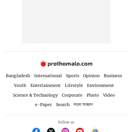
Bangladesh
International
Sports
Opinion
Business
Youth
Entertainment
Lifestyle
Environment
Science & Technology
Corporate
Photo
Video
e-Paper
Search
বাংলা সংস্করণ
Follow us