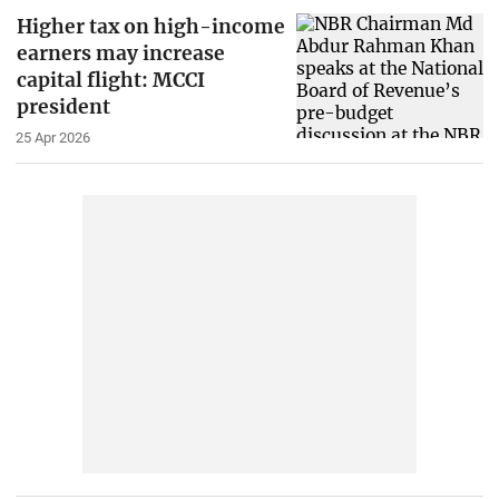
Higher tax on high-income
earners may increase
capital flight: MCCI
president
25 Apr 2026