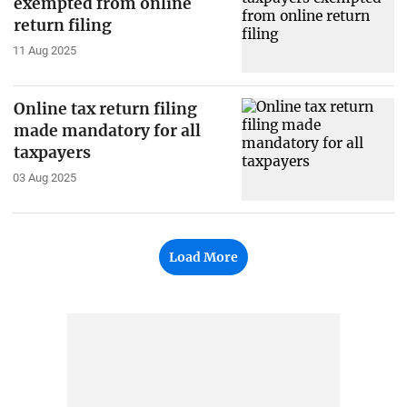
exempted from online
return filing
11 Aug 2025
Online tax return filing
made mandatory for all
taxpayers
03 Aug 2025
Load More