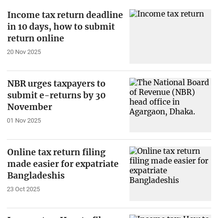
Income tax return deadline
in 10 days, how to submit
return online
20 Nov 2025
NBR urges taxpayers to
submit e-returns by 30
November
01 Nov 2025
Online tax return filing
made easier for expatriate
Bangladeshis
23 Oct 2025