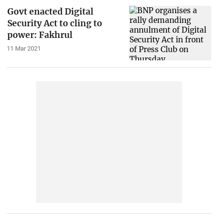
Govt enacted Digital
Security Act to cling to
power: Fakhrul
11 Mar 2021