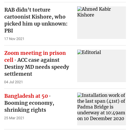
RAB didn't torture
cartoonist Kishore, who
picked him up unknown:
PBI
17 Nov 2021
Zoom meeting in prison
cell
ACC case against
Destiny MD needs speedy
settlement
04 Jul 2021
Bangladesh at 50
Booming economy,
shrinking rights
25 Mar 2021