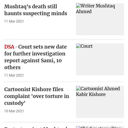
Mushtaq's death still
haunts suspecting minds
11 Mar 2021
DSA
Court sets new date
for further investigation
report against Sami, 10
others
11 Mar 2021
Cartoonist Kishore files
complaint 'over torture in
custody'
10 Mar 2021