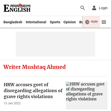
Login
বাংলা
Bangladesh
International
Sports
Opinion
Business
Youth
Writer Mushtaq Ahmed
HRW accuses govt of
disregarding allegations of
grave rights violations
13 Jan 2022