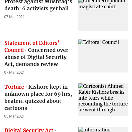
Protest against Mushtaq’s
death: 6 activists get bail
07 Mar 2021
Statement of Editors’
Council
Concerned over
abuse of Digital Security
Act, demands review
07 Mar 2021
Torture
Kishore kept in
unknown place for 69 hrs,
beaten, quizzed about
cartoons
05 Mar 2021
Digital Security Act