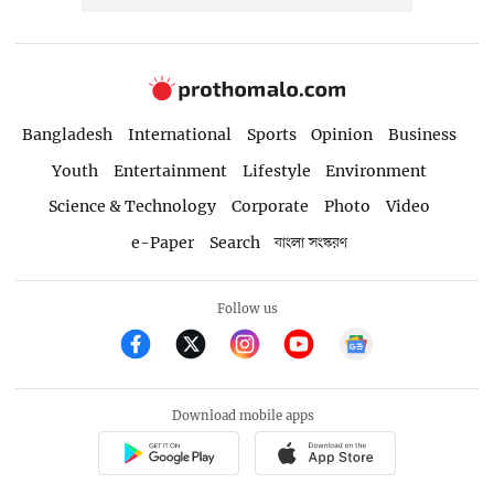
Bangladesh
International
Sports
Opinion
Business
Youth
Entertainment
Lifestyle
Environment
Science & Technology
Corporate
Photo
Video
e-Paper
Search
বাংলা সংস্করণ
Follow us
Download mobile apps