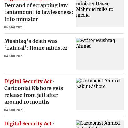
Demand of scrapping law
tantamount to lawlessness:
Info minister
05 Mar 2021
Mushtaq’s death was
‘natural’: Home minister
04 Mar 2021
Digital Security Act
Cartoonist Kishore gets
release from jail after
around 10 months
04 Mar 2021
Digital Security Act