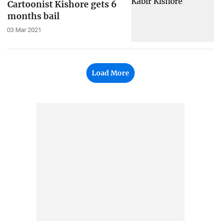
Cartoonist Kishore gets 6
months bail
03 Mar 2021
Load More