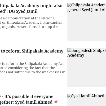
 Shilpakala Academy might also
ted': DG Syed Jamil
 of a demonstration at the National
l of Shilpakala Academy in the capital
, organisers were forced to stop the
e to reform Shilpakala Academy
ve to reform the Shilpakala Academy Act
rted considering the fact that the
 does not suffer due to the weaknesses in
w
It's possible if everyone
gether: Syed Jamil Ahmed