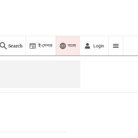
ই-পেপার
বাংলা
Search
Login