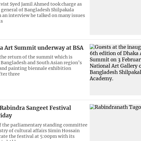
ivist Syed Jamil Ahmed took charge as
r general of Bangladesh Shilpakala
 an interview he talked on many issues
is
a Art Summit underway at BSA
the return of the summit which is
 Bangladesh and South Asian region’s
 and painting biennale exhibition
fter three
 Rabindra Sangeet Festival
riday
f the parliamentary standing committee
try of cultural affairs Simin Hossain
ate the festival at 5:00pm with its