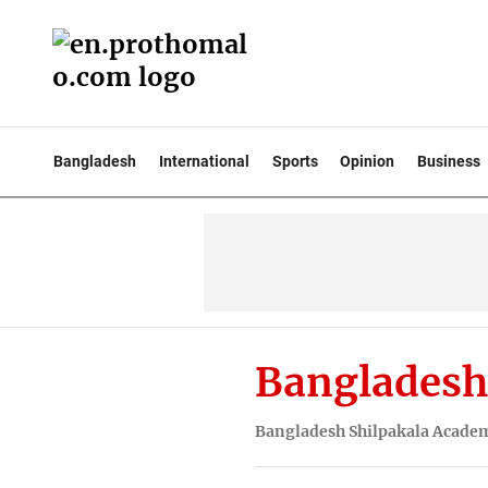
Bangladesh
International
Sports
Opinion
Business
Bangladesh
Bangladesh Shilpakala Acade