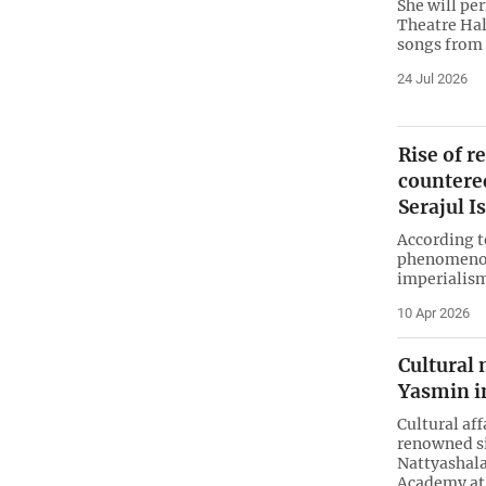
She will pe
Theatre Hal
songs from 
24 Jul 2026
Rise of r
countere
Serajul 
According t
phenomenon; 
imperialism
10 Apr 2026
Cultural 
Yasmin i
Cultural aff
renowned si
Nattyashala
Academy at