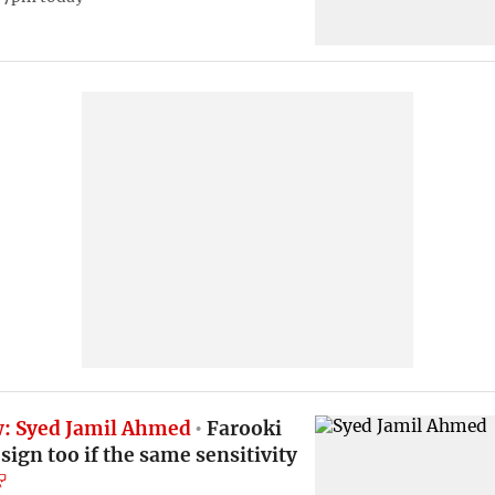
w: Syed Jamil Ahmed
Farooki
sign too if the same sensitivity