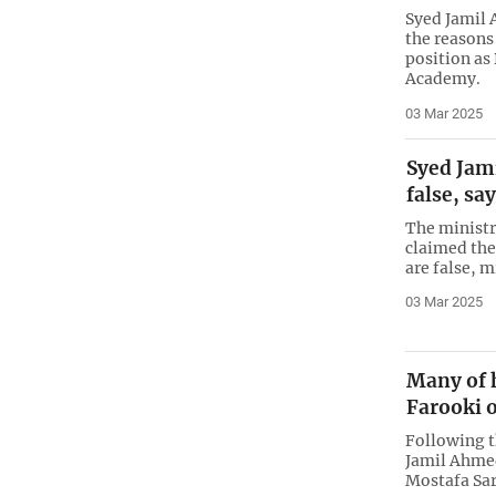
Syed Jamil
the reasons
position as
Academy.
03 Mar 2025
Syed Jam
false, sa
The ministr
claimed the
are false, m
03 Mar 2025
Many of h
Farooki o
Following t
Jamil Ahmed
Mostafa Sar