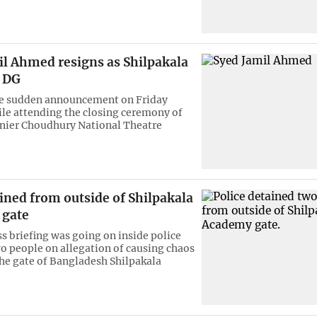
il Ahmed resigns as Shilpakala
 DG
e sudden announcement on Friday
le attending the closing ceremony of
unier Choudhury National Theatre
ined from outside of Shilpakala
 gate
ss briefing was going on inside police
o people on allegation of causing chaos
 the gate of Bangladesh Shilpakala