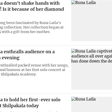
la doesn't shake hands with
 Is it because of her diamond
ong been fascinated by Runa Laila's
g collection. Her collection began at
5 with a gift from her mother.
a enthralls audience on a
 evening
enthralled packed venue with her songs,
and humour at her first solo concert at
 Shilpakala Academy.
a to hold her first-ever solo
t Shilpakala today