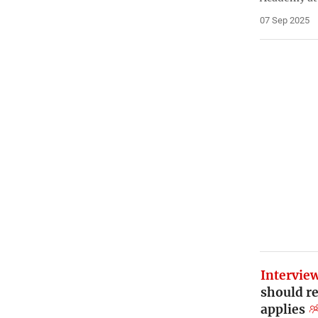
07 Sep 2025
Intervie
should re
applies