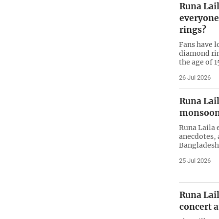
Runa Lai
everyone!
rings?
Fans have l
diamond rin
the age of 1
26 Jul 2026
Runa Lail
monsoon
Runa Laila 
anecdotes, 
Bangladesh
25 Jul 2026
Runa Lail
concert a