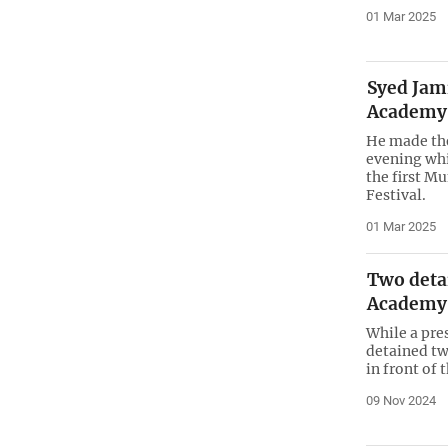
01 Mar 2025
Syed Jam
Academy
He made th
evening whi
the first M
Festival.
01 Mar 2025
Two deta
Academy
While a pre
detained tw
in front of
09 Nov 2024