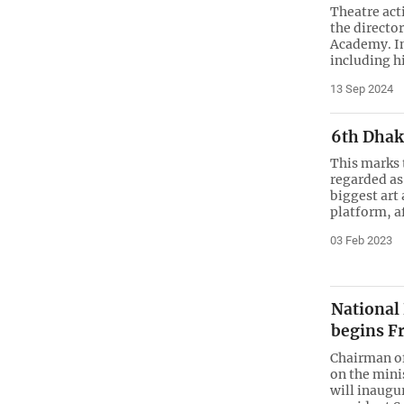
Theatre act
the directo
Academy. In
including h
13 Sep 2024
6th Dhak
This marks 
regarded as
biggest art
platform, a
03 Feb 2023
National
begins F
Chairman o
on the minis
will inaugur