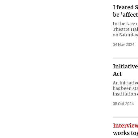
I feared
be 'affec
In the face
Theatre Hal
on Saturday
04 Nov 2024
Initiativ
Act
An initiati
has been sta
institution
05 Oct 2024
Intervie
works to