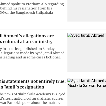
 Ahmed spoke to Prothom Alo regarding
 behind his resignation from his
 DG of the Bangladesh Shilpakala
il Ahmed’s allegations are
ys cultural affairs ministry
y in a notice published on Sunday
 allegations made by Syed Jamil Ahmed
isleading and in some cases fictional.
is statements not entirely true:
n Jamil’s resignation
he news of Shilpakala Academy DG Syed
's resignation, cultural affairs adviser
war Farooki spoke about the matter.