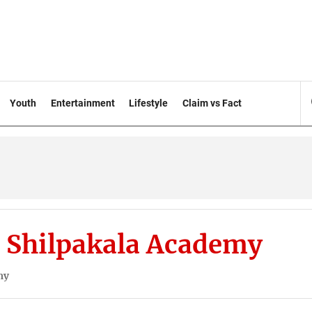
Youth
Entertainment
Lifestyle
Claim vs Fact
 Shilpakala Academy
my