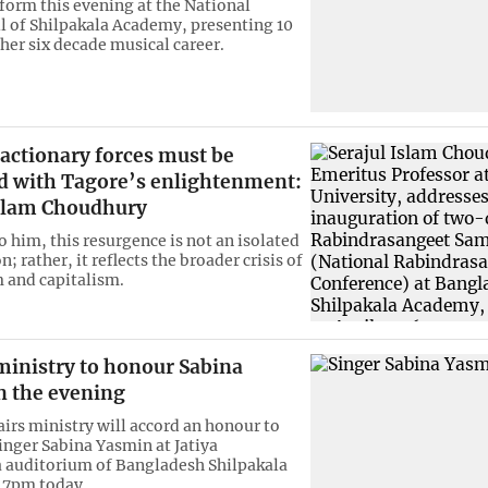
rform this evening at the National
l of Shilpakala Academy, presenting 10
her six decade musical career.
eactionary forces must be
d with Tagore’s enlightenment:
Islam Choudhury
o him, this resurgence is not an isolated
rather, it reflects the broader crisis of
 and capitalism.
ministry to honour Sabina
n the evening
airs ministry will accord an honour to
nger Sabina Yasmin at Jatiya
 auditorium of Bangladesh Shilpakala
 7pm today