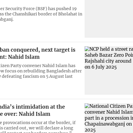
er Security Force (BSF) has pushed 19
ss the Chanshikari border of Bholahat in
bganj.
an conquered, next target is
nt: Nahid Islam
tizen Party convener Nahid Islam has
ow focus on rebuilding Bangladesh after
y defeating fascism on 5 August last
ndia’s intimidation at the
e over: Nahid Islam
e provocations occur at the border, if
s carried out, we will declare a long