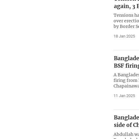
again, 3 
Tensions ha
over erecti
by Border S
18 Jan 2025
Banglades
BSF firi
A Banglades
firing from
Chapainawa
11 Jan 2025
Banglade
side of 
Abdullah wa