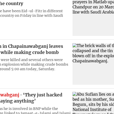
the country
 have been Eid-ul-Fitr in different
 country on Friday in line with Saudi
n in Chapainawabganj leaves
 while making crude bomb
were killed and several others were
an explosion while making crude bombs
around 5:00 am today, Saturday.
awabganj
‘They just hacked
saying anything’
ms he is involved in BNP while the
are linked to Jamaat-e-Islami and Islami