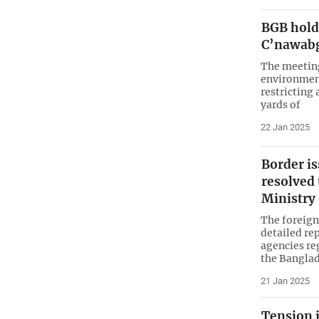
BGB hold
C’nawab
The meeting
environment
restricting 
yards of
22 Jan 2025
Border is
resolved
Ministry
The foreign
detailed re
agencies re
the Bangla
21 Jan 2025
Tension 