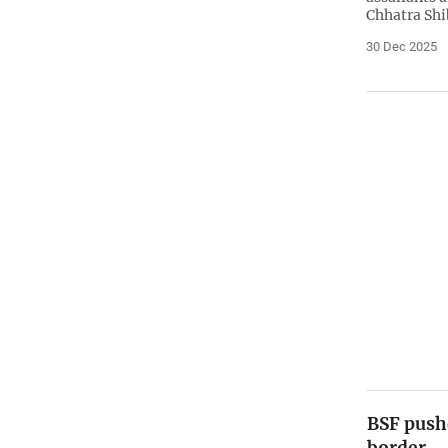
Chhatra Shi
30 Dec 2025
BSF push
border