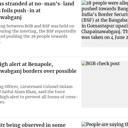
ns stranded at no-man's-land
 foils push-in at
awabganj
ing between BGB and BSF was held on
uring the meeting, the BSF reportedly
ed pushing the 28 people towards
.
gh alert at Benapole,
wabganj borders over possible
 Officer, Lieutenant Colonel Golam
aiful Alam Khan, said the force
igh alert to prevent all forms of cross-
es.
itr being observed in some