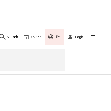
ই-পেপার
বাংলা
Search
Login