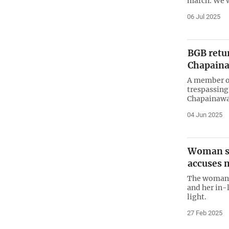
march. We w
06 Jul 2025
BGB retu
Chapaina
A member of
trespassing
Chapainawab
04 Jun 2025
Woman sa
accuses 
The woman s
and her in-
light.
27 Feb 2025