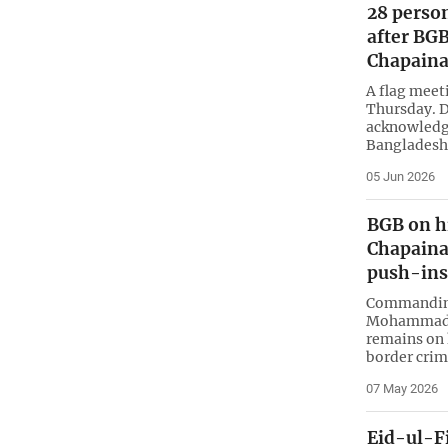
28 perso
after BGB
Chapain
A flag meet
Thursday. D
acknowledg
Bangladesh
05 Jun 2026
BGB on hi
Chapaina
push-ins
Commanding
Mohammad S
remains on h
border crim
07 May 2026
Eid-ul-F