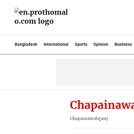
Bangladesh
International
Sports
Opinion
Business
Chapainaw
Chapainawabganj