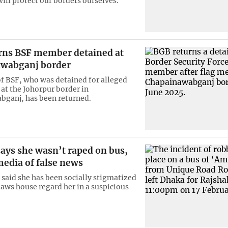
ill protect our borders ourselves.”
rns BSF member detained at
wabganj border
 BSF, who was detained for alleged
 at the Johorpur border in
ganj, has been returned.
ys she wasn’t raped on bus,
media of false news
aid she has been socially stigmatized
laws house regard her in a suspicious