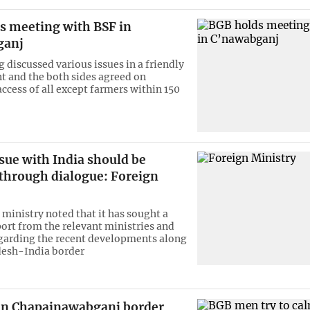
s meeting with BSF in
ganj
 discussed various issues in a friendly
 and the both sides agreed on
access of all except farmers within 150
sue with India should be
 through dialogue: Foreign
 ministry noted that it has sought a
port from the relevant ministries and
garding the recent developments along
desh-India border
in Chapainawabganj border