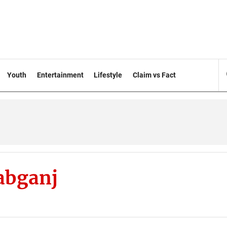
Youth
Entertainment
Lifestyle
Claim vs Fact
abganj