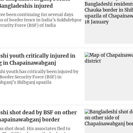
Bangladeshis injured
ve been continuing for several days
on of border fence in India’s Sukhdebpur
ecurity Force (BSF) of India
hi youth critically injured in
ng in Chapainawabganj
hi youth has critically been injured by
 Border Security Force (BSF) in
bganj’s Shibganj upazila
shi shot dead by BSF on other
Chapainawabganj border
s shot dead. His associates fled to