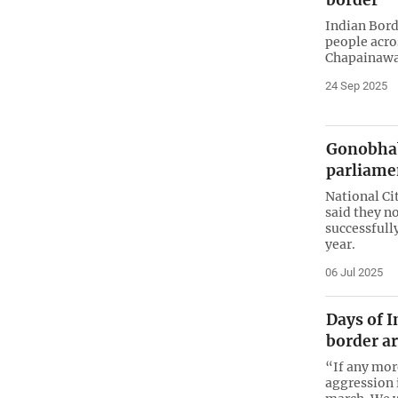
Indian Bord
people acro
Chapainawa
24 Sep 2025
Gonobhab
parliame
National Ci
said they n
successfull
year.
06 Jul 2025
Days of I
border ar
“If any mor
aggression i