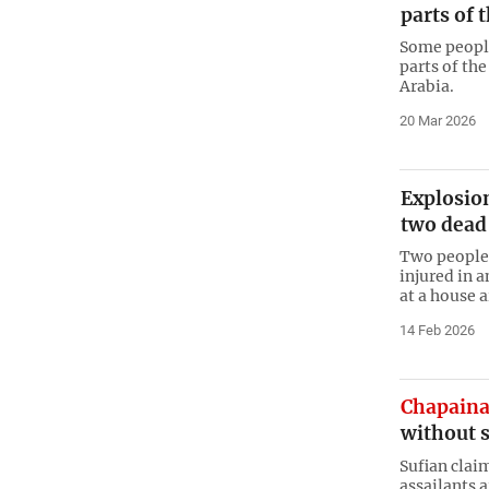
parts of 
Some people
parts of the
Arabia.
20 Mar 2026
Explosio
two dead
Two people 
injured in 
at a house 
14 Feb 2026
Chapain
without 
Sufian clai
assailants 