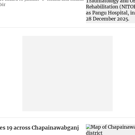
bir
es 19 across Chapainawabganj