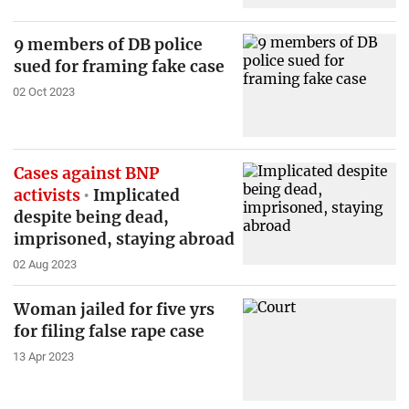
9 members of DB police
sued for framing fake case
02 Oct 2023
Cases against BNP
activists
Implicated
despite being dead,
imprisoned, staying abroad
02 Aug 2023
Woman jailed for five yrs
for filing false rape case
13 Apr 2023