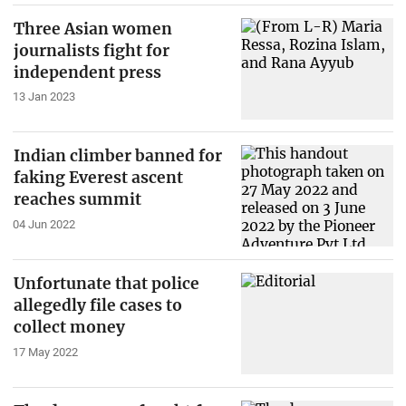
Three Asian women
journalists fight for
independent press
13 Jan 2023
Indian climber banned for
faking Everest ascent
reaches summit
04 Jun 2022
Unfortunate that police
allegedly file cases to
collect money
17 May 2022