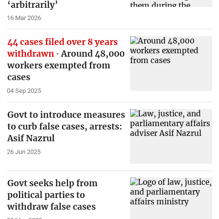
‘arbitrarily’
16 Mar 2026
44 cases filed over 8 years
withdrawn
Around 48,000
workers exempted from
cases
04 Sep 2025
Govt to introduce measures
to curb false cases, arrests:
Asif Nazrul
26 Jun 2025
Govt seeks help from
political parties to
withdraw false cases