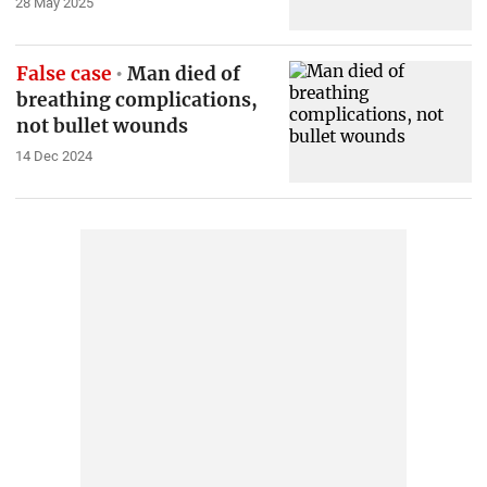
28 May 2025
False case
Man died of
breathing complications,
not bullet wounds
14 Dec 2024