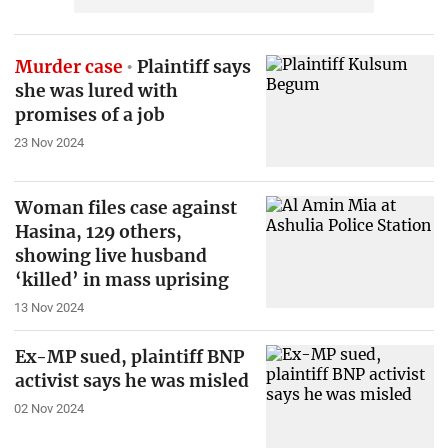
Murder case
Plaintiff says
she was lured with
promises of a job
23 Nov 2024
Woman files case against
Hasina, 129 others,
showing live husband
‘killed’ in mass uprising
13 Nov 2024
Ex-MP sued, plaintiff BNP
activist says he was misled
02 Nov 2024