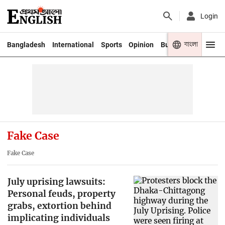
Login
বাংলা
Bangladesh
International
Sports
Opinion
Business
Youth
Fake Case
Fake Case
July uprising lawsuits:
Personal feuds, property
grabs, extortion behind
implicating individuals