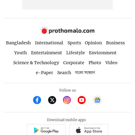
Bangladesh
International
Sports
Opinion
Business
Youth
Entertainment
Lifestyle
Environment
Science & Technology
Corporate
Photo
Video
e-Paper
Search
বাংলা সংস্করণ
Follow us
Download mobile apps