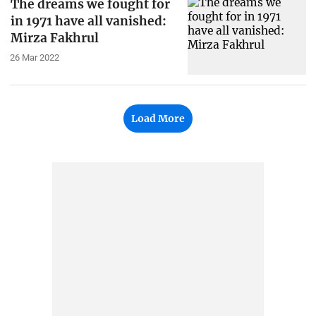
The dreams we fought for
in 1971 have all vanished:
Mirza Fakhrul
26 Mar 2022
Load More