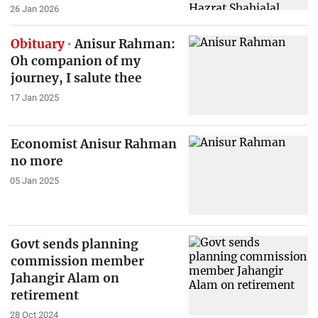
26 Jan 2026
Obituary
Anisur Rahman:
Oh companion of my
journey, I salute thee
17 Jan 2025
Economist Anisur Rahman
no more
05 Jan 2025
Govt sends planning
commission member
Jahangir Alam on
retirement
28 Oct 2024