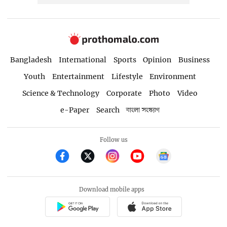
Bangladesh
International
Sports
Opinion
Business
Youth
Entertainment
Lifestyle
Environment
Science & Technology
Corporate
Photo
Video
e-Paper
Search
বাংলা সংস্করণ
Follow us
Download mobile apps