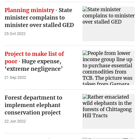
Planning ministry
State
minister complains to
minister over stalled GED
25 Oct 2022
Project to make list of
poor
Huge expense,
‘extreme negligence’
21 Sep 2022
Forest department to
implement elephant
conservation project
22 Jun 2022