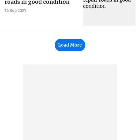
roads in good condition
16 Sep 2021
Load More