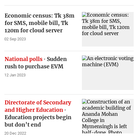
Economic census: Tk 38m
for SMS, mobile bill, Tk
120m for cloud server
02 Sep 2023
National polls
Sudden
rush to purchase EVM
12 Jan 2023
Directorate of Secondary
and Higher Education
Education projects begin
but don’t end
20 Dec 2022