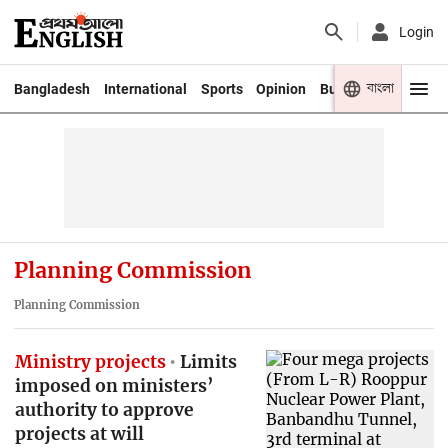
Login
বাংলা
Bangladesh
International
Sports
Opinion
Business
Youth
Planning Commission
Planning Commission
Ministry projects
Limits
imposed on ministers’
authority to approve
projects at will