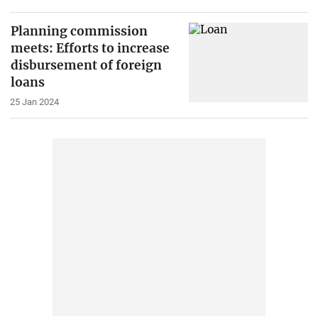
Planning commission
meets: Efforts to increase
disbursement of foreign
loans
25 Jan 2024