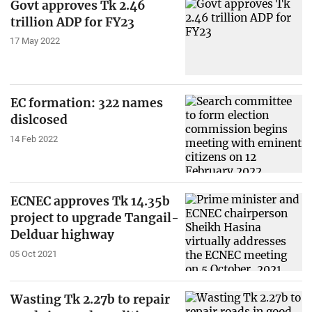
Govt approves Tk 2.46
trillion ADP for FY23
17 May 2022
EC formation: 322 names
dislcosed
14 Feb 2022
ECNEC approves Tk 14.35b
project to upgrade Tangail-
Delduar highway
05 Oct 2021
Wasting Tk 2.27b to repair