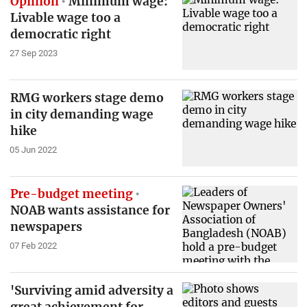
Opinion
Minimum wage:
Livable wage too a
democratic right
27 Sep 2023
RMG workers stage demo
in city demanding wage
hike
05 Jun 2022
Pre-budget meeting
NOAB wants assistance for
newspapers
07 Feb 2022
'Surviving amid adversity a