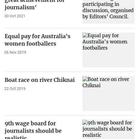
great achievement for
journalism'
30 Oct 2021
Equal pay for Australia's
women footballers
06 Nov 2019
Boat race on river Chiknai
22 Oct 2019
9th wage board for
journalists should be
realistic