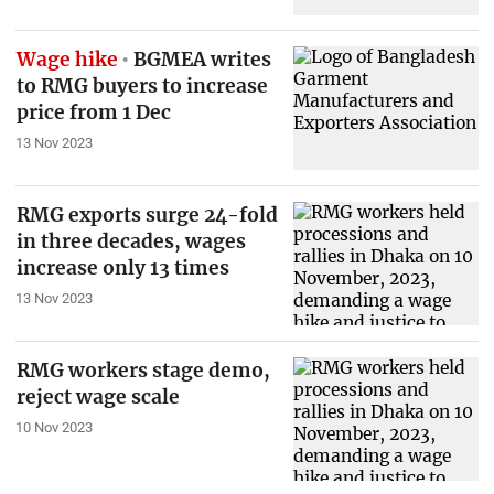
Wage hike
BGMEA writes
to RMG buyers to increase
price from 1 Dec
13 Nov 2023
RMG exports surge 24-fold
in three decades, wages
increase only 13 times
13 Nov 2023
RMG workers stage demo,
reject wage scale
10 Nov 2023