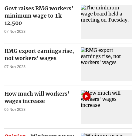
Govt raises RMG workers’
minimum wage to Tk
12,500
07 Nov 2023
RMG export earnings rise,
not workers' wages
07 Nov 2023
How much will workers'
wages increase
06 Nov 2023