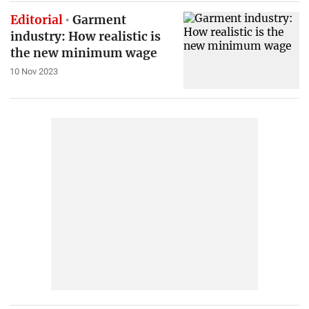
Editorial
Garment
industry: How realistic is
the new minimum wage
10 Nov 2023