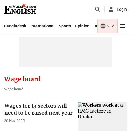
Login
বাংলা
Bangladesh
International
Sports
Opinion
Business
Youth
Wage board
Wage board
Wages for 13 sectors will
need to be raised next year
20 Nov 2025