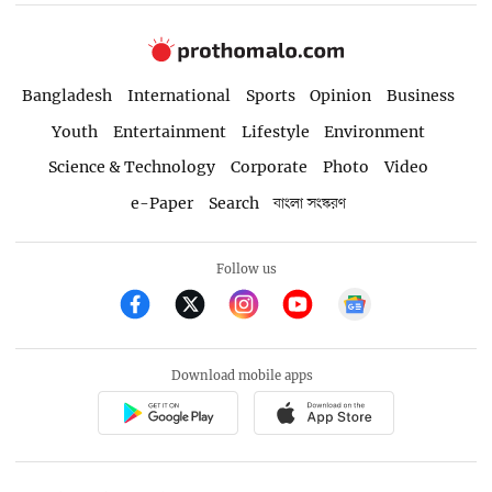
Bangladesh
International
Sports
Opinion
Business
Youth
Entertainment
Lifestyle
Environment
Science & Technology
Corporate
Photo
Video
e-Paper
Search
বাংলা সংস্করণ
Follow us
Download mobile apps