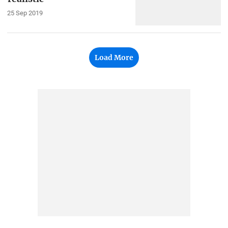
25 Sep 2019
Load More