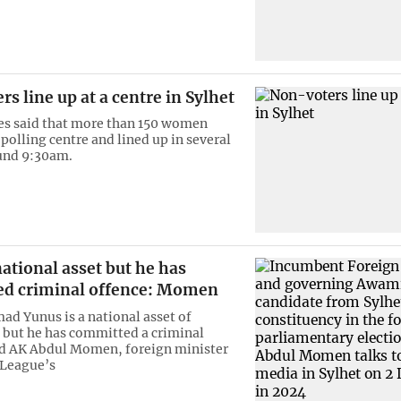
s line up at a centre in Sylhet
es said that more than 150 women
polling centre and lined up in several
und 9:30am.
ational asset but he has
d criminal offence: Momen
 Yunus is a national asset of
but he has committed a criminal
id AK Abdul Momen, foreign minister
League’s