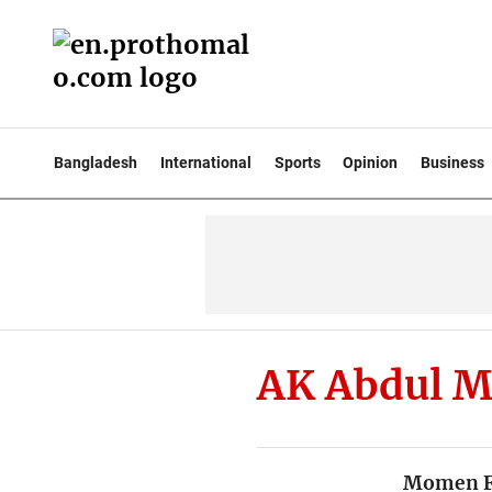
Bangladesh
International
Sports
Opinion
Business
AK Abdul 
Momen Fo