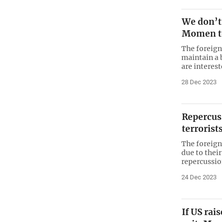
We don’t 
Momen to
The foreign
maintain a 
are interes
28 Dec 2023
Repercus
terrorist
The foreign
due to thei
repercussio
24 Dec 2023
If US rai