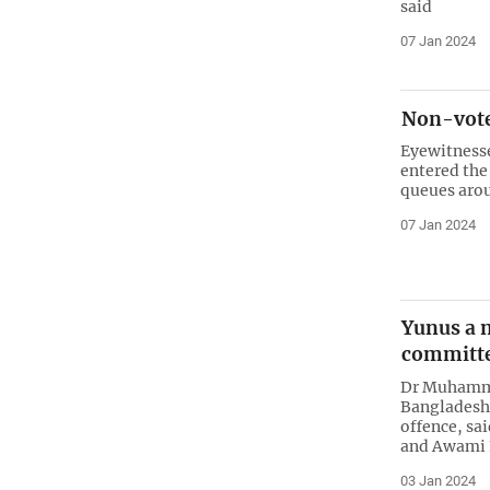
said
07 Jan 2024
Non-voter
Eyewitness
entered the 
queues aro
07 Jan 2024
Yunus a n
committe
Dr Muhammad
Bangladesh 
offence, sa
and Awami 
03 Jan 2024