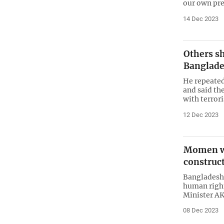
our own pre
14 Dec 2023
Others s
Banglad
He repeatedl
and said th
with terro
12 Dec 2023
Momen wr
construct
Bangladesh 
human right
Minister AK
08 Dec 2023