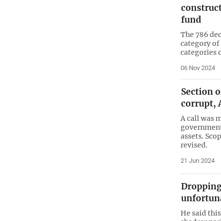
construc
fund
The 786 dec
category of
categories 
06 Nov 2024
Section 
corrupt,
A call was 
government
assets. Sco
revised.
21 Jun 2024
Dropping 
unfortun
He said this