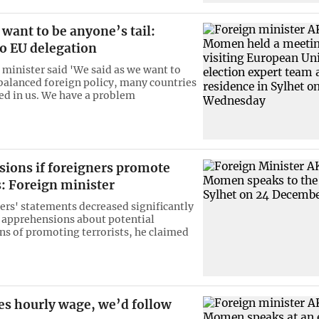
want to be anyone’s tail:
 EU delegation
 minister said 'We said as we want to
balanced foreign policy, many countries
ted in us. We have a problem
sions if foreigners promote
s: Foreign minister
ers' statements decreased significantly
r apprehensions about potential
ns of promoting terrorists, he claimed
ses hourly wage, we’d follow