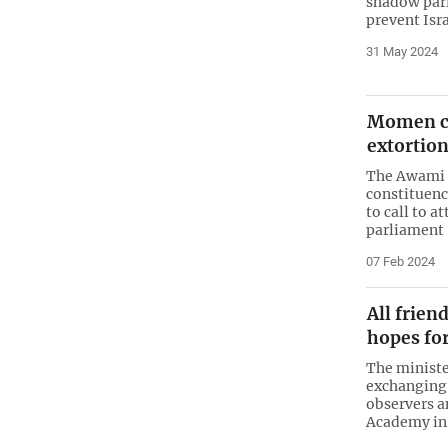
shadow parl
prevent Isr
31 May 2024
Momen ca
extortion
The Awami 
constituenc
to call to a
parliament
07 Feb 2024
All frien
hopes fo
The ministe
exchanging 
observers a
Academy in 