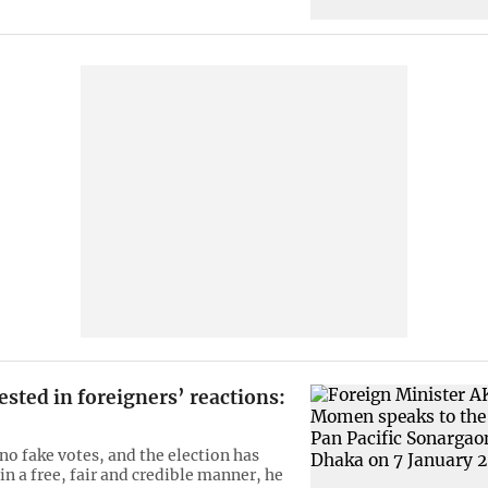
ested in foreigners’ reactions:
no fake votes, and the election has
in a free, fair and credible manner, he