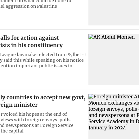
iament on what could be done to
ael aggression on Palestine
lls for action against
ists in his constituency
League lawmaker elected from Sylhet-1
y said this while speaking on his notice
ttention important public issues in
dly countries to accept new govt,
reign minister
r voiced his hopes at the end of
views with foreign envoys, polls
nd newspersons at Foreign Service
the capital