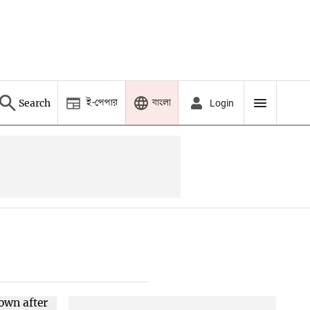
ই-পেপার
বাংলা
Search
Login