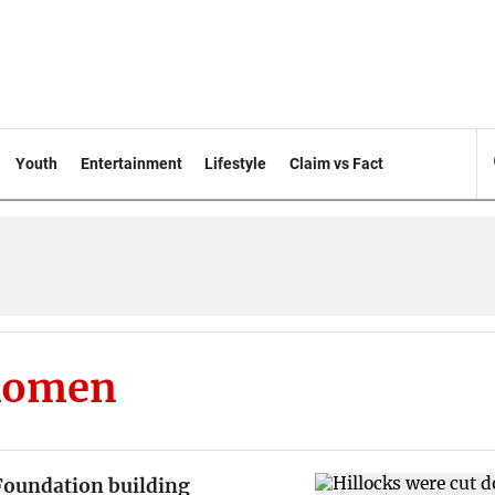
Youth
Entertainment
Lifestyle
Claim vs Fact
Momen
undation building