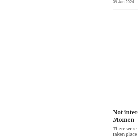
09 Jan 2024
Not inter
Momen
There were 
taken place 