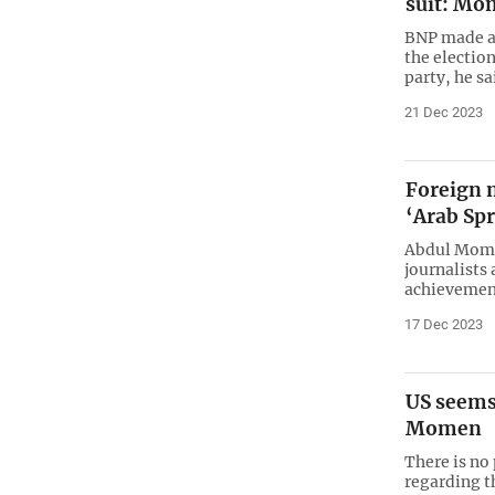
suit: M
BNP made a 
the election
party, he sa
21 Dec 2023
Foreign m
‘Arab Sp
Abdul Momen
journalists
achievements
17 Dec 2023
US seems
Momen
There is no
regarding t