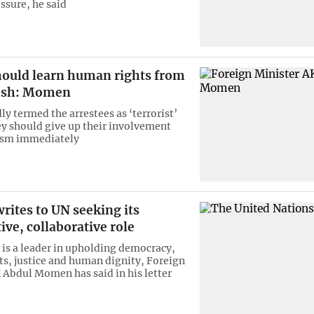
ssure, he said
hould learn human rights from
esh: Momen
y termed the arrestees as ‘terrorist’
ey should give up their involvement
rism immediately
ites to UN seeking its
ive, collaborative role
is a leader in upholding democracy,
s, justice and human dignity, Foreign
 Abdul Momen has said in his letter