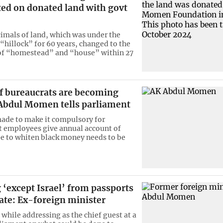
ted on donated land with govt
imals of land, which was under the
 “hillock” for 60 years, changed to the
of “homestead” and “house” within 27
of bureaucrats are becoming
 Abdul Momen tells parliament
made to make it compulsory for
 employees give annual account of
pe to whiten black money needs to be
‘except Israel’ from passports
ate: Ex-foreign minister
 while addressing as the chief guest at a