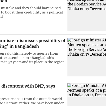
omen
mistake and they should have joined
 to boost their credibility as a political
id
inister dismisses possibility of
ring’ in Bangladesh
 said this in reply to queries from
 after a seminar on “Bangladesh’s
 in 52 years and its place in the region
 discontent with BNP, says
 pressure on us from the outside world
he election; rather, we have been under