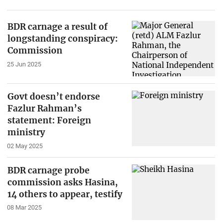
BDR carnage a result of
longstanding conspiracy:
Commission
25 Jun 2025
Govt doesn’t endorse
Fazlur Rahman’s
statement: Foreign
ministry
02 May 2025
BDR carnage probe
commission asks Hasina,
14 others to appear, testify
08 Mar 2025