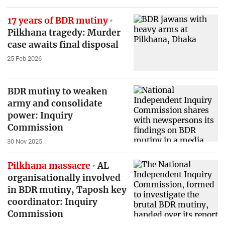
17 years of BDR mutiny
Pilkhana tragedy: Murder
case awaits final disposal
25 Feb 2026
BDR mutiny to weaken
army and consolidate
power: Inquiry
Commission
30 Nov 2025
Pilkhana massacre
AL
organisationally involved
in BDR mutiny, Taposh key
coordinator: Inquiry
Commission