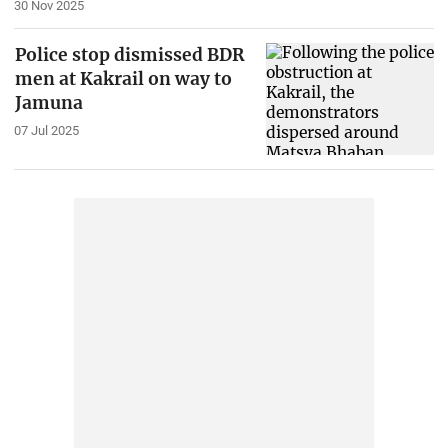
30 Nov 2025
Police stop dismissed BDR
men at Kakrail on way to
Jamuna
07 Jul 2025