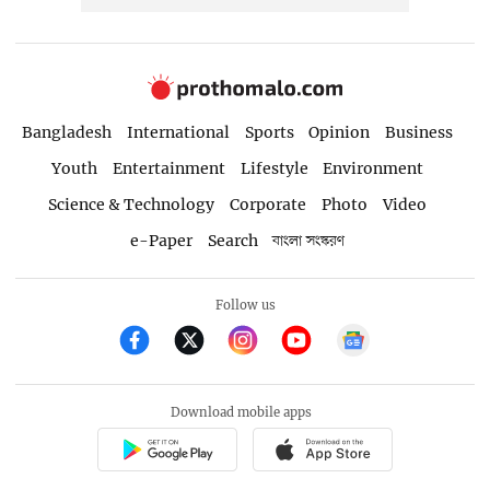
Bangladesh
International
Sports
Opinion
Business
Youth
Entertainment
Lifestyle
Environment
Science & Technology
Corporate
Photo
Video
e-Paper
Search
বাংলা সংস্করণ
Follow us
Download mobile apps