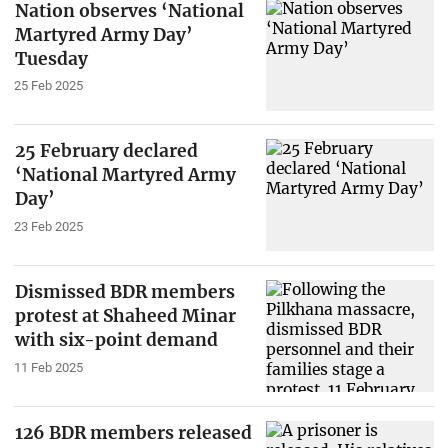
Nation observes ‘National
Martyred Army Day’
Tuesday
25 Feb 2025
25 February declared
‘National Martyred Army
Day’
23 Feb 2025
Dismissed BDR members
protest at Shaheed Minar
with six-point demand
11 Feb 2025
126 BDR members released