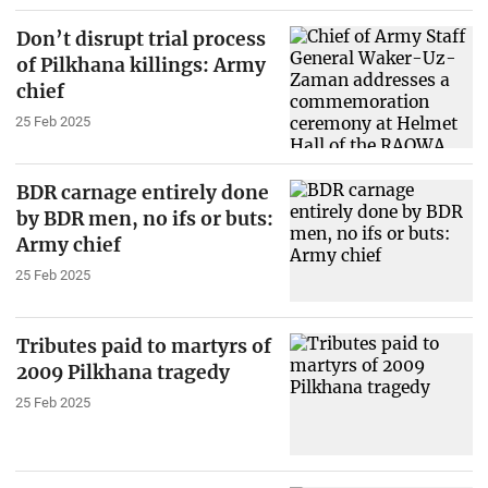
Don’t disrupt trial process
of Pilkhana killings: Army
chief
25 Feb 2025
BDR carnage entirely done
by BDR men, no ifs or buts:
Army chief
25 Feb 2025
Tributes paid to martyrs of
2009 Pilkhana tragedy
25 Feb 2025