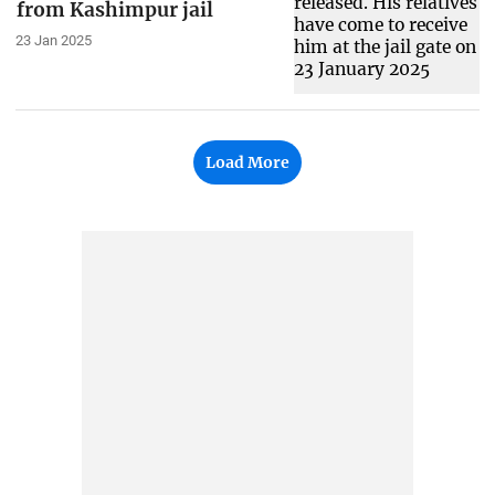
from Kashimpur jail
23 Jan 2025
Load More