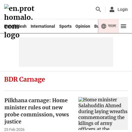
Login
বাংলা
Bangladesh
International
Sports
Opinion
Business
Youth
BDR Carnage
Pilkhana carnage: Home
minister rules out new
probe commission, vows
justice
25 Feb 2026