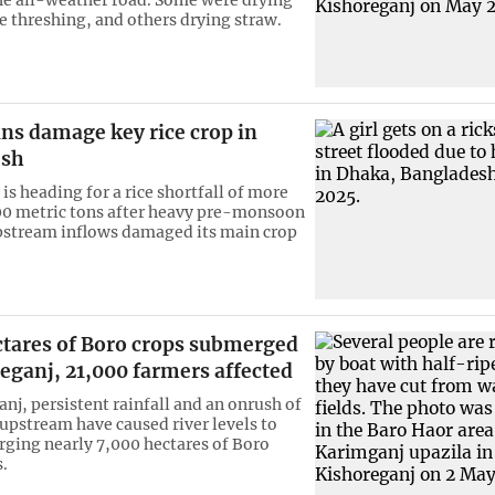
 threshing, and others drying straw.
ns damage key rice crop in
esh
is heading for a rice shortfall of more
0 metric tons after heavy pre-monsoon
pstream inflows damaged its main crop
ctares of Boro crops submerged
eganj, 21,000 farmers affected
nj, persistent rainfall and an onrush of
upstream have caused river levels to
rging nearly 7,000 hectares of Boro
.