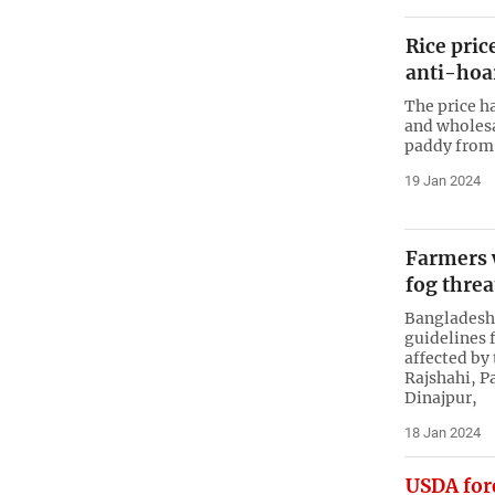
Rice pric
anti-hoa
The price ha
and wholesa
paddy from 
19 Jan 2024
Farmers 
fog thre
Bangladesh’
guidelines f
affected by
Rajshahi, P
Dinajpur,
18 Jan 2024
USDA fore