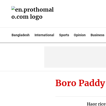
Bangladesh
International
Sports
Opinion
Business
Boro Paddy
Haor rice