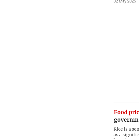
02 May 2026
Food pri
governme
Rice is a s
as a signifi