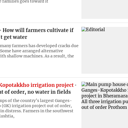
families goes toward it
How will farmers cultivate if
t get water
 many farmers has developed cracks due
 Some have arranged alternative
ith shallow machines. As a result, the
opotakkho irrigation project
 of order, no water in fields
mps of the country’s largest Ganges-
(GK) irrigation project out of order,
 in distress. Farmers in the southwest
Kushtia,