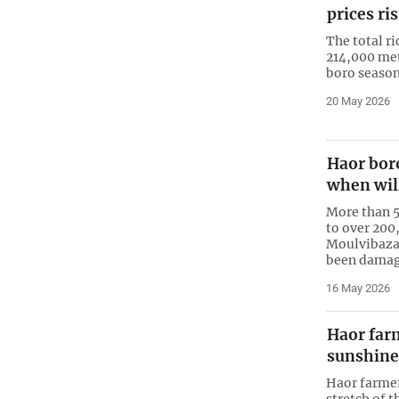
prices ri
The total ri
214,000 met
boro season
20 May 2026
Haor boro
when wil
More than 5
to over 200
Moulvibaza
been damage
16 May 2026
Haor farm
sunshine
Haor farmer
stretch of 