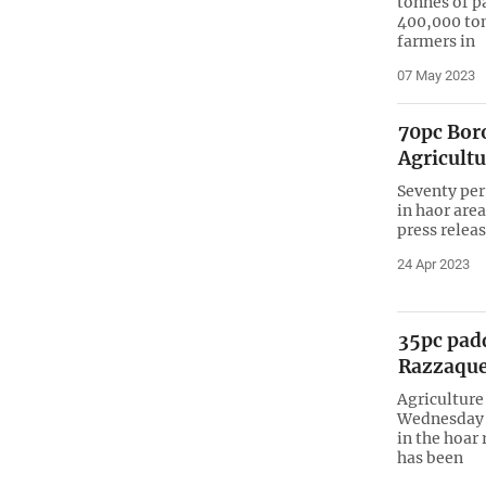
tonnes of pa
400,000 tonn
farmers in
07 May 2023
70pc Boro
Agricultu
Seventy per
in haor area
press relea
24 Apr 2023
35pc pad
Razzaqu
Agriculture
Wednesday 
in the hoar 
has been