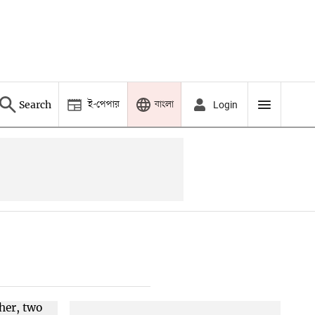
ই-পেপার
বাংলা
Search
Login