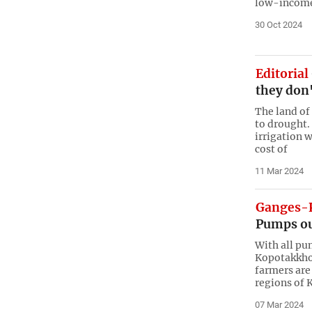
low-income 
30 Oct 2024
Editorial
they don'
The land of
to drought.
irrigation w
cost of
11 Mar 2024
Ganges-K
Pumps out
With all pu
Kopotakkho 
farmers are
regions of 
07 Mar 2024