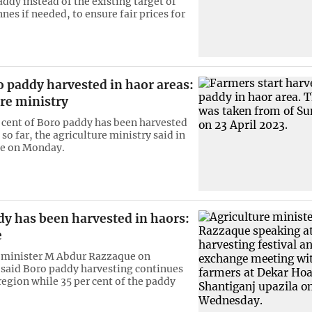
ddy instead of the existing target of
es if needed, to ensure fair prices for
 paddy harvested in haor areas:
re ministry
 cent of Boro paddy has been harvested
 so far, the agriculture ministry said in
se on Monday.
dy has been harvested in haors:
e
 minister M Abdur Razzaque on
said Boro paddy harvesting continues
region while 35 per cent of the paddy