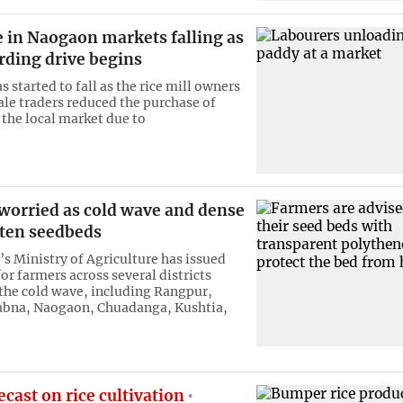
e in Naogaon markets falling as
rding drive begins
s started to fall as the rice mill owners
le traders reduced the purchase of
the local market due to
worried as cold wave and dense
aten seedbeds
s Ministry of Agriculture has issued
or farmers across several districts
 the cold wave, including Rangpur,
abna, Naogaon, Chuadanga, Kushtia,
cast on rice cultivation