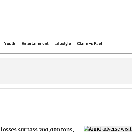
Youth
Entertainment
Lifestyle
Claim vs Fact
 losses surpass 200,000 tons,