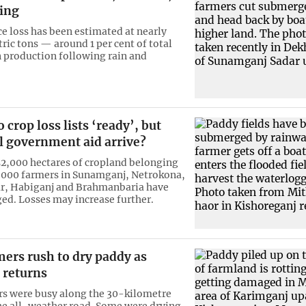
sing
ce loss has been estimated at nearly
ric tons — around 1 per cent of total
 production following rain and
 crop loss lists ‘ready’, but
l government aid arrive?
2,000 hectares of cropland belonging
,000 farmers in Sunamganj, Netrokona,
r, Habiganj and Brahmanbaria have
d. Losses may increase further.
ers rush to dry paddy as
 returns
s were busy along the 30-kilometre
the all-weather road. Some were drying