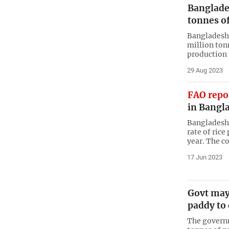
Banglades
tonnes of
Bangladesh 
million ton
production 
29 Aug 2023
FAO repo
in Bangl
Bangladesh 
rate of rice
year. The co
17 Jun 2023
Govt may
paddy to 
The govern