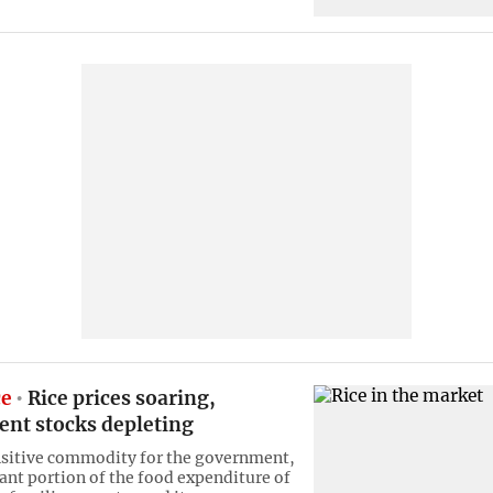
ce
Rice prices soaring,
nt stocks depleting
ensitive commodity for the government,
cant portion of the food expenditure of