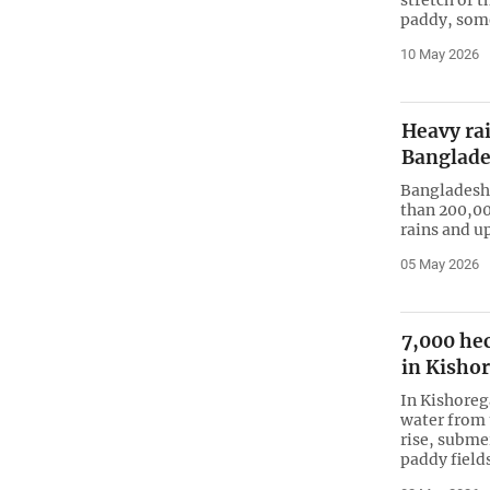
paddy, some
10 May 2026
Heavy rai
Banglad
Bangladesh 
than 200,00
rains and u
05 May 2026
7,000 he
in Kishor
In Kishorega
water from 
rise, subme
paddy fields