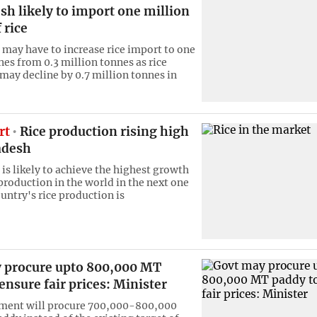
h likely to import one million
 rice
may have to increase rice import to one
nes from 0.3 million tonnes as rice
may decline by 0.7 million tonnes in
rt
Rice production rising high
adesh
is likely to achieve the highest growth
 production in the world in the next one
untry's rice production is
 procure upto 800,000 MT
ensure fair prices: Minister
ment will procure 700,000-800,000