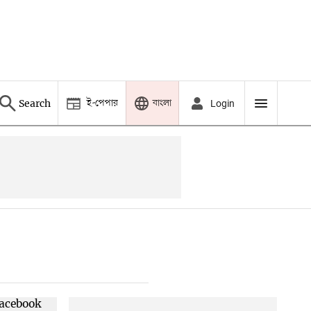
ই-পেপার
বাংলা
Search
Login