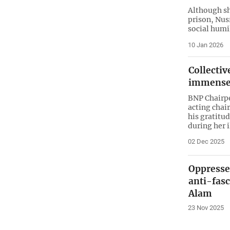
Although she
prison, Nus
social humi
10 Jan 2026
Collectiv
immense 
BNP Chairpe
acting chai
his gratitu
during her i
02 Dec 2025
Oppresse
anti-fasc
Alam
23 Nov 2025