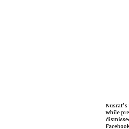
Nusrat’s
while pr
dismissed
Facebook