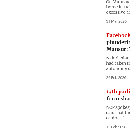
On Monday a
home in Hak
excessive a
31 Mar 2026
Facebook
plunderi
Mansur: 
Nahid Islam
had taken th
autonomy of
26 Feb 2026
13th par
form sha
NCP spokes
said that t
cabinet”.
15 Feb 2026