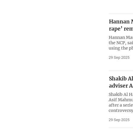
Hannan M
rape’ re
Hannan Masu
the NCP, sa
using the p
29 Sep 2025
Shakib A
adviser A
Shakib Al H
Asif Mahmud
after a seri
controversy
29 Sep 2025