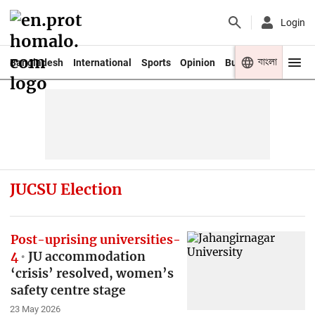
Login
বাংলা
Bangladesh
International
Sports
Opinion
Business
Youth
JUCSU Election
Post-uprising universities-
4
JU accommodation
‘crisis’ resolved, women’s
safety centre stage
23 May 2026