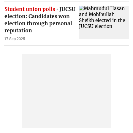
Student union polls
JUCSU
election: Candidates won
election through personal
reputation
17 Sep 2025