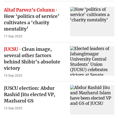
Altaf Parvez's Column
How ‘politics of service’
cultivates a ‘charity
mentality’
17 Sep 2025
JUCSU
Clean image,
several other factors
behind Shibir’s absolute
victory
15 Sep 2025
JUSCU election: Abdur
Rashid Jitu elected VP,
Mazharul GS
13 Sep 2025