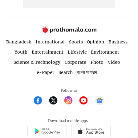
Bangladesh
International
Sports
Opinion
Business
Youth
Entertainment
Lifestyle
Environment
Science & Technology
Corporate
Photo
Video
e-Paper
Search
বাংলা সংস্করণ
Follow us
Download mobile apps