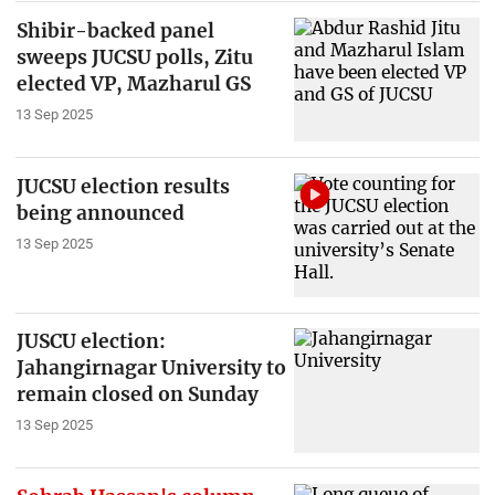
Shibir-backed panel
sweeps JUCSU polls, Zitu
elected VP, Mazharul GS
13 Sep 2025
JUCSU election results
being announced
13 Sep 2025
JUSCU election:
Jahangirnagar University to
remain closed on Sunday
13 Sep 2025