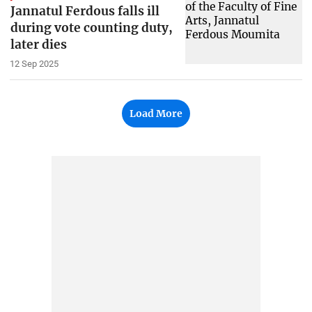
Jannatul Ferdous falls ill
during vote counting duty,
later dies
12 Sep 2025
Load More