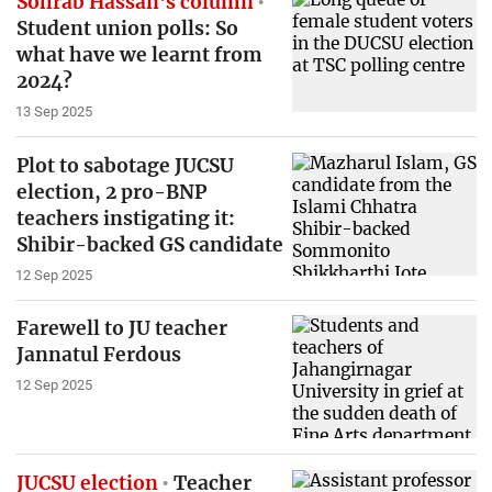
Sohrab Hassan's column
Student union polls: So
what have we learnt from
2024?
13 Sep 2025
Plot to sabotage JUCSU
election, 2 pro-BNP
teachers instigating it:
Shibir-backed GS candidate
12 Sep 2025
Farewell to JU teacher
Jannatul Ferdous
12 Sep 2025
JUCSU election
Teacher