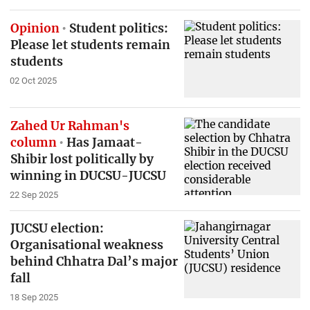
Opinion
Student politics:
Please let students remain
students
02 Oct 2025
Zahed Ur Rahman's
column
Has Jamaat-
Shibir lost politically by
winning in DUCSU-JUCSU
22 Sep 2025
JUCSU election:
Organisational weakness
behind Chhatra Dal’s major
fall
18 Sep 2025