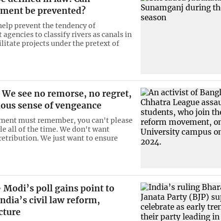
ment be prevented?
 help prevent the tendency of
gencies to classify rivers as canals in
ilitate projects under the pretext of
We see no remorse, no regret,
cious sense of vengeance
ment must remember, you can't please
le all of the time. We don't want
retribution. We just want to ensure
Modi’s poll gains point to
ndia’s civil law reform,
cture