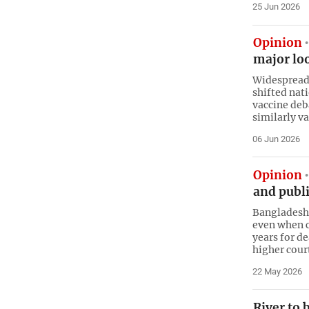
25 Jun 2026
Opinion
major loo
Widespread 
shifted nat
vaccine deb
similarly v
06 Jun 2026
Opinion
and publi
Bangladesh’
even when co
years for d
higher cour
22 May 2026
River to 