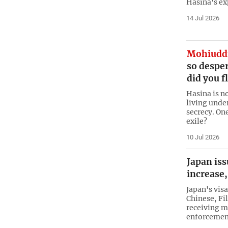
Hasina's ex
14 Jul 2026
Mohiudd
so desper
did you f
Hasina is n
living unde
secrecy. One
exile?
10 Jul 2026
Japan iss
increase,
Japan's visa
Chinese, Fi
receiving m
enforcement