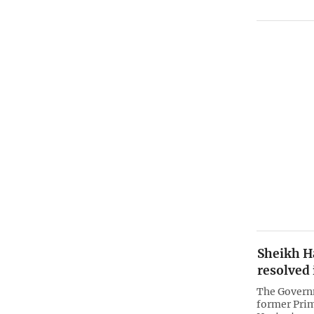
Sheikh Ha
resolved 
The Govern
former Prim