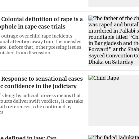
Colonial definition of rape is a
phole in rape case trials
outrage over child rape incidents
ional attention away from the measles
ate. Before that, other pressing issues
anished from discussion
Response to sensational cases
c confidence in the judiciary
s lengthy judicial process means that
urts deliver swift verdicts, it can take
eath references to be confirmed by
ts
be defined in law: Can