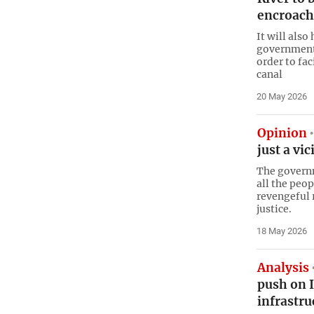
encroach
It will also
government a
order to fac
canal
20 May 2026
Opinion
just a vi
The govern
all the peop
revengeful 
justice.
18 May 2026
Analysis
push on I
infrastru