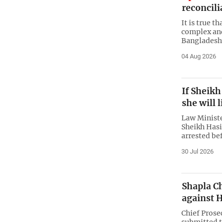
reconcili
It is true t
complex and
Bangladesh,
04 Aug 2026
If Sheikh
she will l
Law Ministe
Sheikh Hasi
arrested be
30 Jul 2026
Shapla Ch
against H
Chief Pros
submitted t