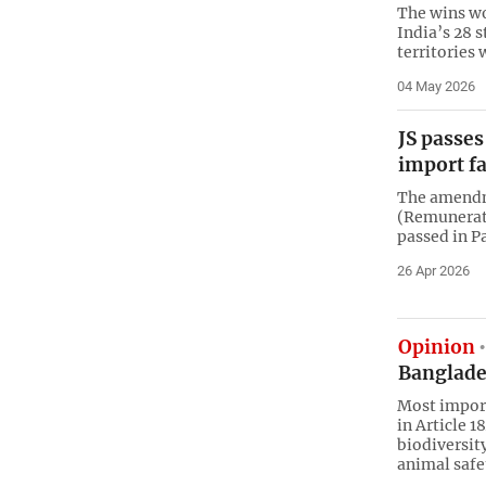
The wins wou
India’s 28 s
territories 
04 May 2026
JS passes
import fa
The amendm
(Remunerat
passed in P
26 Apr 2026
Opinion
Banglade
Most import
in Article 1
biodiversit
animal safe