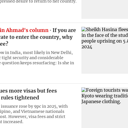
pressed desire to return to her country.
in Ahmad's column
If you are
ate to enter the country, why
lee?
ow in India, most likely in New Delhi,
r tight security and considerable
 question keeps resurfacing: Is she in
ues more visas but fees
 rules tightened
 issuance rose by 9pc in 2025, with
lipino, and Vietnamese nationals
ost. However, visa fees and strict
 increased.