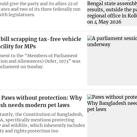
ld give the party and its allies 22 of
tates and two of its three federally run
with legislatures.
 bill scrapping tax-free vehicle
cility for MPs
ent to the “Members of Parliament
ion and Allowances) Order, 1973” was
arliament on Sunday.
Paws without protection: Why
sh needs modern pet laws
antly, the Constitution of Bangladesh,
8A, specifically mentions protecting
y and wildlife, which inherently includes
ty and rights protection too