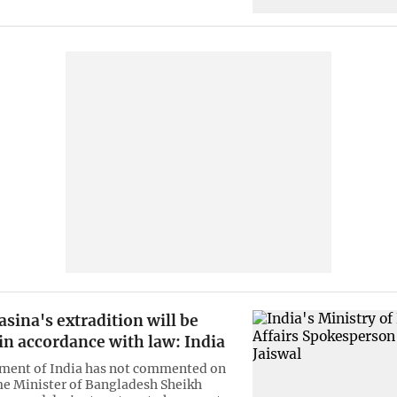
sina's extradition will be
in accordance with law: India
ment of India has not commented on
e Minister of Bangladesh Sheikh