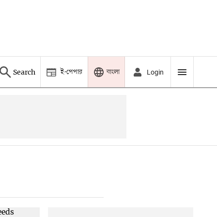
ই-পেপার
বাংলা
Search
Login