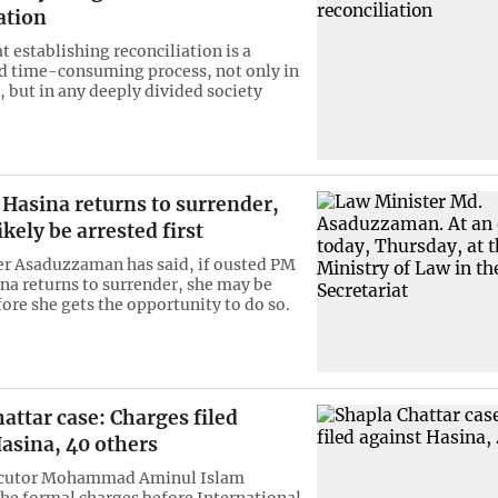
ation
hat establishing reconciliation is a
 time-consuming process, not only in
 but in any deeply divided society
 Hasina returns to surrender,
ikely be arrested first
r Asaduzzaman has said, if ousted PM
na returns to surrender, she may be
fore she gets the opportunity to do so.
attar case: Charges filed
asina, 40 others
ecutor Mohammad Aminul Islam
he formal charges before International