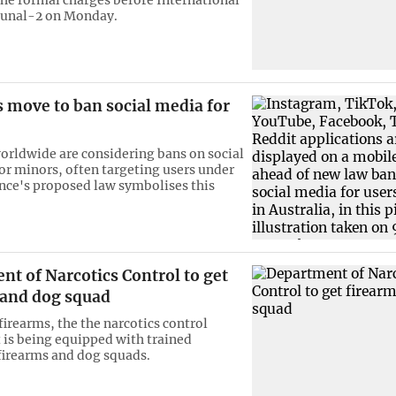
bunal-2 on Monday.
 move to ban social media for
orldwide are considering bans on social
or minors, often targeting users under
rance's proposed law symbolises this
t of Narcotics Control to get
 and dog squad
firearms, the the narcotics control
is being equipped with trained
firearms and dog squads.