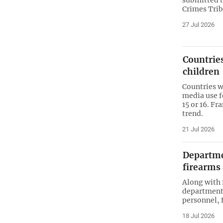
Crimes Tri
27 Jul 2026
Countries
children
Countries w
media use f
15 or 16. F
trend.
21 Jul 2026
Departmen
firearms
Along with 
department 
personnel, 
18 Jul 2026