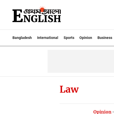
Bangladesh
International
Sports
Opinion
Business
Law
Opinion