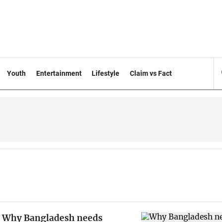
Youth
Entertainment
Lifestyle
Claim vs Fact
Why Bangladesh needs