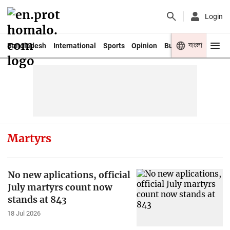
Login
বাংলা
Bangladesh
International
Sports
Opinion
Business
Youth
Martyrs
No new aplications, official
July martyrs count now
stands at 843
18 Jul 2026