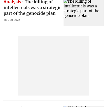
Analysis
The killing of
intellectuals was a strategic
part of the genocide plan
15 Dec 2025