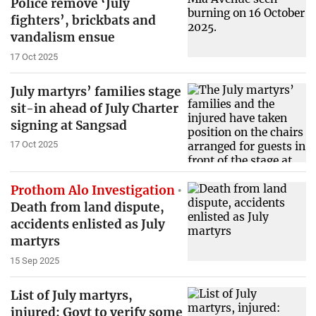
Police remove ‘July
fighters’, brickbats and
vandalism ensue
17 Oct 2025
July martyrs’ families stage
sit-in ahead of July Charter
signing at Sangsad
17 Oct 2025
Prothom Alo Investigation
Death from land dispute,
accidents enlisted as July
martyrs
15 Sep 2025
List of July martyrs,
injured: Govt to verify some