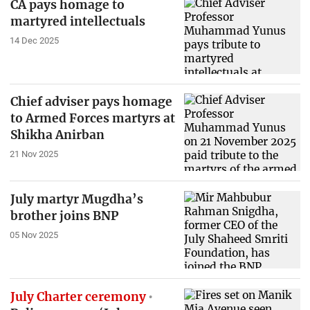
CA pays homage to
martyred intellectuals
14 Dec 2025
Chief adviser pays homage
to Armed Forces martyrs at
Shikha Anirban
21 Nov 2025
July martyr Mugdha’s
brother joins BNP
05 Nov 2025
July Charter ceremony