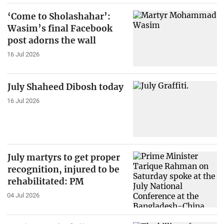
‘Come to Sholashahar’:
Wasim’s final Facebook
post adorns the wall
16 Jul 2026
July Shaheed Dibosh today
16 Jul 2026
July martyrs to get proper
recognition, injured to be
rehabilitated: PM
04 Jul 2026