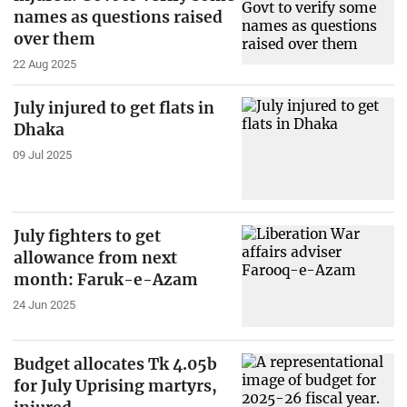
names as questions raised
over them
22 Aug 2025
July injured to get flats in
Dhaka
09 Jul 2025
July fighters to get
allowance from next
month: Faruk-e-Azam
24 Jun 2025
Budget allocates Tk 4.05b
for July Uprising martyrs,