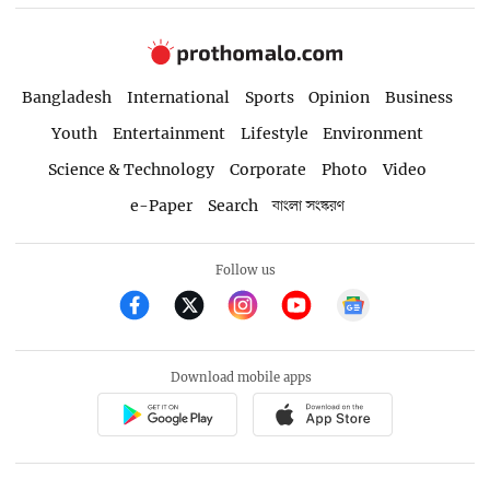
Bangladesh
International
Sports
Opinion
Business
Youth
Entertainment
Lifestyle
Environment
Science & Technology
Corporate
Photo
Video
e-Paper
Search
বাংলা সংস্করণ
Follow us
Download mobile apps