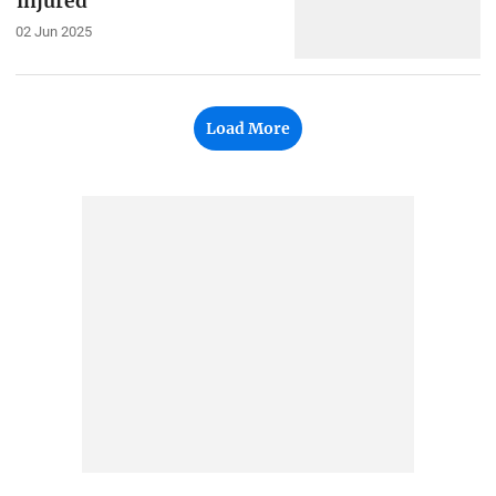
injured
02 Jun 2025
Load More