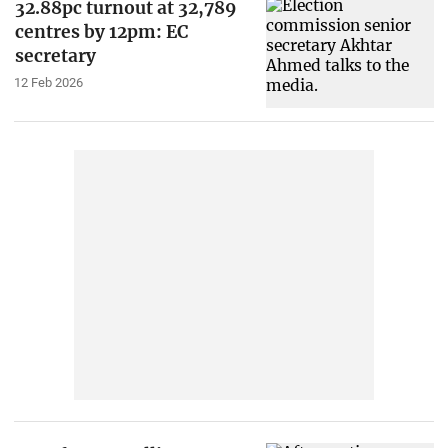
32.88pc turnout at 32,789
centres by 12pm: EC
secretary
12 Feb 2026