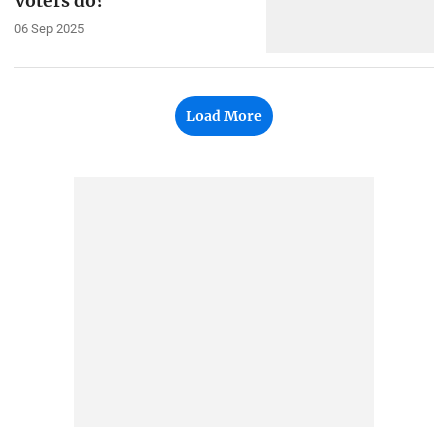
voters do?
06 Sep 2025
Load More