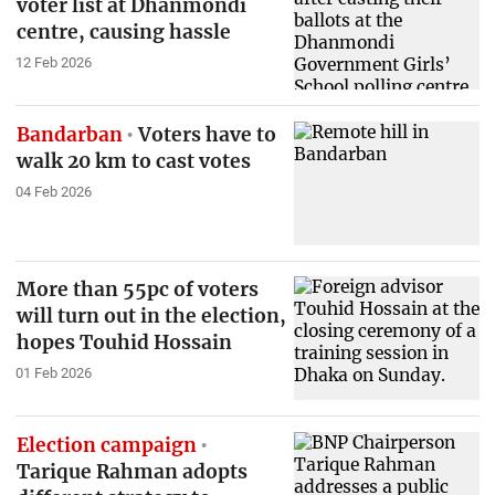
voter list at Dhanmondi
centre, causing hassle
12 Feb 2026
Bandarban
Voters have to
walk 20 km to cast votes
04 Feb 2026
More than 55pc of voters
will turn out in the election,
hopes Touhid Hossain
01 Feb 2026
Election campaign
Tarique Rahman adopts