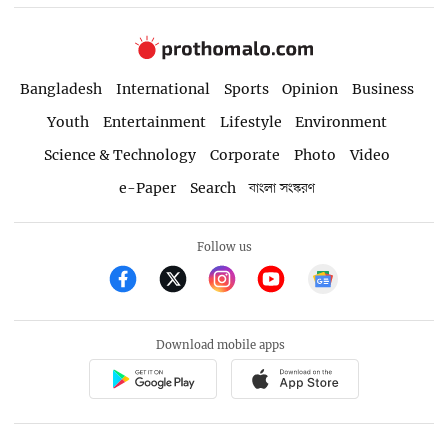
Bangladesh
International
Sports
Opinion
Business
Youth
Entertainment
Lifestyle
Environment
Science & Technology
Corporate
Photo
Video
e-Paper
Search
বাংলা সংস্করণ
Follow us
Download mobile apps