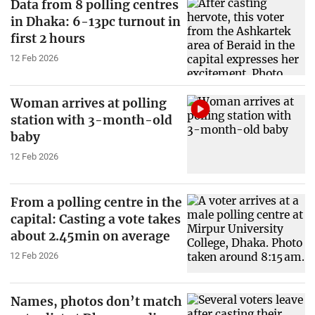
Data from 8 polling centres
in Dhaka: 6-13pc turnout in
first 2 hours
12 Feb 2026
Woman arrives at polling
station with 3-month-old
baby
12 Feb 2026
From a polling centre in the
capital: Casting a vote takes
about 2.45min on average
12 Feb 2026
Names, photos don’t match