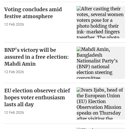
Voting concludes amid
festive atmosphere
12 Feb 2026
BNP’s victory will be
assured in a free election:
Mahdi Amin
12 Feb 2026
EU election observer chief
hopes voter enthusiasm
lasts all day
12 Feb 2026