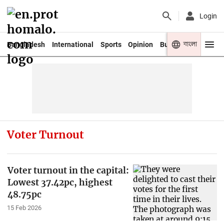
Login
বাংলা
Bangladesh
International
Sports
Opinion
Business
Youth
Voter Turnout
Voter turnout in the capital:
Lowest 37.42pc, highest
48.75pc
15 Feb 2026