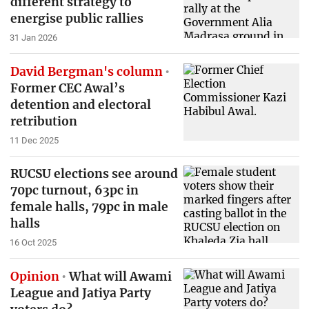
different strategy to
energise public rallies
31 Jan 2026
David Bergman's column
Former CEC Awal’s
detention and electoral
retribution
11 Dec 2025
RUCSU elections see around
70pc turnout, 63pc in
female halls, 79pc in male
halls
16 Oct 2025
Opinion
What will Awami
League and Jatiya Party