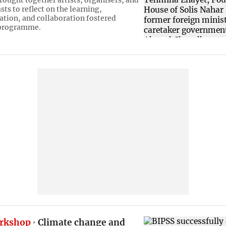
rought together artists, organisers, and
sts to reflect on the learning,
tion, and collaboration fostered
 programme.
rkshop
Climate change and