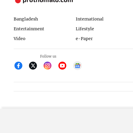
Bangladesh
International
Entertainment
Lifestyle
Video
e-Paper
Follow us