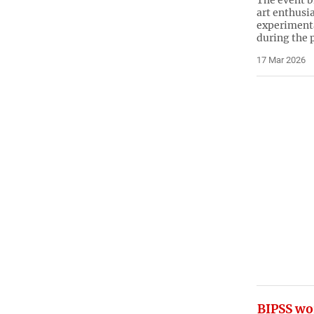
The event b
art enthusia
experimenta
during the
17 Mar 2026
BIPSS wo