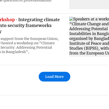
he question of professionalism
rkshop
Integrating climate
into security frameworks
y
 support from the European Union,
y hosted a workshop on “Climate
Security: Addressing Potential
es in Bangladesh”,
Load More