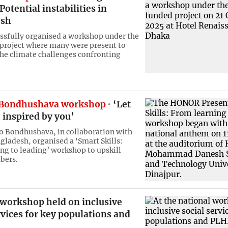
Potential instabilities in
esh
ssfully organised a workshop under the
project where many were present to
the climate challenges confronting
ondhushava workshop
‘Let
 inspired by you’
 Bondhushava, in collaboration with
adesh, organised a ‘Smart Skills:
ng to leading’ workshop to upskill
bers.
 workshop held on inclusive
rvices for key populations and