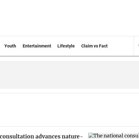
Youth
Entertainment
Lifestyle
Claim vs Fact
 consultation advances nature-