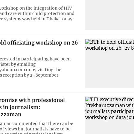
workshop on the integration of HIV
and care within child protection and
ice systems was held in Dhaka today
old officiating workshop on 26-
terested in participating have been
gister by emailing
ahoon.com or by visiting the
s reception by 25 September.
omise with professional
 in journalism:
ruzzaman
zaman commented that there can be
of views but journalists have to be