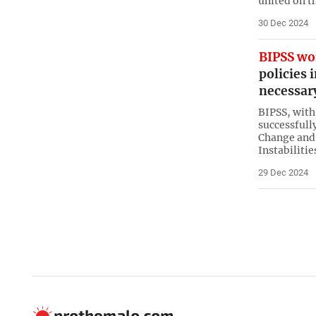
united on t
30 Dec 2024
BIPSS wo
policies 
necessar
BIPSS, with
successfull
Change and 
Instabiliti
29 Dec 2024