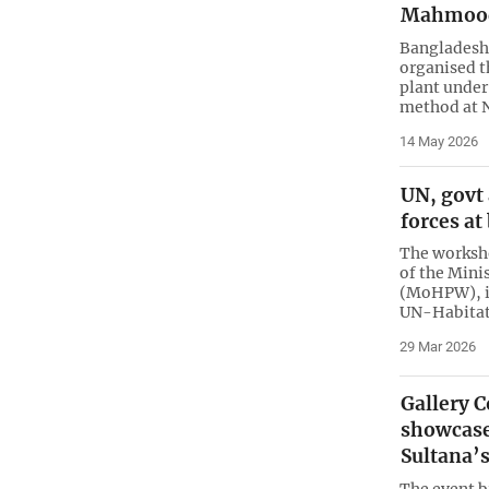
Mahmoo
Bangladesh
organised t
plant under
method at N
14 May 2026
UN, govt
forces a
The worksho
of the Mini
(MoHPW), i
UN-Habita
29 Mar 2026
Gallery 
showcase
Sultana’