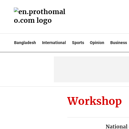
Bangladesh
International
Sports
Opinion
Business
Workshop
National