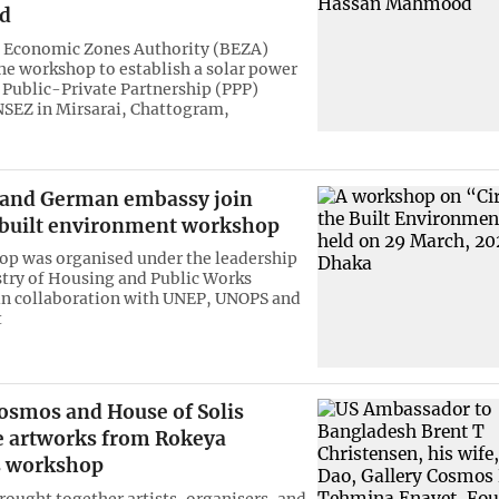
d
 Economic Zones Authority (BEZA)
he workshop to establish a solar power
 Public-Private Partnership (PPP)
SEZ in Mirsarai, Chattogram,
 and German embassy join
t built environment workshop
p was organised under the leadership
stry of Housing and Public Works
n collaboration with UNEP, UNOPS and
t
Cosmos and House of Solis
 artworks from Rokeya
s workshop