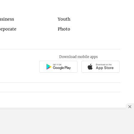
usiness
Youth
orporate
Photo
Download mobile apps