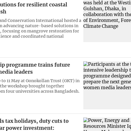
utions for resilient coastal
esh
and Conservation International hosted a
 advancing nature-based solutions in
 focusing on mangrove restoration for
ilience and coordinated national
ip programme trains future
edia leaders
 to 11 May at Gonokollan Trust (GKT) in
 the workshop brought together
om four universities across Bangladesh.
s tax holidays, duty cuts to
lar power investment: