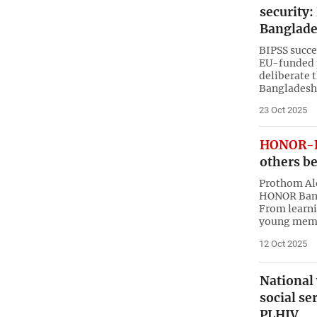
security: 
Banglad
BIPSS succe
EU-funded 
deliberate 
Bangladesh
23 Oct 2025
HONOR-B
others be
Prothom Alo
HONOR Bangl
From learni
young mem
12 Oct 2025
National
social se
PLHIV