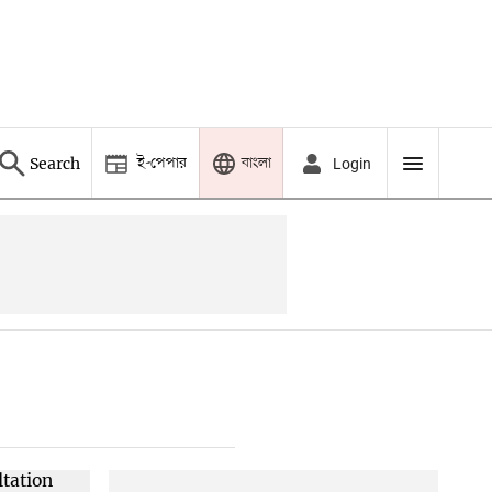
ই-পেপার
বাংলা
Search
Login