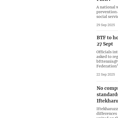
A national 
prevention 
social serv
29 Sep 2025
BTF to h
27 Sept
Officials in
asked to re
bfttennis@y
Federation’
22 Sep 2025
No compr
standards
Iftekha
Iftekharuz
differences 