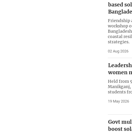
based sol
Banglad
Friendship 
workshop on
Bangladesh,
coastal res
strategies.
02 Aug 2026
Leadersh
women m
Held from 9
Manikganj,
students fr
19 May 2026
Govt mull
boost so