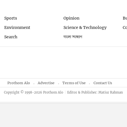
Sports
Opinion
B
Environment
Science & Technology
C
Search
বাংলা সংস্করণ
Prothom Alo
Advertise
Terms of Use
Contact Us
Copyright © 1998-2026 Prothom Alo
Editor & Publisher: Matiur Rahman