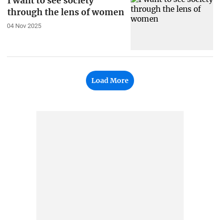
I want to see society
through the lens of women
04 Nov 2025
Load More