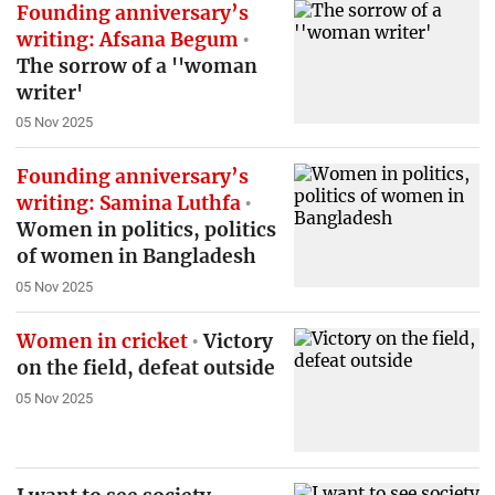
Founding anniversary’s
writing: Afsana Begum
The sorrow of a ''woman
writer'
05 Nov 2025
Founding anniversary’s
writing: Samina Luthfa
Women in politics, politics
of women in Bangladesh
05 Nov 2025
Women in cricket
Victory
on the field, defeat outside
05 Nov 2025