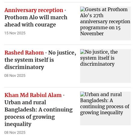
Anniversary reception
Prothom Alo will march
ahead with courage
15 Nov 2025
Rashed Rahom
No justice,
the system itself is
discriminatory
08 Nov 2025
Khan Md Rabiul Alam
Urban and rural
Bangladesh: A continuing
process of growing
inequality
08 Nov 2025