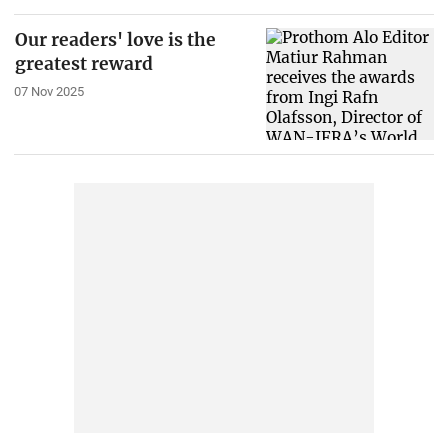
Our readers' love is the
greatest reward
07 Nov 2025