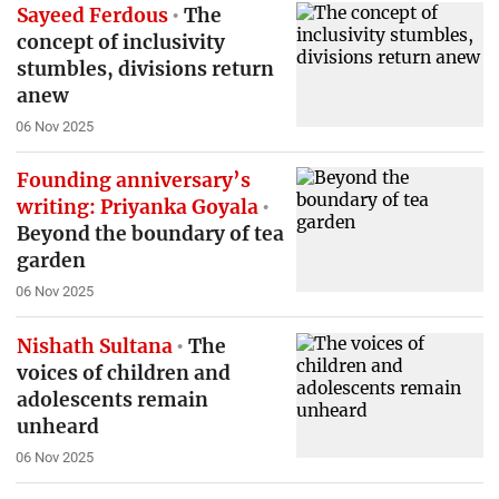
Sayeed Ferdous
The
concept of inclusivity
stumbles, divisions return
anew
06 Nov 2025
Founding anniversary’s
writing: Priyanka Goyala
Beyond the boundary of tea
garden
06 Nov 2025
Nishath Sultana
The
voices of children and
adolescents remain
unheard
06 Nov 2025