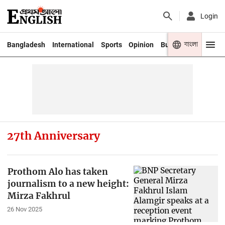
Login
বাংলা
Bangladesh
International
Sports
Opinion
Business
Youth
27th Anniversary
Prothom Alo has taken
journalism to a new height:
Mirza Fakhrul
26 Nov 2025