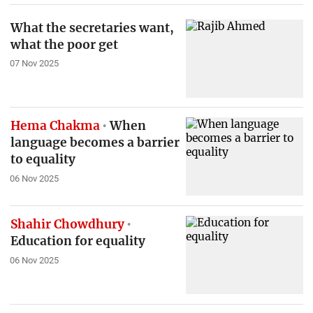
What the secretaries want,
what the poor get
07 Nov 2025
Hema Chakma
When
language becomes a barrier
to equality
06 Nov 2025
Shahir Chowdhury
Education for equality
06 Nov 2025