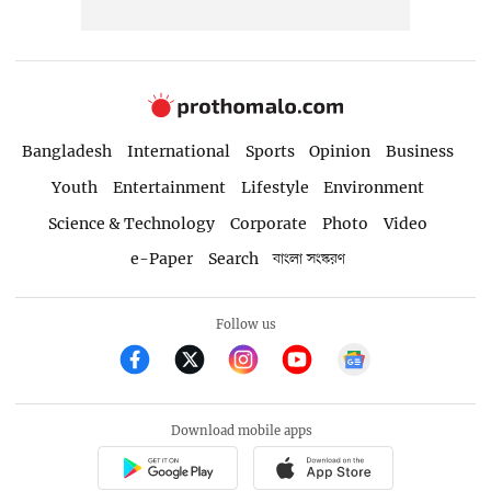
Bangladesh
International
Sports
Opinion
Business
Youth
Entertainment
Lifestyle
Environment
Science & Technology
Corporate
Photo
Video
e-Paper
Search
বাংলা সংস্করণ
Follow us
Download mobile apps