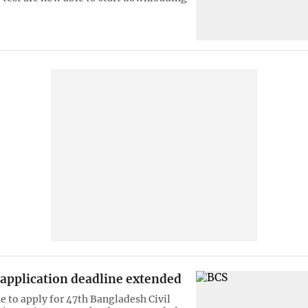
 application deadline extended
e to apply for 47th Bangladesh Civil