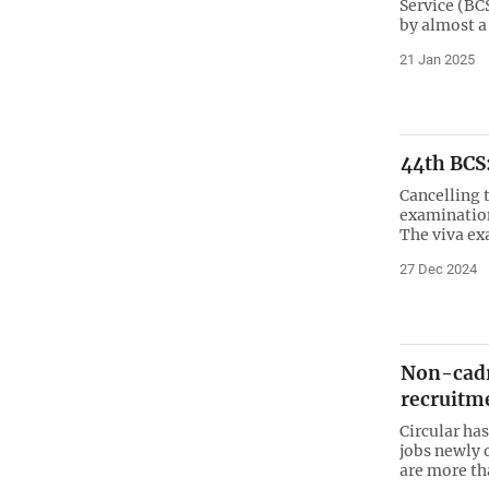
Service (BC
by almost 
21 Jan 2025
44th BCS:
Cancelling 
examination
The viva ex
27 Dec 2024
Non-cadr
recruitme
Circular ha
jobs newly 
are more th