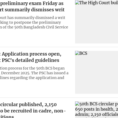
 preliminary exam Friday as
rt summarily dismisses writ
urt has summarily dismissed a writ
eking to postpone the preliminary
 of the 50th Bangladesh Civil Service
 Application process open,
 PSC's detailed guidelines
tion process for the 50th BCS began
 December 2025. The PSC has issued a
elines regarding the application and
circular published, 2,150
 to be recruited in cadre, non-
itions