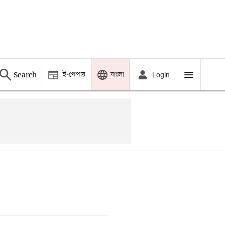
ই-পেপার
বাংলা
Search
Login