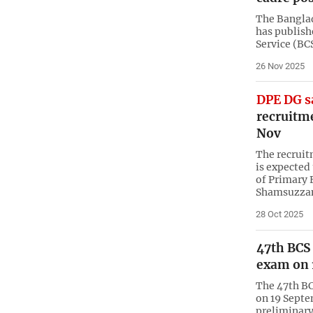
The Bangla
has publish
Service (BC
26 Nov 2025
DPE DG s
recruitme
Nov
The recruit
is expected
of Primary
Shamsuzzam
28 Oct 2025
47th BCS
exam on 
The 47th BC
on 19 Septem
preliminary