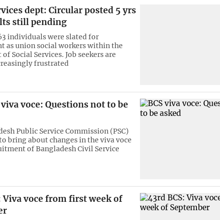
rvices dept: Circular posted 5 yrs
lts still pending
63 individuals were slated for
 as union social workers within the
of Social Services. Job seekers are
reasingly frustrated
viva voce: Questions not to be
desh Public Service Commission (PSC)
 to bring about changes in the viva voce
ruitment of Bangladesh Civil Service
 Viva voce from first week of
er