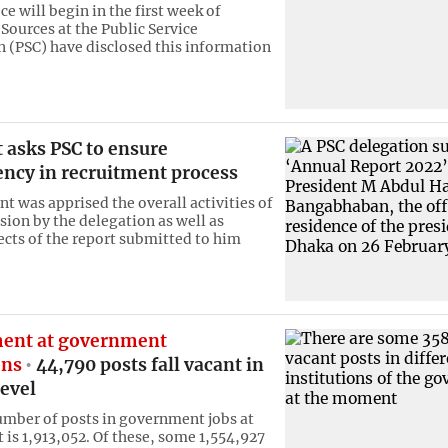
ce will begin in the first week of
Sources at the Public Service
(PSC) have disclosed this information
 asks PSC to ensure
ency in recruitment process
t was apprised the overall activities of
ion by the delegation as well as
ects of the report submitted to him
ent at government
ons
44,790 posts fall vacant in
evel
umber of posts in government jobs at
is 1,913,052. Of these, some 1,554,927