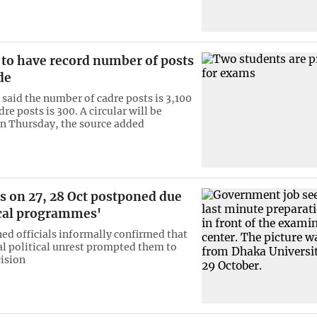
 to have record number of posts
de
 said the number of cadre posts is 3,100
e posts is 300. A circular will be
n Thursday, the source added
s on 27, 28 Oct postponed due
ical programmes'
ed officials informally confirmed that
al political unrest prompted them to
cision