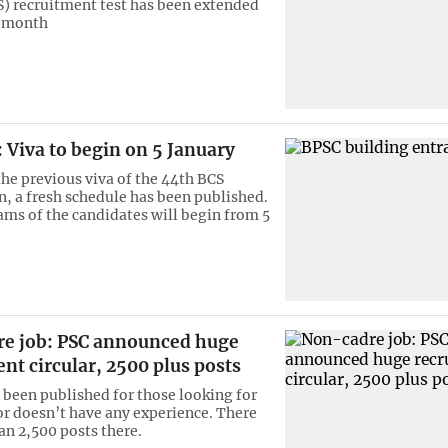
S) recruitment test has been extended
a month
 Viva to begin on 5 January
the previous viva of the 44th BCS
, a fresh schedule has been published.
ams of the candidates will begin from 5
e job: PSC announced huge
nt circular, 2500 plus posts
s been published for those looking for
or doesn’t have any experience. There
an 2,500 posts there.