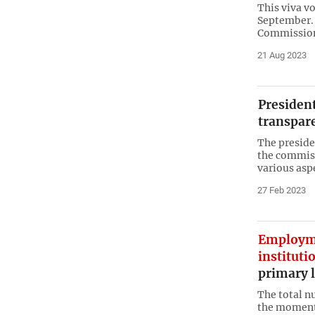
This viva vo
September. 
Commission 
21 Aug 2023
President
transpar
The presiden
the commiss
various asp
27 Feb 2023
Employm
instituti
primary l
The total n
the moment 