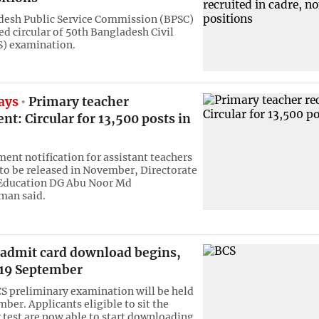
desh Public Service Commission (BPSC)
ed circular of 50th Bangladesh Civil
S) examination.
ays
Primary teacher
nt: Circular for 13,500 posts in
ment notification for assistant teachers
 to be released in November, Directorate
 Education DG Abu Noor Md
an said.
 admit card download begins,
19 September
S preliminary examination will be held
ber. Applicants eligible to sit the
 test are now able to start downloading