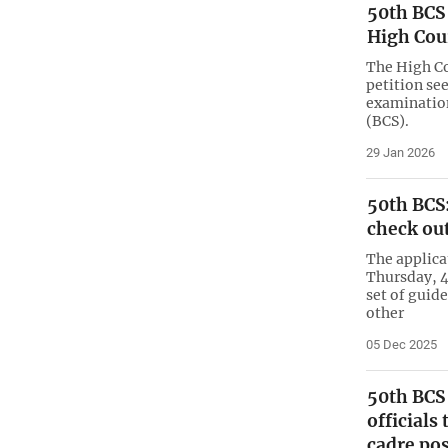
50th BCS
High Cou
The High Co
petition se
examination
(BCS).
29 Jan 2026
50th BCS:
check out
The applica
Thursday, 4
set of guid
other
05 Dec 2025
50th BCS 
officials
cadre pos