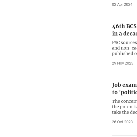
02 Apr 2024
46th BCS
in a deca
PSC sources
and non-cadr
published o
29 Nov 2023
Job exam
to 'polit
The concern
the potenti
take the de
26 Oct 2023