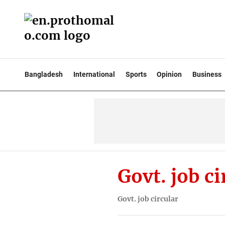
Bangladesh
International
Sports
Opinion
Business
Govt. job ci
Govt. job circular