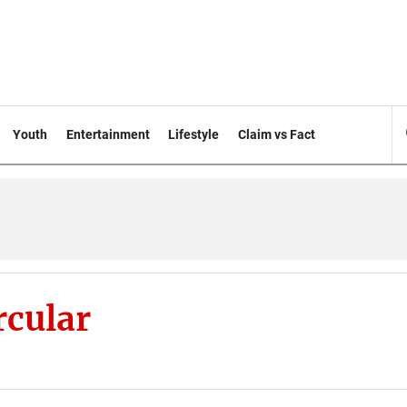
Youth
Entertainment
Lifestyle
Claim vs Fact
rcular