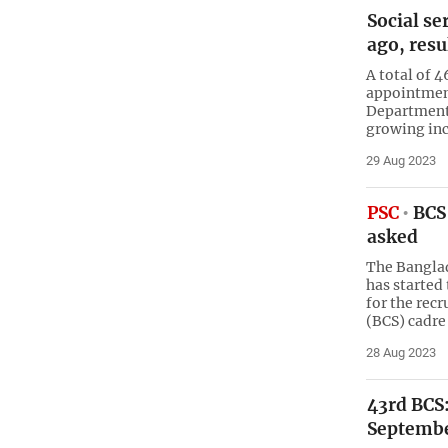
Social se
ago, resu
A total of 4
appointment
Department 
growing inc
29 Aug 2023
PSC
BCS 
asked
The Bangla
has started
for the rec
(BCS) cadre
28 Aug 2023
43rd BCS:
Septemb