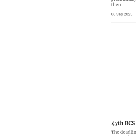
their
06 Sep 2025
47th BCS
The deadlin