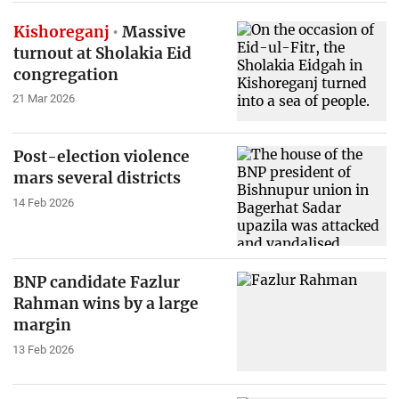
Kishoreganj
Massive
turnout at Sholakia Eid
congregation
21 Mar 2026
Post-election violence
mars several districts
14 Feb 2026
BNP candidate Fazlur
Rahman wins by a large
margin
13 Feb 2026