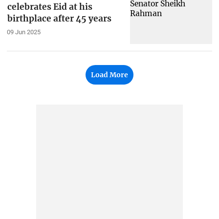
celebrates Eid at his
birthplace after 45 years
09 Jun 2025
Load More