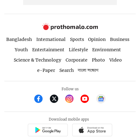
Bangladesh
International
Sports
Opinion
Business
Youth
Entertainment
Lifestyle
Environment
Science & Technology
Corporate
Photo
Video
e-Paper
Search
বাংলা সংস্করণ
Follow us
Download mobile apps