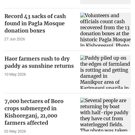
Record 43 sacks of cash
found in Pagla Mosque
donation boxes
27 Jun 2026
Haor farmers rush to dry
paddy as sunshine returns
10 May 2026
7,000 hectares of Boro
crops submerged in
Kishoreganj, 21,000
farmers affected
02 May 2026