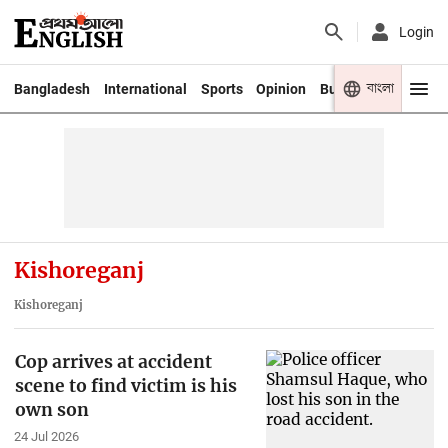
Login
বাংলা
Bangladesh
International
Sports
Opinion
Business
Youth
Kishoreganj
Kishoreganj
Cop arrives at accident
scene to find victim is his
own son
24 Jul 2026