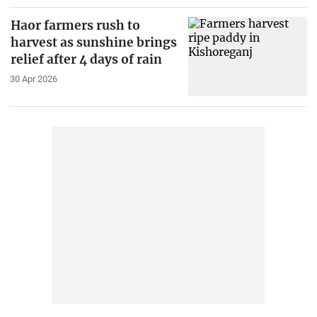
Haor farmers rush to
harvest as sunshine brings
relief after 4 days of rain
30 Apr 2026