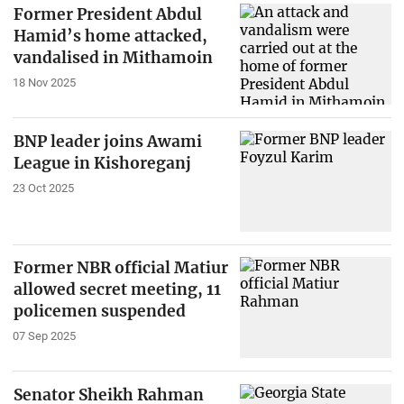
Former President Abdul
Hamid’s home attacked,
vandalised in Mithamoin
18 Nov 2025
BNP leader joins Awami
League in Kishoreganj
23 Oct 2025
Former NBR official Matiur
allowed secret meeting, 11
policemen suspended
07 Sep 2025
Senator Sheikh Rahman