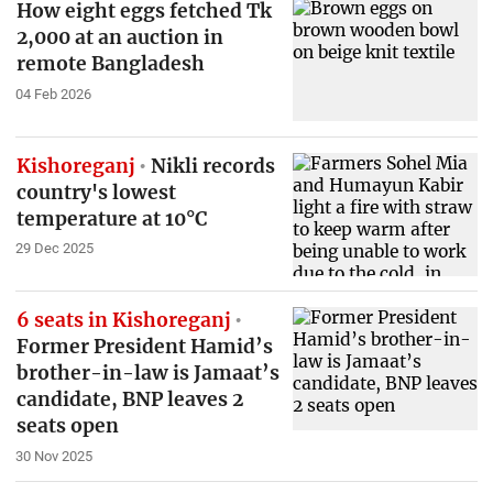
How eight eggs fetched Tk
2,000 at an auction in
remote Bangladesh
04 Feb 2026
Kishoreganj
Nikli records
country's lowest
temperature at 10°C
29 Dec 2025
6 seats in Kishoreganj
Former President Hamid’s
brother-in-law is Jamaat’s
candidate, BNP leaves 2
seats open
30 Nov 2025