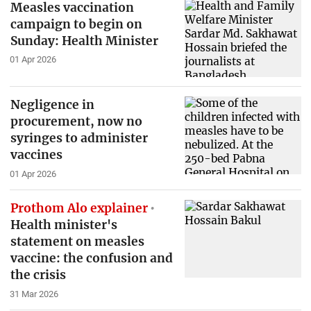
Measles vaccination
campaign to begin on
Sunday: Health Minister
01 Apr 2026
Negligence in
procurement, now no
syringes to administer
vaccines
01 Apr 2026
Prothom Alo explainer
Health minister's
statement on measles
vaccine: the confusion and
the crisis
31 Mar 2026