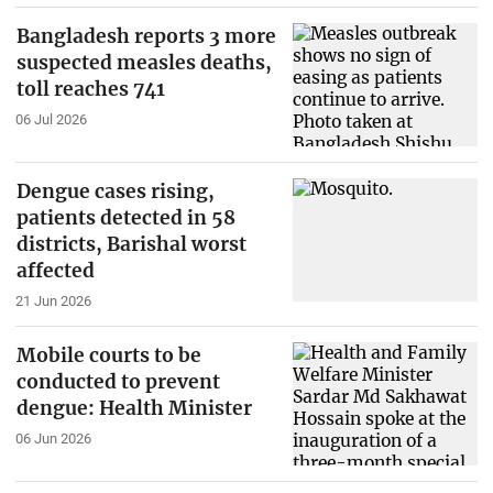
Bangladesh reports 3 more
suspected measles deaths,
toll reaches 741
06 Jul 2026
Dengue cases rising,
patients detected in 58
districts, Barishal worst
affected
21 Jun 2026
Mobile courts to be
conducted to prevent
dengue: Health Minister
06 Jun 2026