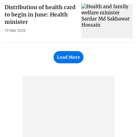
Distribution of health card
to begin in June: Health
minister
19 Mar 2026
Load More