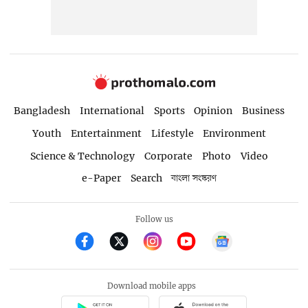
Bangladesh
International
Sports
Opinion
Business
Youth
Entertainment
Lifestyle
Environment
Science & Technology
Corporate
Photo
Video
e-Paper
Search
বাংলা সংস্করণ
Follow us
Download mobile apps