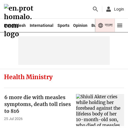
Login
বাংলা
Bangladesh
International
Sports
Opinion
Business
Youth
Health Ministry
6 more die with measles
symptoms, death toll rises
to 816
25 Jul 2026