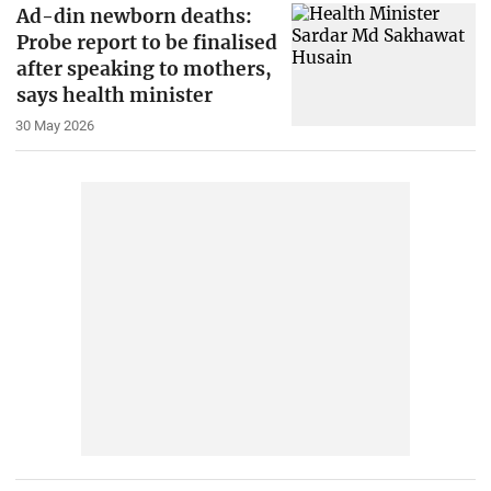
Ad-din newborn deaths:
Probe report to be finalised
after speaking to mothers,
says health minister
30 May 2026