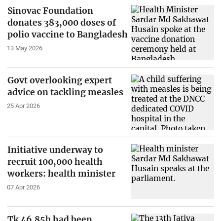
Sinovac Foundation
donates 383,000 doses of
polio vaccine to Bangladesh
13 May 2026
Govt overlooking expert
advice on tackling measles
25 Apr 2026
Initiative underway to
recruit 100,000 health
workers: health minister
07 Apr 2026
Tk 46.85b had been