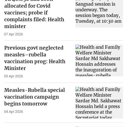
allocated for Covid
vaccines; probe if
complaints filed: Health
minister
07 Apr 2026
Previous govt neglected
measles–rubella
vaccination prog: Health
Minister
05 Apr 2026
Measles-Rubella special
vaccination campaign
begins tomorrow
04 Apr 2026