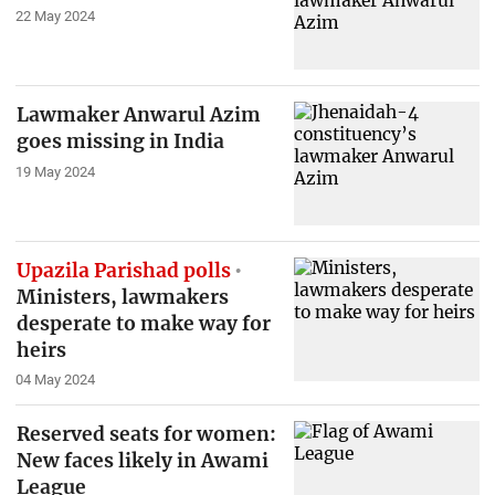
22 May 2024
Lawmaker Anwarul Azim
goes missing in India
19 May 2024
Upazila Parishad polls
Ministers, lawmakers
desperate to make way for
heirs
04 May 2024
Reserved seats for women:
New faces likely in Awami
League