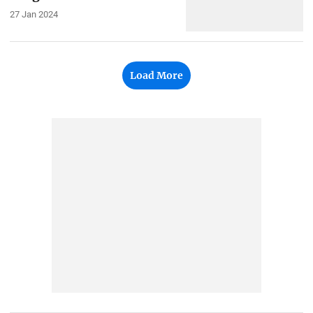
27 Jan 2024
Load More