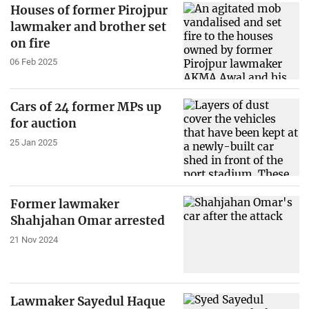
Houses of former Pirojpur
lawmaker and brother set
on fire
06 Feb 2025
Cars of 24 former MPs up
for auction
25 Jan 2025
Former lawmaker
Shahjahan Omar arrested
21 Nov 2024
Lawmaker Sayedul Haque