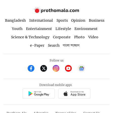
Bangladesh
International
Sports
Opinion
Business
Youth
Entertainment
Lifestyle
Environment
Science & Technology
Corporate
Photo
Video
e-Paper
Search
বাংলা সংস্করণ
Follow us
Download mobile apps