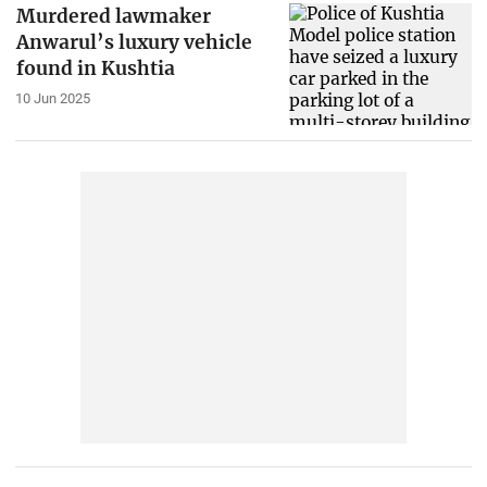
Murdered lawmaker
Anwarul’s luxury vehicle
found in Kushtia
10 Jun 2025