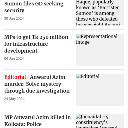
Sumon files GD seeking
security
30 Jun 2024
MPs to get Tk 250 million
for infrastructure
development
04 Jun 2024
Editorial
Anwarul Azim
murder: Solve mystery
through due investigation
24 May 2024
MP Anwarul Azim killed in
Kolkata: Police