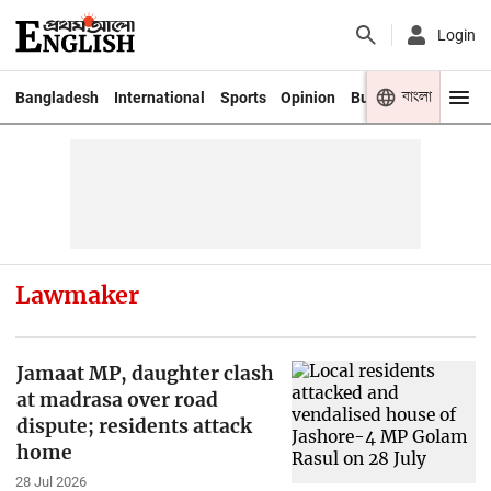
Login
বাংলা
Bangladesh
International
Sports
Opinion
Business
Youth
Lawmaker
Jamaat MP, daughter clash
at madrasa over road
dispute; residents attack
home
28 Jul 2026