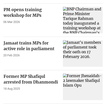
PM opens training
workshop for MPs
06 Mar 2026
Jamaat trains MPs for
active role in parliament
20 Feb 2026
Former MP Shafiqul
arrested from Dhanmondi
18 Aug 2025