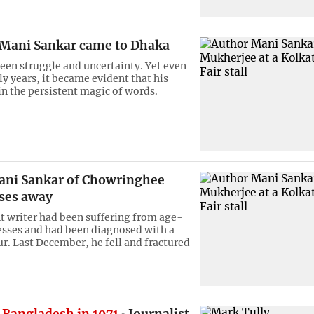
Mani Sankar came to Dhaka
een struggle and uncertainty. Yet even
ly years, it became evident that his
in the persistent magic of words.
ani Sankar of Chowringhee
ses away
 writer had been suffering from age-
nesses and had been diagnosed with a
r. Last December, he fell and fractured