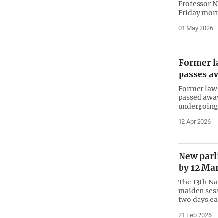
Professor N
Friday morn
01 May 2026
Former l
passes a
Former law 
passed away
undergoing 
12 Apr 2026
New parli
by 12 Ma
The 13th Na
maiden sess
two days ea
21 Feb 2026