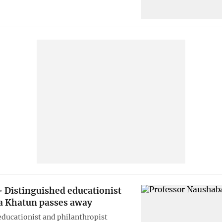
Distinguished educationist
 Khatun passes away
ducationist and philanthropist