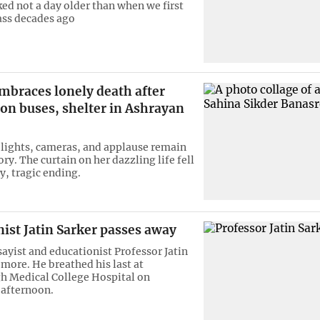
ked not a day older than when we first
lass decades ago
mbraces lonely death after
on buses, shelter in Ashrayan
 lights, cameras, and applause remain
ory. The curtain on her dazzling life fell
y, tragic ending.
ist Jatin Sarker passes away
ayist and educationist Professor Jatin
 more. He breathed his last at
 Medical College Hospital on
afternoon.