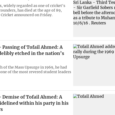
, widely regarded as one ​of cricket's
rounders, ‌has died at the age of 89,
 Cricket announced ​on Friday.
Passing of Tofail Ahmed: A
delibly etched in the nation’s
th of the Mass Upsurge in 1969, he had
one of the most revered student leaders
Demise of Tofail Ahmed: A
idelined within his party in his
rs