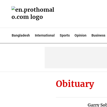
Bangladesh
International
Sports
Opinion
Business
Obituary
Garry Sob