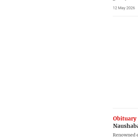
12 May 2026
Obituary
Naushaba
Renowned e