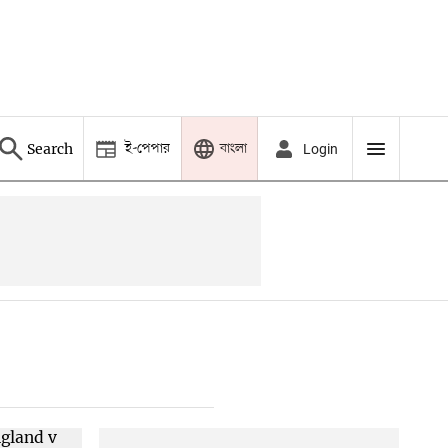
ই-পেপার
বাংলা
Search
Login