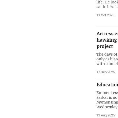
life. He loo
sat in his c
11 Oct 2025
Actress e
hawking 
project
The days of
only as hist
with a lonel
17 Sep 2025
Education
Eminent ess
Sarkar is no
Mymensingh
Wednesday 
13 Aug 2025