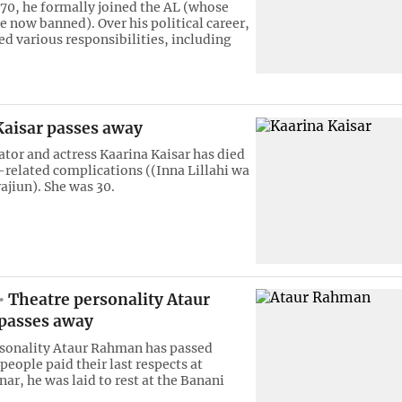
970, he formally joined the AL (whose
re now banned). Over his political career,
ed various responsibilities, including
Kaisar passes away
ator and actress Kaarina Kaisar has died
r-related complications ((Inna Lillahi wa
rajiun). She was 30.
Theatre personality Ataur
passes away
sonality Ataur Rahman has passed
people paid their last respects at
ar, he was laid to rest at the Banani