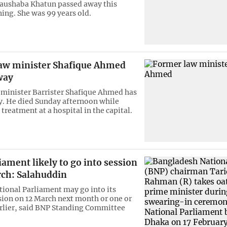
aushaba Khatun passed away this
ing. She was 99 years old.
aw minister Shafique Ahmed
way
minister Barrister Shafique Ahmed has
. He died Sunday afternoon while
treatment at a hospital in the capital.
ament likely to go into session
rch: Salahuddin
tional Parliament may go into its
ion on 12 March next month or one or
rlier, said BNP Standing Committee