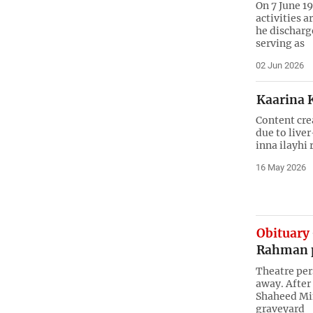
On 7 June 1
activities a
he discharg
serving as
02 Jun 2026
Kaarina 
Content cre
due to live
inna ilayhi 
16 May 2026
Obituary
Rahman 
Theatre per
away. After 
Shaheed Min
graveyard