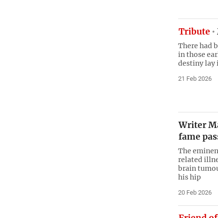
Tribute
There had b
in those ear
destiny lay 
21 Feb 2026
Writer M
fame pas
The eminent
related ill
brain tumou
his hip
20 Feb 2026