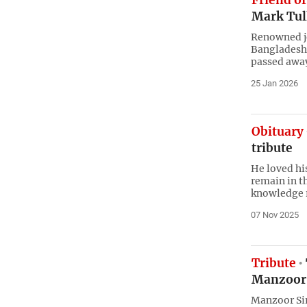
Friend of
Mark Tul
Renowned jo
Bangladesh 
passed awa
25 Jan 2026
Obituary
tribute
He loved hi
remain in t
knowledge r
07 Nov 2025
Tribute
Manzoor 
Manzoor Sir