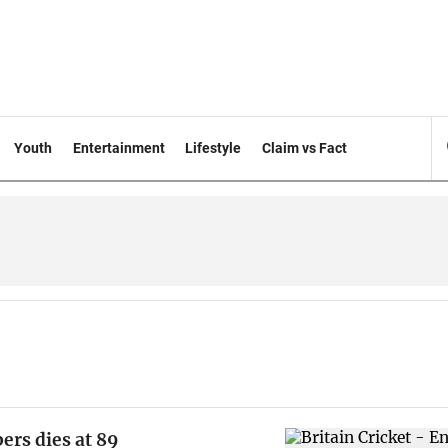
Youth
Entertainment
Lifestyle
Claim vs Fact
ers dies at 89