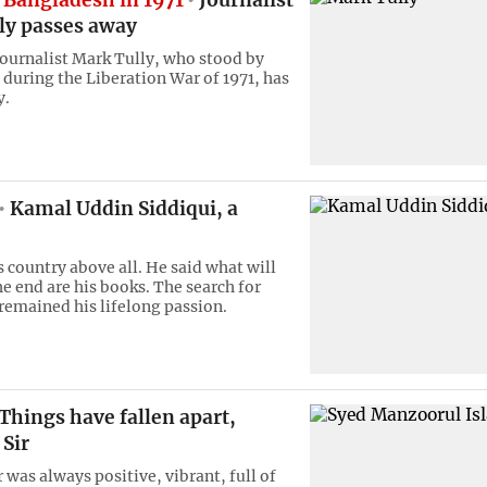
 Bangladesh in 1971
Journalist
ly passes away
urnalist Mark Tully, who stood by
during the Liberation War of 1971, has
y.
Kamal Uddin Siddiqui, a
s country above all. He said what will
he end are his books. The search for
emained his lifelong passion.
Things have fallen apart,
Sir
 was always positive, vibrant, full of