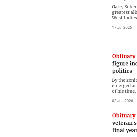
Garry Sobers
greatest all
West ​Indies
17 Jul 2026
Obituary
figure in
politics
By the zeni
emerged as 
of his time.
02 Jun 2026
Obituary
veteran s
final yea