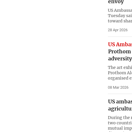
envoy
US Ambassad
Tuesday said
toward shar
28 Apr 2026
US Ambas
Prothom A
adversity
The art exh
Prothom Alo
organised e
08 Mar 2026
US ambas
agricultu
During the m
two countri
mutual imp