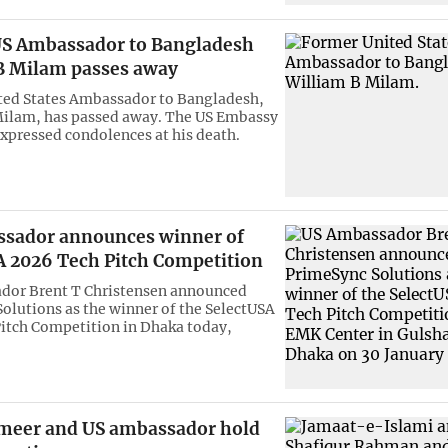
S Ambassador to Bangladesh
B Milam passes away
ted States Ambassador to Bangladesh,
Milam, has passed away. The US Embassy
xpressed condolences at his death.
sador announces winner of
A 2026 Tech Pitch Competition
dor Brent T Christensen announced
olutions as the winner of the SelectUSA
itch Competition in Dhaka today,
meer and US ambassador hold