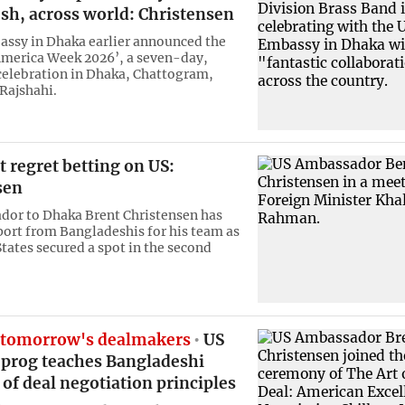
sh, across world: Christensen
ssy in Dhaka earlier announced the
America Week 2026’, a seven-day,
celebration in Dhaka, Chattogram,
 Rajshahi.
 regret betting on US:
sen
or to Dhaka Brent Christensen has
ort from Bangladeshis for his team as
States secured a spot in the second
 tomorrow's dealmakers
US
prog teaches Bangladeshi
 of deal negotiation principles