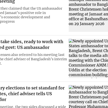
meeting
rther claimed that the US ambassador
ed Jamaat’s positive role in
’s economic development and
 progress
 take sides, ready to work with
ted govt: US ambassador
tensen also referred to his meeting last
he chief adviser of Bangladesh’s interim
.
ry elections to set standard for
tes, chief adviser tells US
dor
meeting, the two sides discussed a wide