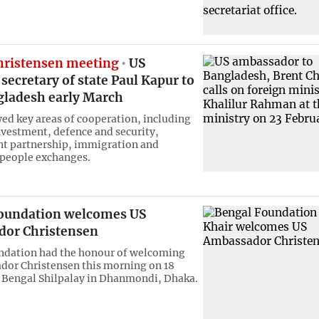
hristensen meeting
US
 secretary of state Paul Kapur to
ngladesh early March
ed key areas of cooperation, including
nvestment, defence and security,
t partnership, immigration and
people exchanges.
oundation welcomes US
or Christensen
ndation had the honour of welcoming
or Christensen this morning on 18
 Bengal Shilpalay in Dhanmondi, Dhaka.