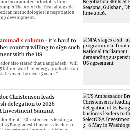
lum incorporated principles from
rump's The Art of the Deal alongside
erican methodologies in negotiation
ship development.
ammad's column
It's hard to
her country willing to sign such
ment with the US
dor also stated that Bangladesh “will
5 billion worth of energy products from
tates over the next 15 years.”
or Christensen leads
sh delegation to 2026
A Investment Summit
or Brent T Christensen is leading a
of 25 Bangladeshi business leaders to