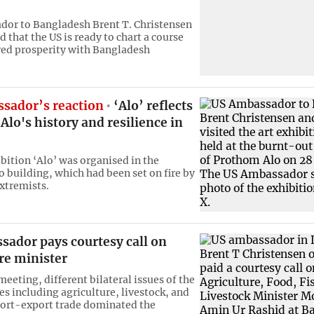
or to Bangladesh Brent T. Christensen
 that the US is ready to chart a course
ed prosperity with Bangladesh
sador’s reaction
‘Alo’ reflects
lo's history and resilience in
ibition ‘Alo’ was organised in the
 building, which had been set on fire by
xtremists.
sador pays courtesy call on
re minister
eeting, different bilateral issues of the
es including agriculture, livestock, and
ort-export trade dominated the