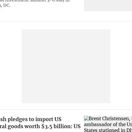
USA Investment Summit 3-6 May in
, DC.
sh pledges to import US
ral goods worth $3.5 billion: US