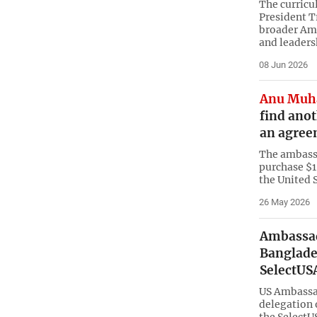
The curricu
President T
broader Am
and leader
08 Jun 2026
Anu Muh
find anot
an agree
The ambassa
purchase $1
the United S
26 May 2026
Ambassad
Banglade
SelectUS
US Ambassad
delegation 