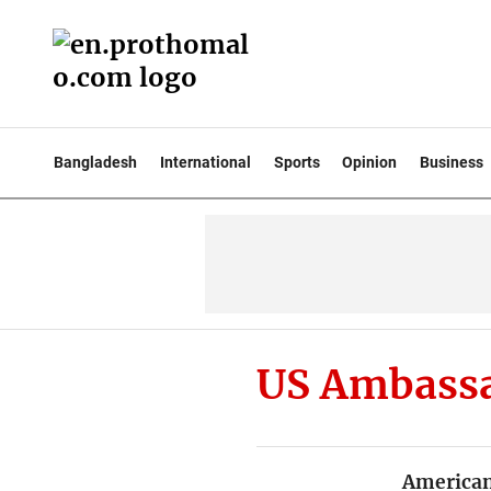
Bangladesh
International
Sports
Opinion
Business
US Ambassa
American