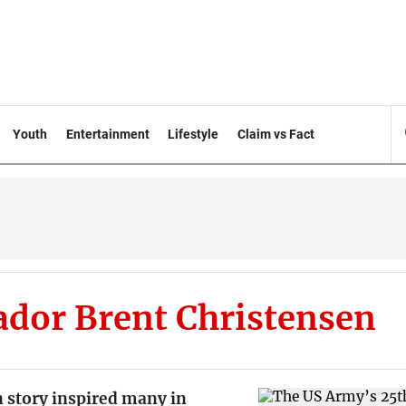
Youth
Entertainment
Lifestyle
Claim vs Fact
dor Brent Christensen
 story inspired many in