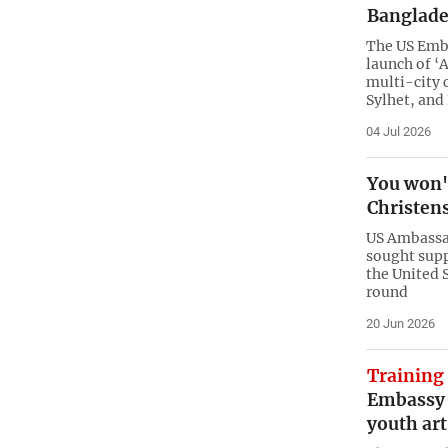
Banglade
The US Emba
launch of ‘
multi-city 
Sylhet, and
04 Jul 2026
You won't
Christen
US Ambassad
sought supp
the United 
round
20 Jun 2026
Training
Embassy 
youth art