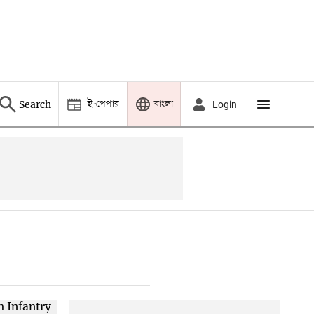
ই-পেপার
বাংলা
Search
Login