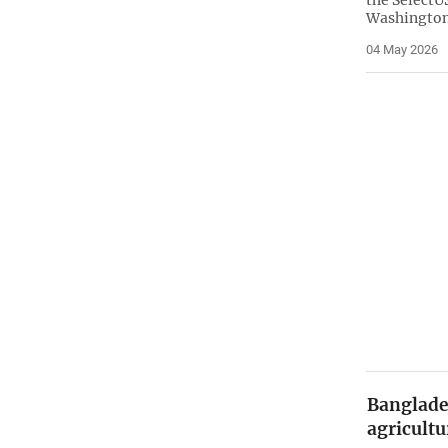
the Select
Washington
04 May 2026
Banglade
agricultu