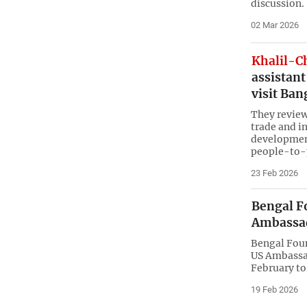
discussion.
02 Mar 2026
Khalil-C
assistant
visit Ba
They review
trade and i
developmen
people-to-
23 Feb 2026
Bengal F
Ambassad
Bengal Fou
US Ambassad
February to
19 Feb 2026