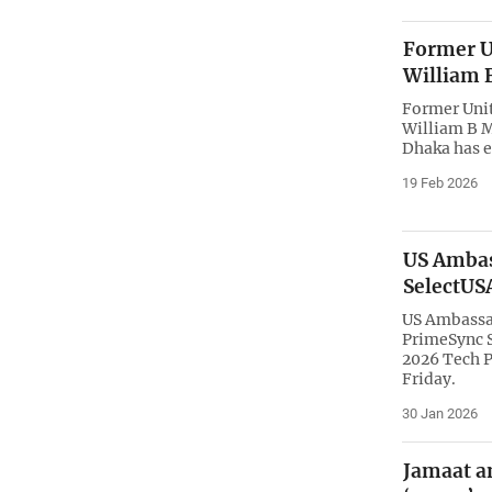
Former U
William 
Former Uni
William B 
Dhaka has e
19 Feb 2026
US Ambas
SelectUS
US Ambassa
PrimeSync S
2026 Tech P
Friday.
30 Jan 2026
Jamaat a