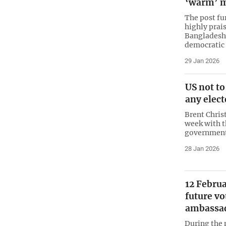
‘warm’ 
The post fu
highly prais
Bangladesh
democratic
29 Jan 2026
US not to
any elec
Brent Chris
week with t
government
28 Jan 2026
12 Februa
future vo
ambassa
During the 