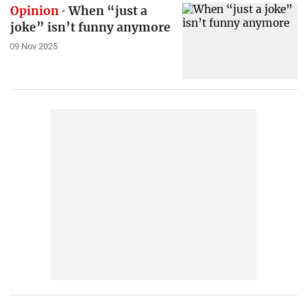
Opinion
When “just a
joke” isn’t funny anymore
09 Nov 2025