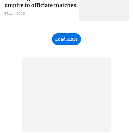
umpire to officiate matches
14 Jan 2025
Load More