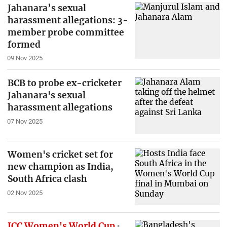
Jahanara’s sexual
harassment allegations: 3-
member probe committee
formed
09 Nov 2025
BCB to probe ex-cricketer
Jahanara's sexual
harassment allegations
07 Nov 2025
Women's cricket set for
new champion as India,
South Africa clash
02 Nov 2025
ICC Women's World Cup