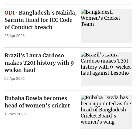
ODI
Bangladesh's Nahida,
Sarmin fined for ICC Code
of Conduct breach
25 Apr 2026
Brazil's Laura Cardoso
makes T20I history with 9-
wicket haul
09 Apr 2026
Rubaba Dowla becomes
head of women’s cricket
18 Nov 2025