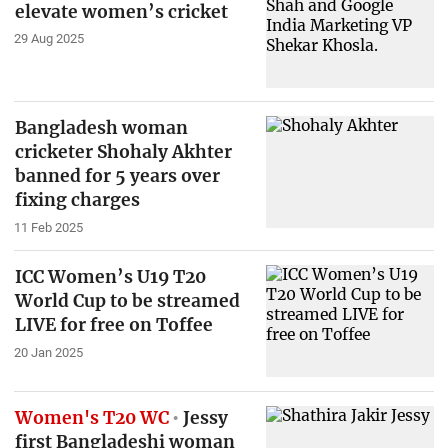
elevate women’s cricket
29 Aug 2025
Bangladesh woman
cricketer Shohaly Akhter
banned for 5 years over
fixing charges
11 Feb 2025
ICC Women’s U19 T20
World Cup to be streamed
LIVE for free on Toffee
20 Jan 2025
Women's T20 WC
Jessy
first Bangladeshi woman