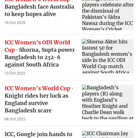
Bangladesh face Australia
to keep hopes alive
16 Oct 2025
ICC Women’s ODI World
Cup
Shorna, Supta power
Bangladesh to 232-6
against South Africa
13 Oct 2025
ICC Women’s World Cup
Knight rides her luck as
England survive
Bangladesh scare
08 Oct 2025
ICC, Google join hands to