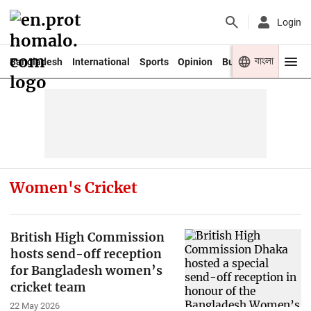
Login
বাংলা
Bangladesh
International
Sports
Opinion
Business
Youth
Women's Cricket
British High Commission
hosts send-off reception
for Bangladesh women’s
cricket team
22 May 2026