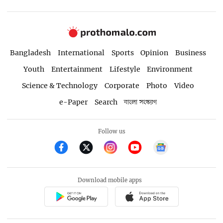
Bangladesh
International
Sports
Opinion
Business
Youth
Entertainment
Lifestyle
Environment
Science & Technology
Corporate
Photo
Video
e-Paper
Search
বাংলা সংস্করণ
Follow us
Download mobile apps